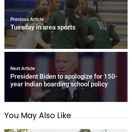
Previous Article
Tuesday in area sports
Next Article
President Biden to apologize for 150-
year Indian boarding school policy
You May Also Like