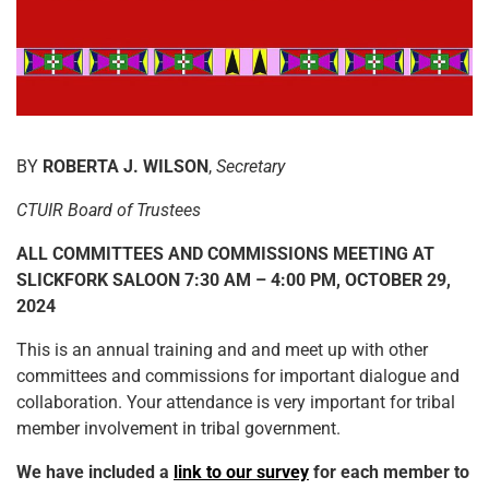
BY
ROBERTA J. WILSON
,
Secretary
CTUIR Board of Trustees
ALL COMMITTEES AND COMMISSIONS MEETING AT
SLICKFORK SALOON 7:30 AM – 4:00 PM, OCTOBER 29,
2024
This is an annual training and and meet up with other
committees and commissions for important dialogue and
collaboration. Your attendance is very important for tribal
member involvement in tribal government.
We have included a
link to our survey
for each member to