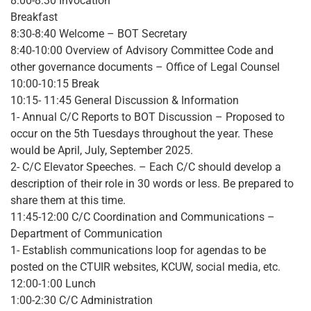
8:00-8:30 Invocation
Breakfast
8:30-8:40 Welcome – BOT Secretary
8:40-10:00 Overview of Advisory Committee Code and
other governance documents – Office of Legal Counsel
10:00-10:15 Break
10:15- 11:45 General Discussion & Information
1- Annual C/C Reports to BOT Discussion – Proposed to
occur on the 5th Tuesdays throughout the year. These
would be April, July, September 2025.
2- C/C Elevator Speeches. – Each C/C should develop a
description of their role in 30 words or less. Be prepared to
share them at this time.
11:45-12:00 C/C Coordination and Communications –
Department of Communication
1- Establish communications loop for agendas to be
posted on the CTUIR websites, KCUW, social media, etc.
12:00-1:00 Lunch
1:00-2:30 C/C Administration