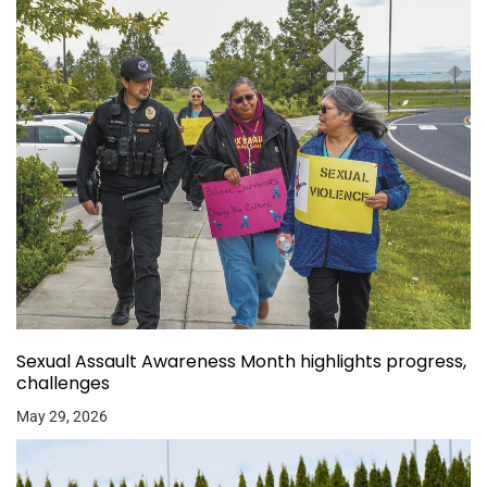
Sexual Assault Awareness Month highlights progress,
challenges
May 29, 2026