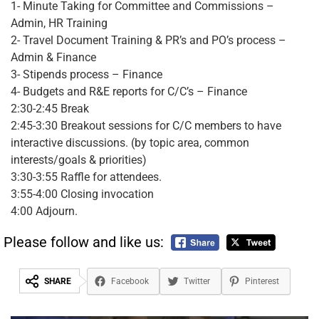
1- Minute Taking for Committee and Commissions –
Admin, HR Training
2- Travel Document Training & PR’s and PO’s process –
Admin & Finance
3- Stipends process – Finance
4- Budgets and R&E reports for C/C’s – Finance
2:30-2:45 Break
2:45-3:30 Breakout sessions for C/C members to have
interactive discussions. (by topic area, common
interests/goals & priorities)
3:30-3:55 Raffle for attendees.
3:55-4:00 Closing invocation
4:00 Adjourn.
Please follow and like us:
SHARE
Facebook
Twitter
Pinterest