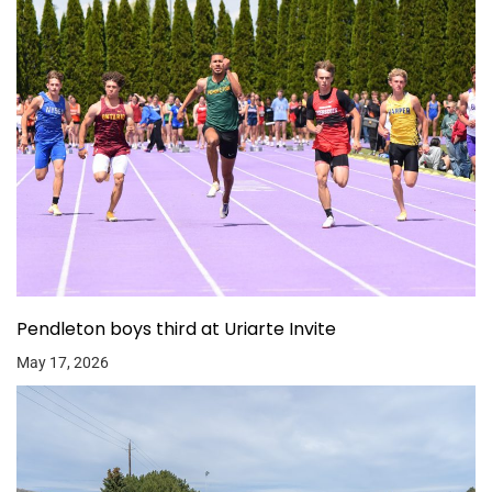
Pendleton boys third at Uriarte Invite
May 17, 2026