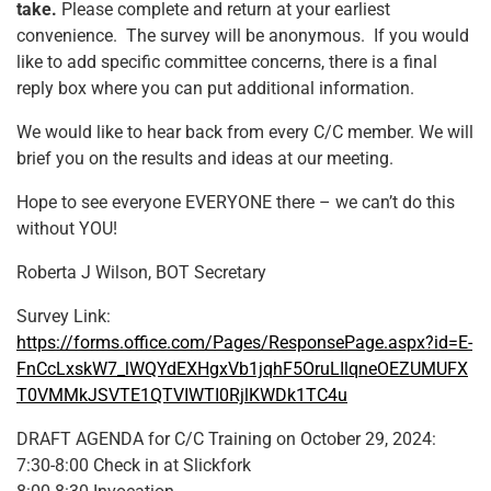
take.
Please complete and return at your earliest
convenience. The survey will be anonymous. If you would
like to add specific committee concerns, there is a final
reply box where you can put additional information.
We would like to hear back from every C/C member. We will
brief you on the results and ideas at our meeting.
Hope to see everyone EVERYONE there – we can’t do this
without YOU!
Roberta J Wilson, BOT Secretary
Survey Link:
https://forms.office.com/Pages/ResponsePage.aspx?id=E-
FnCcLxskW7_lWQYdEXHgxVb1jqhF5OruLIlqneOEZUMUFX
T0VMMkJSVTE1QTVIWTI0RjlKWDk1TC4u
DRAFT AGENDA for C/C Training on October 29, 2024:
7:30-8:00 Check in at Slickfork