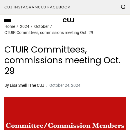
CUJ INSTAGRAM
CUJ FACEBOOK
CUJ
Home
2024
October
CTUIR Committees, commissions meeting Oct. 29
CTUIR Committees,
commissions meeting Oct.
29
By Lisa Snell | The CUJ
October 24, 2024