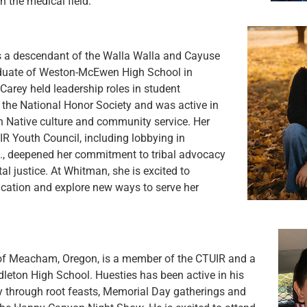
n the medical field.
s a descendant of the Walla Walla and Cayuse
aduate of Weston-McEwen High School in
Carey held leadership roles in student
the National Honor Society and was active in
n Native culture and community service. Her
R Youth Council, including lobbying in
., deepened her commitment to tribal advocacy
l justice. At Whitman, she is excited to
cation and explore new ways to serve her
of Meacham, Oregon, is a member of the CTUIR and a
leton High School. Huesties has been active in his
y through root feasts, Memorial Day gatherings and