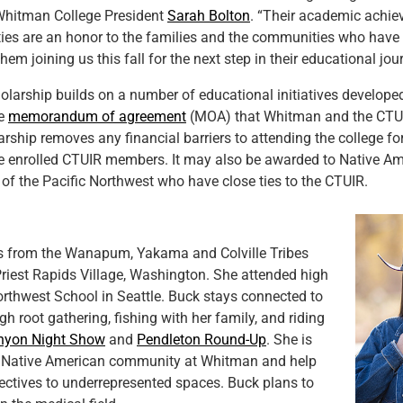
 Whitman College President
Sarah Bolton
. “Their academic achi
ties are an honor to the families and the communities who have
hem joining us this fall for the next step in their educational jou
larship builds on a number of educational initiatives develope
he
memorandum of agreement
(MOA) that Whitman and the CTUI
rship removes any financial barriers to attending the college fo
e enrolled CTUIR members. It may also be awarded to Native Am
 of the Pacific Northwest who have close ties to the CTUIR.
is from the Wanapum, Yakama and Colville Tribes
riest Rapids Village, Washington. She attended high
rthwest School in Seattle. Buck stays connected to
gh root gathering, fishing with her family, and riding
nyon Night Show
and
Pendleton Round-Up
. She is
he Native American community at Whitman and help
pectives to underrepresented spaces. Buck plans to