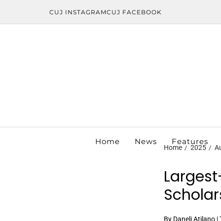
CUJ INSTAGRAM
CUJ FACEBOOK
Home
News
Features
Home
2025
A
Largest
Scholar
By Daneli Atilano 