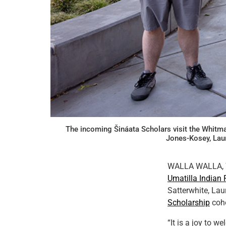
The incoming Šináata Scholars visit the Whitma
Jones-Kosey, Lau
WALLA WALLA, Wa
Umatilla Indian 
Satterwhite, Lau
Scholarship
coho
“It is a joy to 