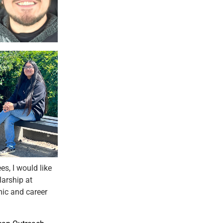
s, I would like
larship at
ic and career