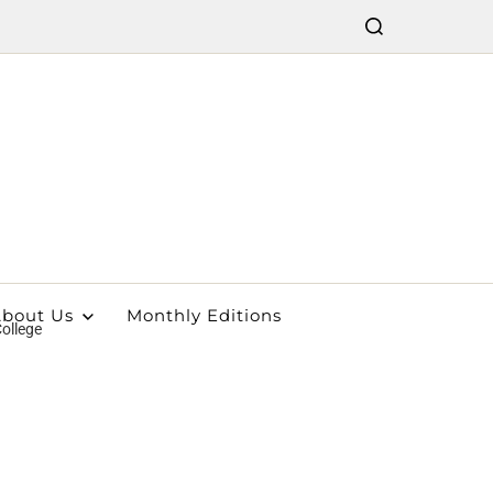
bout Us
Monthly Editions
ollege