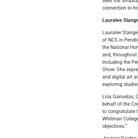
sees the Šináata
connection to hi
Lauralee Stang
Lauralee Stange
of NCS in Pendle
the National Ho
and, throughout h
including the P
Show. She expre
and digital art a
exploring studie
Lisa Ganuelas, 
behalf of the Co
to congratulate 
Whitman College
objectives.”