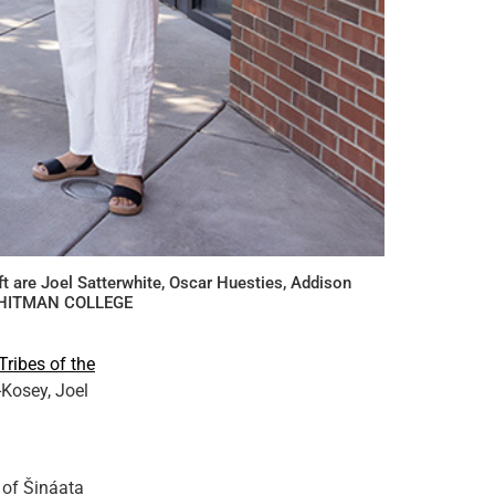
t are Joel Satterwhite, Oscar Huesties, Addison
. WHITMAN COLLEGE
ribes of the
Kosey, Joel
 of Šináata