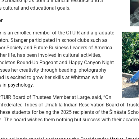
 Scholarship as both a financial resource and a
s cultural and educational goals.
er
r is an enrolled member of the CTUIR and a graduate
ton. Stanger participated in school clubs such as
nor Society and Future Business Leaders of America
er life, has been involved in cultural activities,
endleton Round-Up Pageant and Happy Canyon Night
sses her creativity through beading, photography
nd is excited to grow her skills at Whitman while
s in
psychology
.
CTUIR Board of Trustees Member at Large, said, “On
nfederated Tribes of Umatilla Indian Reservation Board of Trustee
these students for being the 2025 recipients of the Šináata Scho
. The board wishes them nothing but success with their academ