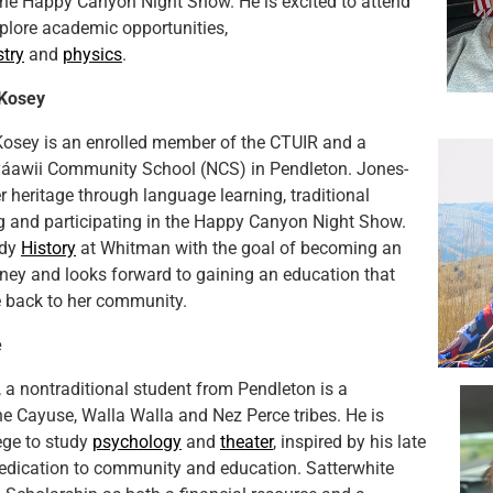
 the Happy Canyon Night Show. He is excited to attend
lore academic opportunities,
try
and
physics
.
Kosey
osey is an enrolled member of the CTUIR and a
yáawii Community School (NCS) in Pendleton. Jones-
 heritage through language learning, traditional
g and participating in the Happy Canyon Night Show.
udy
History
at Whitman with the goal of becoming an
ney and looks forward to gaining an education that
ve back to her community.
e
, a nontraditional student from Pendleton is a
e Cayuse, Walla Walla and Nez Perce tribes. He is
lege to study
psychology
and
theater
, inspired by his late
edication to community and education. Satterwhite