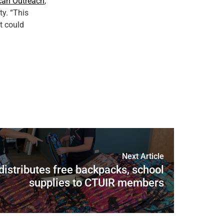
can Outreach
,
y. “This
t could
Next Article
distributes free backpacks, school
supplies to CTUIR members