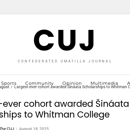
CUJ
CONFEDERATED UMATILLA JOURNAL
Sports
Community
Opinion
Multimedia
A
ugust
Largest-ever cohort awarded Šináata Scholarships to Whitman C
-ever cohort awarded Šináata
ships to Whitman College
| The CUJ
August 18, 2025