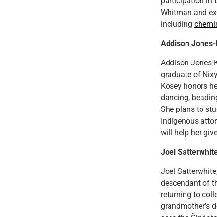
participation in
Whitman and exp
including
chemis
Addison Jones-
Addison Jones-K
graduate of Nix
Kosey honors her
dancing, beadin
She plans to st
Indigenous attor
will help her gi
Joel Satterwhit
Joel Satterwhite
descendant of th
returning to col
grandmother’s d