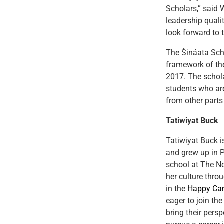
Scholars,” said
leadership quali
look forward to t
The Šináata Scho
framework of t
2017. The schola
students who ar
from other parts
Tatiwiyat Buck
Tatiwiyat Buck 
and grew up in P
school at The No
her culture throu
in the
Happy Ca
eager to join t
bring their pers