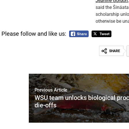
Jeanine Gordon
said the Šináata
scholarship unl
otherwise be una
Please follow and like us:
SHARE
Previous Article
WSU team unlocks biological pro
die-offs