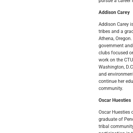
pursue a career i
Addison Carey
Addison Carey i
tribes and a gr
Athena, Oregon. 
government and 
clubs focused o
work on the CTUI
Washington, D.C
and environmenta
continue her edu
community.
Oscar Huesties
Oscar Huesties 
graduate of Pend
tribal communit