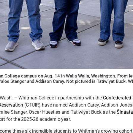
n College campus on Aug. 14 in Walla Walla, Washington. From lef
ralee Stanger and Addison Carey. Not pictured is Tatiwiyat Buck
sh. – Whitman College in partnership with the
Confederated T
Reservation
(CTUIR) have named Addison Carey, Addison Jones-
ralee Stanger, Oscar Huesties and Tatiwiyat Buck as the
Šináata
rt for the 2025-26 academic year.
welcome these six incredible students to Whitman’s growing cohort