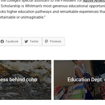
, the college’s special assistant to the President for
Native Ameri
 Scholarship is Whitman’s most generous educational opportunit
ocks higher education pathways and remarkable experiences tha
ttainable or unimaginable.”
Facebook
Twitter
Pinterest
cess behind coho
Education Dept. 