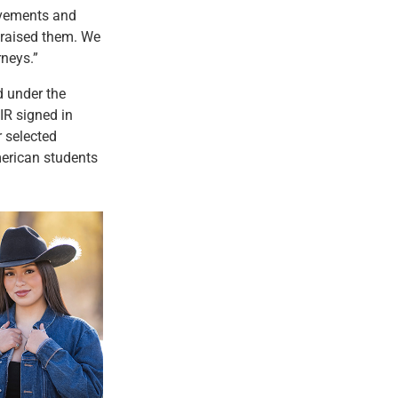
evements and
 raised them. We
rneys.”
d under the
R signed in
r selected
erican students