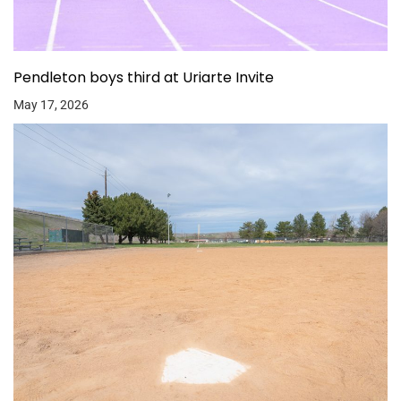
Pendleton boys third at Uriarte Invite
May 17, 2026