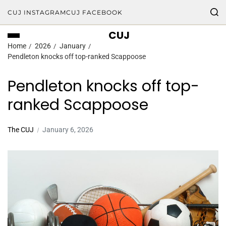
CUJ INSTAGRAM
CUJ FACEBOOK
CUJ
Home
2026
January
Pendleton knocks off top-ranked Scappoose
Pendleton knocks off top-
ranked Scappoose
The CUJ
January 6, 2026