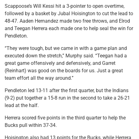
Scappoose’s Will Kessi hit a 3-pointer to open overtime,
followed by a basket by Jubal Hoisington to cut the lead to
48-47. Aaden Hernandez made two free throws, and Elrod
and Teegan Herrera each made one to help seal the win for
Pendleton.
“They were tough, but we came in with a game plan and
executed down the stretch,” Murphy said. “Teegan had a
great game offensively and defensively, and Garret
(Reinhart) was good on the boards for us. Just a great
team effort all the way around.”
Pendleton led 13-11 after the first quarter, but the Indians
(9-2) put together a 15-8 run in the second to take a 26-21
lead at the half.
Herrera scored five points in the third quarter to help the
Bucks pull within 37-34.
Hoisington also had 13 points for the Bucks, while Herrera