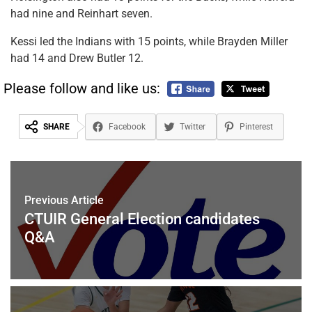
had nine and Reinhart seven.
Kessi led the Indians with 15 points, while Brayden Miller
had 14 and Drew Butler 12.
Please follow and like us:
SHARE
Facebook
Twitter
Pinterest
Previous Article
CTUIR General Election candidates
Q&A