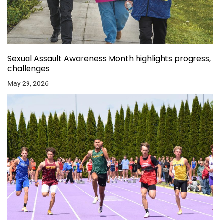
Sexual Assault Awareness Month highlights progress,
challenges
May 29, 2026