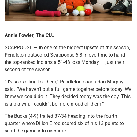
Annie Fowler, The CUJ
SCAPPOOSE — In one of the biggest upsets of the season,
Pendleton outscored Scappoose 6-3 in overtime to hand
the top-ranked Indians a 51-48 loss Monday — just their
second of the season.
“It’s so exciting for them,” Pendleton coach Ron Murphy
said. “We haven’t put a full game together before today. We
knew we could do it. They decided today was the day. This
is a big win. I couldn’t be more proud of them.”
The Bucks (4-9) trailed 37-34 heading into the fourth
quarter, where Dillon Elrod scored six of his 13 points to
send the game into overtime.