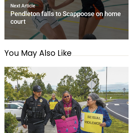
Next Article
Pendleton falls to Scappoose on home
court
You May Also Like