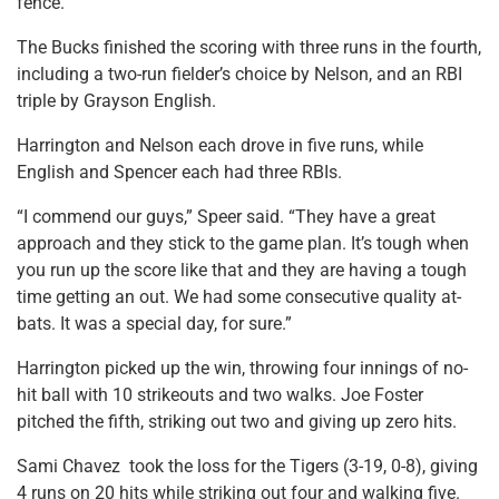
fence.
The Bucks finished the scoring with three runs in the fourth,
including a two-run fielder’s choice by Nelson, and an RBI
triple by Grayson English.
Harrington and Nelson each drove in five runs, while
English and Spencer each had three RBIs.
“I commend our guys,” Speer said. “They have a great
approach and they stick to the game plan. It’s tough when
you run up the score like that and they are having a tough
time getting an out. We had some consecutive quality at-
bats. It was a special day, for sure.”
Harrington picked up the win, throwing four innings of no-
hit ball with 10 strikeouts and two walks. Joe Foster
pitched the fifth, striking out two and giving up zero hits.
Sami Chavez took the loss for the Tigers (3-19, 0-8), giving
4 runs on 20 hits while striking out four and walking five.