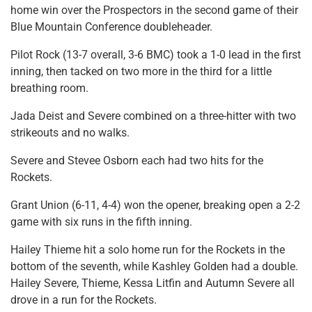
home win over the Prospectors in the second game of their
Blue Mountain Conference doubleheader.
Pilot Rock (13-7 overall, 3-6 BMC) took a 1-0 lead in the first
inning, then tacked on two more in the third for a little
breathing room.
Jada Deist and Severe combined on a three-hitter with two
strikeouts and no walks.
Severe and Stevee Osborn each had two hits for the
Rockets.
Grant Union (6-11, 4-4) won the opener, breaking open a 2-2
game with six runs in the fifth inning.
Hailey Thieme hit a solo home run for the Rockets in the
bottom of the seventh, while Kashley Golden had a double.
Hailey Severe, Thieme, Kessa Litfin and Autumn Severe all
drove in a run for the Rockets.