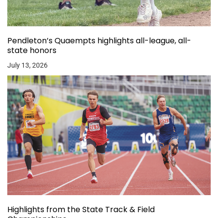
Pendleton’s Quaempts highlights all-league, all-
state honors
July 13, 2026
Highlights from the State Track & Field