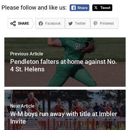
Please follow and like us:
SHARE
Facebook
Twitter
Pinterest
Previous Article
Pendleton falters at home against No.
4 St. Helens
Next Article
W-M boys run away with title at Imbler
Invite