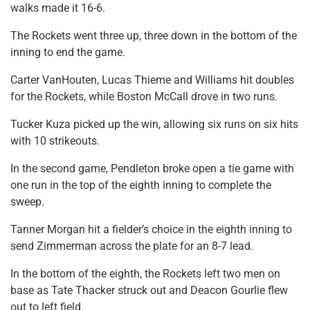
walks made it 16-6.
The Rockets went three up, three down in the bottom of the
inning to end the game.
Carter VanHouten, Lucas Thieme and Williams hit doubles
for the Rockets, while Boston McCall drove in two runs.
Tucker Kuza picked up the win, allowing six runs on six hits
with 10 strikeouts.
In the second game, Pendleton broke open a tie game with
one run in the top of the eighth inning to complete the
sweep.
Tanner Morgan hit a fielder’s choice in the eighth inning to
send Zimmerman across the plate for an 8-7 lead.
In the bottom of the eighth, the Rockets left two men on
base as Tate Thacker struck out and Deacon Gourlie flew
out to left field.