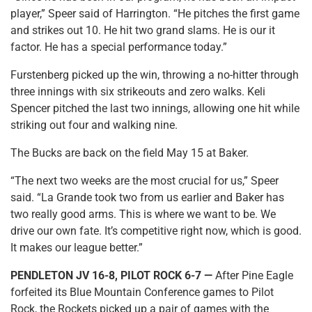
player,” Speer said of Harrington. “He pitches the first game
and strikes out 10. He hit two grand slams. He is our it
factor. He has a special performance today.”
Furstenberg picked up the win, throwing a no-hitter through
three innings with six strikeouts and zero walks. Keli
Spencer pitched the last two innings, allowing one hit while
striking out four and walking nine.
The Bucks are back on the field May 15 at Baker.
“The next two weeks are the most crucial for us,” Speer
said. “La Grande took two from us earlier and Baker has
two really good arms. This is where we want to be. We
drive our own fate. It’s competitive right now, which is good.
It makes our league better.”
PENDLETON JV 16-8, PILOT ROCK 6-7 —
After Pine Eagle
forfeited its Blue Mountain Conference games to Pilot
Rock, the Rockets picked up a pair of games with the