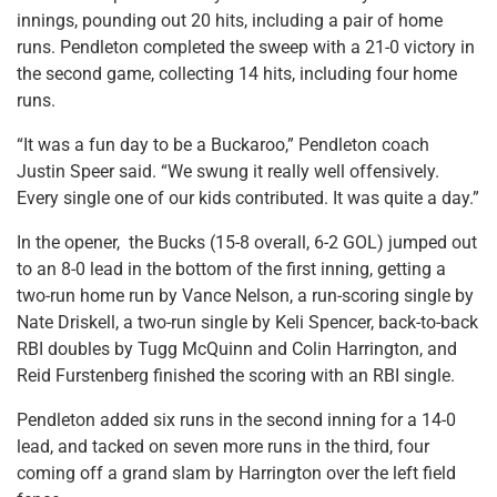
innings, pounding out 20 hits, including a pair of home
runs. Pendleton completed the sweep with a 21-0 victory in
the second game, collecting 14 hits, including four home
runs.
“It was a fun day to be a Buckaroo,” Pendleton coach
Justin Speer said. “We swung it really well offensively.
Every single one of our kids contributed. It was quite a day.”
In the opener, the Bucks (15-8 overall, 6-2 GOL) jumped out
to an 8-0 lead in the bottom of the first inning, getting a
two-run home run by Vance Nelson, a run-scoring single by
Nate Driskell, a two-run single by Keli Spencer, back-to-back
RBI doubles by Tugg McQuinn and Colin Harrington, and
Reid Furstenberg finished the scoring with an RBI single.
Pendleton added six runs in the second inning for a 14-0
lead, and tacked on seven more runs in the third, four
coming off a grand slam by Harrington over the left field