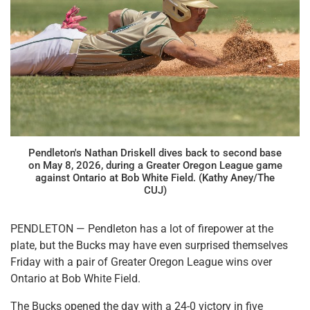
Pendleton's Nathan Driskell dives back to second base
on May 8, 2026, during a Greater Oregon League game
against Ontario at Bob White Field. (Kathy Aney/The
CUJ)
PENDLETON — Pendleton has a lot of firepower at the
plate, but the Bucks may have even surprised themselves
Friday with a pair of Greater Oregon League wins over
Ontario at Bob White Field.
The Bucks opened the day with a 24-0 victory in five