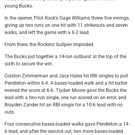
young Bucks.
In the opener, Pilot Rock’s Gage Williams threw five innings,
giving up two runs on one hit with 11 strikeouts and seven
walks, and left the game with a 6-2 lead.
From there, the Rockets’ bullpen imploded.
The Bucks put together a 14-run outburst at the top of the
sixth to secure the win.
Colston Zimmerman and Jace Hales hit RBI singles to pull
Pendleton within 6-4. A bases-loaded walk and a hit batter
evened the score at 6-6. Tiydan Moore gave the Bucks the
lead with a two-run single, one run scored on an error, and
Brayden Zander hit an RBI single for a 10-6 lead with no
outs.
Four consecutive bases-loaded walks gave Pendleton a 14-
6 lead, and after the second out, two more bases-loaded