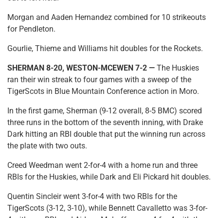
Morgan and Aaden Hernandez combined for 10 strikeouts
for Pendleton.
Gourlie, Thieme and Williams hit doubles for the Rockets.
SHERMAN 8-20, WESTON-MCEWEN 7-2 —
The Huskies
ran their win streak to four games with a sweep of the
TigerScots in Blue Mountain Conference action in Moro.
In the first game, Sherman (9-12 overall, 8-5 BMC) scored
three runs in the bottom of the seventh inning, with Drake
Dark hitting an RBI double that put the winning run across
the plate with two outs.
Creed Weedman went 2-for-4 with a home run and three
RBIs for the Huskies, while Dark and Eli Pickard hit doubles.
Quentin Sincleir went 3-for-4 with two RBIs for the
TigerScots (3-12, 3-10), while Bennett Cavalletto was 3-for-