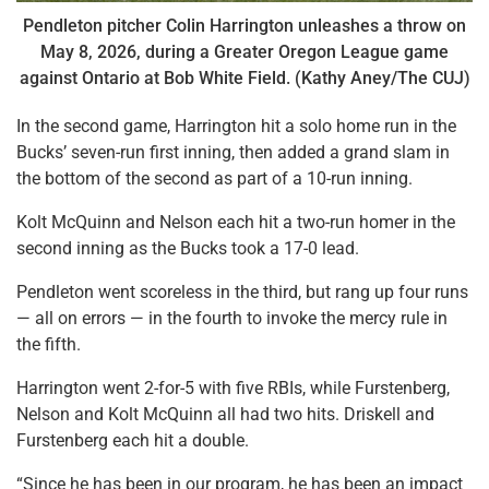
Pendleton pitcher Colin Harrington unleashes a throw on
May 8, 2026, during a Greater Oregon League game
against Ontario at Bob White Field. (Kathy Aney/The CUJ)
In the second game, Harrington hit a solo home run in the
Bucks’ seven-run first inning, then added a grand slam in
the bottom of the second as part of a 10-run inning.
Kolt McQuinn and Nelson each hit a two-run homer in the
second inning as the Bucks took a 17-0 lead.
Pendleton went scoreless in the third, but rang up four runs
— all on errors — in the fourth to invoke the mercy rule in
the fifth.
Harrington went 2-for-5 with five RBIs, while Furstenberg,
Nelson and Kolt McQuinn all had two hits. Driskell and
Furstenberg each hit a double.
“Since he has been in our program, he has been an impact