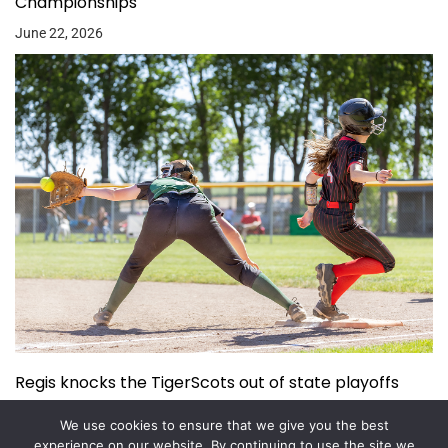
Championships
June 22, 2026
Regis knocks the TigerScots out of state playoffs
June 3, 2026
We use cookies to ensure that we give you the best
experience on our website. By continuing to use the site we