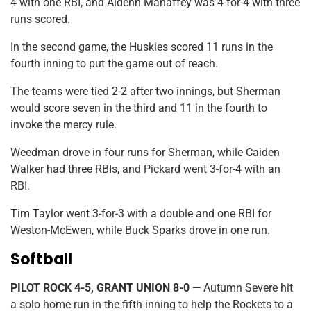
4 with one RBI, and Aidenn Mahaffey was 4-for-4 with three
runs scored.
In the second game, the Huskies scored 11 runs in the
fourth inning to put the game out of reach.
The teams were tied 2-2 after two innings, but Sherman
would score seven in the third and 11 in the fourth to
invoke the mercy rule.
Weedman drove in four runs for Sherman, while Caiden
Walker had three RBIs, and Pickard went 3-for-4 with an
RBI.
Tim Taylor went 3-for-3 with a double and one RBI for
Weston-McEwen, while Buck Sparks drove in one run.
Softball
PILOT ROCK 4-5, GRANT UNION 8-0 —
Autumn Severe hit
a solo home run in the fifth inning to help the Rockets to a