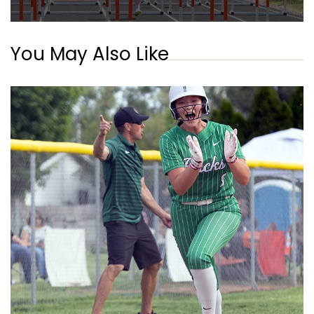
You May Also Like