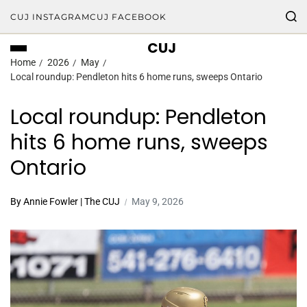
CUJ INSTAGRAM
CUJ FACEBOOK
CUJ
Home
2026
May
Local roundup: Pendleton hits 6 home runs, sweeps Ontario
Local roundup: Pendleton
hits 6 home runs, sweeps
Ontario
By Annie Fowler | The CUJ
May 9, 2026