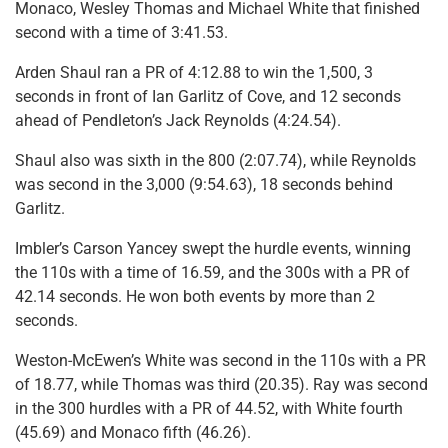
Monaco, Wesley Thomas and Michael White that finished
second with a time of 3:41.53.
Arden Shaul ran a PR of 4:12.88 to win the 1,500, 3
seconds in front of Ian Garlitz of Cove, and 12 seconds
ahead of Pendleton’s Jack Reynolds (4:24.54).
Shaul also was sixth in the 800 (2:07.74), while Reynolds
was second in the 3,000 (9:54.63), 18 seconds behind
Garlitz.
Imbler’s Carson Yancey swept the hurdle events, winning
the 110s with a time of 16.59, and the 300s with a PR of
42.14 seconds. He won both events by more than 2
seconds.
Weston-McEwen’s White was second in the 110s with a PR
of 18.77, while Thomas was third (20.35). Ray was second
in the 300 hurdles with a PR of 44.52, with White fourth
(45.69) and Monaco fifth (46.26).