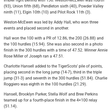
Imbler right behind with 136. Weston-McEwen was fourth
(93), Union fifth (68), Pendleton sixth (40), Powder Valley
ninth (11), Elgin 10th (10) and Pilot Rock 11th (3).
Weston-McEwen was led by Addy Hall, who won three
events and placed second in another.
Hall won the 100 with a PR of 12.86, the 200 (26.88) and
the 100 hurdles (15.94). She was also second in a photo
finish in the 300 hurdles with a time of 47.52. Winner Annie
Rose Miller of Joseph ran a 47.51.
Charlotte Hansell added to the TigerScots’ pile of points,
placing second in the long jump (14-7), third in the triple
jump (31-3) and seventh in the 300 hurdles (51.84). Charlie
Roggiero was eighth in the 100 hurdles (21.29).
Hansell, Brooklyn Parker, Stella Wolf and Bree Perkins
teamed up for a fourth-place finish in the 4×100 relay
(51.14).