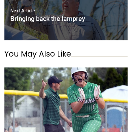
Next Article
Bringing back the lamprey
You May Also Like