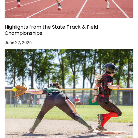
Highlights from the State Track & Field
Championships
June 22, 2026