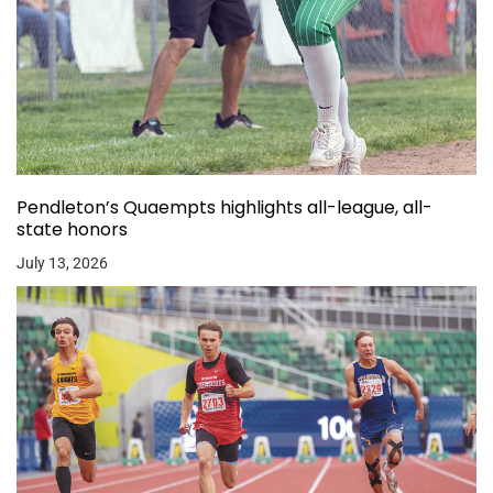
Pendleton’s Quaempts highlights all-league, all-
state honors
July 13, 2026