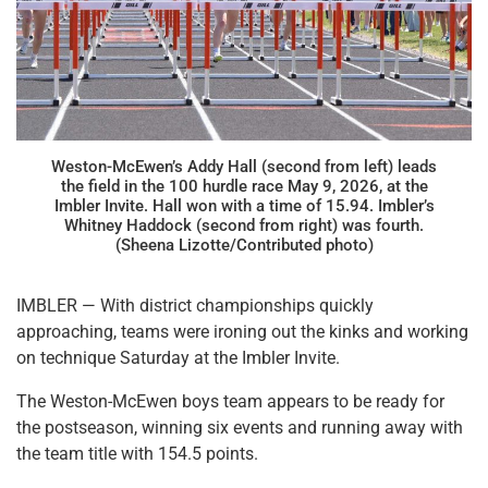
Weston-McEwen’s Addy Hall (second from left) leads
the field in the 100 hurdle race May 9, 2026, at the
Imbler Invite. Hall won with a time of 15.94. Imbler’s
Whitney Haddock (second from right) was fourth.
(Sheena Lizotte/Contributed photo)
IMBLER — With district championships quickly
approaching, teams were ironing out the kinks and working
on technique Saturday at the Imbler Invite.
The Weston-McEwen boys team appears to be ready for
the postseason, winning six events and running away with
the team title with 154.5 points.