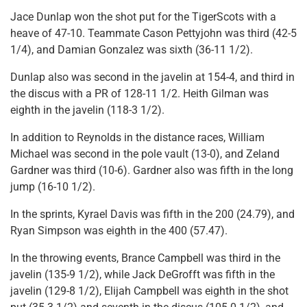
Jace Dunlap won the shot put for the TigerScots with a
heave of 47-10. Teammate Cason Pettyjohn was third (42-5
1/4), and Damian Gonzalez was sixth (36-11 1/2).
Dunlap also was second in the javelin at 154-4, and third in
the discus with a PR of 128-11 1/2. Heith Gilman was
eighth in the javelin (118-3 1/2).
In addition to Reynolds in the distance races, William
Michael was second in the pole vault (13-0), and Zeland
Gardner was third (10-6). Gardner also was fifth in the long
jump (16-10 1/2).
In the sprints, Kyrael Davis was fifth in the 200 (24.79), and
Ryan Simpson was eighth in the 400 (57.47).
In the throwing events, Brance Campbell was third in the
javelin (135-9 1/2), while Jack DeGrofft was fifth in the
javelin (129-8 1/2), Elijah Campbell was eighth in the shot