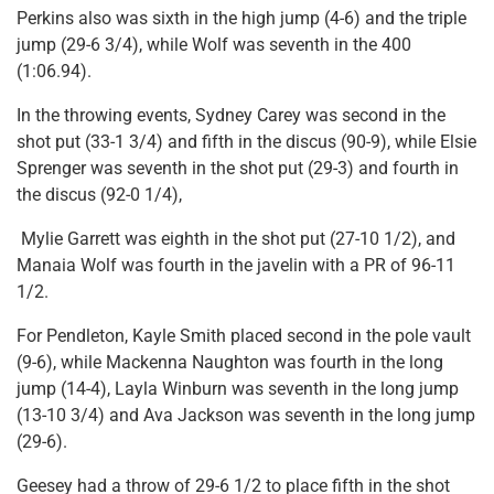
Perkins also was sixth in the high jump (4-6) and the triple
jump (29-6 3/4), while Wolf was seventh in the 400
(1:06.94).
In the throwing events, Sydney Carey was second in the
shot put (33-1 3/4) and fifth in the discus (90-9), while Elsie
Sprenger was seventh in the shot put (29-3) and fourth in
the discus (92-0 1/4),
Mylie Garrett was eighth in the shot put (27-10 1/2), and
Manaia Wolf was fourth in the javelin with a PR of 96-11
1/2.
For Pendleton, Kayle Smith placed second in the pole vault
(9-6), while Mackenna Naughton was fourth in the long
jump (14-4), Layla Winburn was seventh in the long jump
(13-10 3/4) and Ava Jackson was seventh in the long jump
(29-6).
Geesey had a throw of 29-6 1/2 to place fifth in the shot