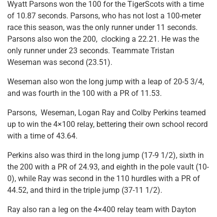
Wyatt Parsons won the 100 for the TigerScots with a time
of 10.87 seconds. Parsons, who has not lost a 100-meter
race this season, was the only runner under 11 seconds.
Parsons also won the 200, clocking a 22.21. He was the
only runner under 23 seconds. Teammate Tristan
Weseman was second (23.51).
Weseman also won the long jump with a leap of 20-5 3/4,
and was fourth in the 100 with a PR of 11.53.
Parsons, Weseman, Logan Ray and Colby Perkins teamed
up to win the 4×100 relay, bettering their own school record
with a time of 43.64.
Perkins also was third in the long jump (17-9 1/2), sixth in
the 200 with a PR of 24.93, and eighth in the pole vault (10-
0), while Ray was second in the 110 hurdles with a PR of
44.52, and third in the triple jump (37-11 1/2).
Ray also ran a leg on the 4×400 relay team with Dayton