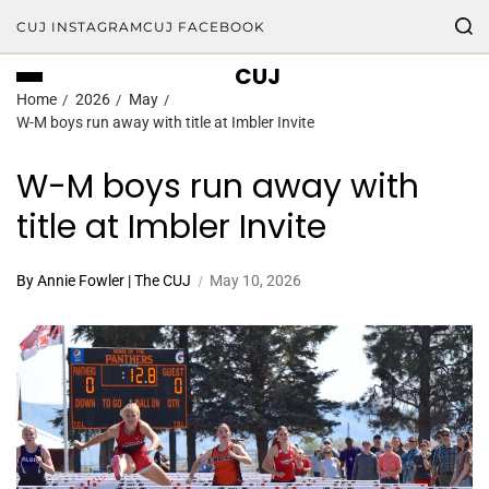
CUJ INSTAGRAM
CUJ FACEBOOK
CUJ
Home
2026
May
W-M boys run away with title at Imbler Invite
W-M boys run away with
title at Imbler Invite
By Annie Fowler | The CUJ
May 10, 2026