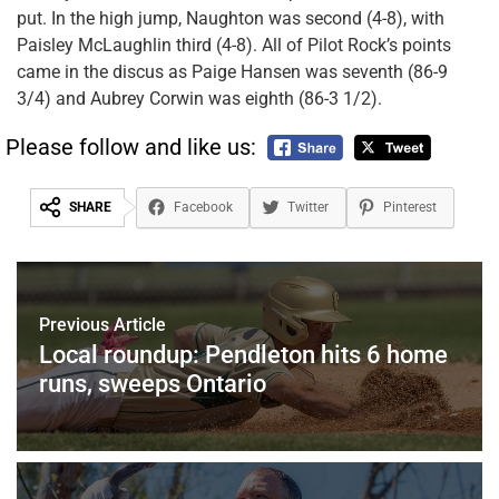
put. In the high jump, Naughton was second (4-8), with
Paisley McLaughlin third (4-8). All of Pilot Rock’s points
came in the discus as Paige Hansen was seventh (86-9
3/4) and Aubrey Corwin was eighth (86-3 1/2).
Please follow and like us:
SHARE
Facebook
Twitter
Pinterest
Previous Article
Local roundup: Pendleton hits 6 home
runs, sweeps Ontario