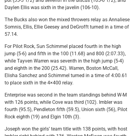
put (35-3 1/2) and seventh in the discus (105-0 1/2), and
Daylen Ellis was sixth in the javelin (106-10).
The Bucks also won the mixed throwers relay as Annaliese
Somnis, Ellis, Ellie Geesey and DeGrofft turned in a time of
57.14.
For Pilot Rock, Sun Schimmel placed fourth in the high
jump (5-6) and fifth in the 100 (11.68) and 800 (2:07.33),
while Tayven Warren was seventh in the high jump (5-4)
and eighth in the 200 (25.42). Warren, Boston McCall,
Elisha Sanchez and Schimmel turned in a time of 4:00.61
to place sixth in the 4×400 relay.
Enterprise was second in the team standings behind W-M
with 126 points, while Cove was third (102). Imbler was
fourth (95.5), Pendleton fifth (59.5), Union sixth (56), Pilot
Rock eighth (19) and Elgin 10th (3).
Joseph won the girls’ team title with 138 points, with host