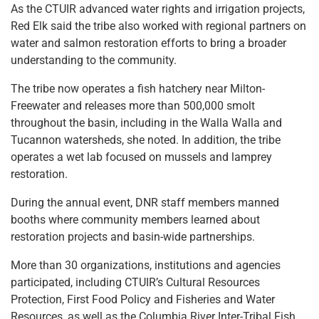
As the CTUIR advanced water rights and irrigation projects,
Red Elk said the tribe also worked with regional partners on
water and salmon restoration efforts to bring a broader
understanding to the community.
The tribe now operates a fish hatchery near Milton-
Freewater and releases more than 500,000 smolt
throughout the basin, including in the Walla Walla and
Tucannon watersheds, she noted. In addition, the tribe
operates a wet lab focused on mussels and lamprey
restoration.
During the annual event, DNR staff members manned
booths where community members learned about
restoration projects and basin-wide partnerships.
More than 30 organizations, institutions and agencies
participated, including CTUIR’s Cultural Resources
Protection, First Food Policy and Fisheries and Water
Resources, as well as the Columbia River Inter-Tribal Fish