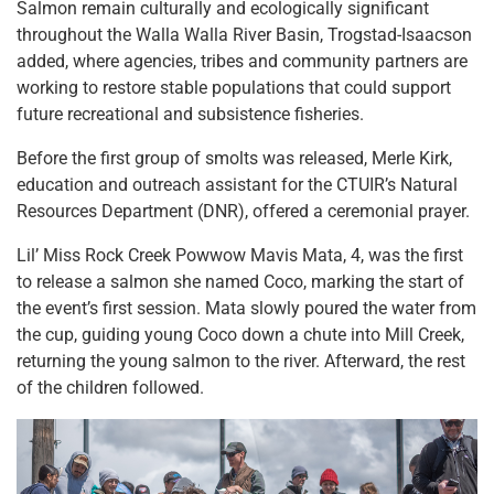
Salmon remain culturally and ecologically significant
throughout the Walla Walla River Basin, Trogstad-Isaacson
added, where agencies, tribes and community partners are
working to restore stable populations that could support
future recreational and subsistence fisheries.
Before the first group of smolts was released, Merle Kirk,
education and outreach assistant for the CTUIR’s Natural
Resources Department (DNR), offered a ceremonial prayer.
Lil’ Miss Rock Creek Powwow Mavis Mata, 4, was the first
to release a salmon she named Coco, marking the start of
the event’s first session. Mata slowly poured the water from
the cup, guiding young Coco down a chute into Mill Creek,
returning the young salmon to the river. Afterward, the rest
of the children followed.