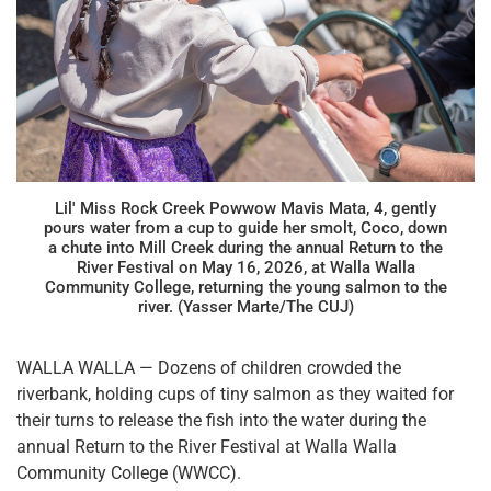
Lil' Miss Rock Creek Powwow Mavis Mata, 4, gently
pours water from a cup to guide her smolt, Coco, down
a chute into Mill Creek during the annual Return to the
River Festival on May 16, 2026, at Walla Walla
Community College, returning the young salmon to the
river. (Yasser Marte/The CUJ)
WALLA WALLA — Dozens of children crowded the
riverbank, holding cups of tiny salmon as they waited for
their turns to release the fish into the water during the
annual Return to the River Festival at Walla Walla
Community College (WWCC).