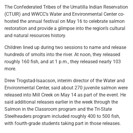
The Confederated Tribes of the Umatilla Indian Reservation
(CTUIR) and WWCC’s Water and Environmental Center co-
hosted the annual festival on May 16 to celebrate salmon
restoration and provide a glimpse into the region’s cultural
and natural resources history.
Children lined up during two sessions to name and release
hundreds of smolts into the river. At noon, they released
roughly 160 fish, and at 1 p.m., they released nearly 103
more.
Drew Trogstad-Isaacson, interim director of the Water and
Environmental Center, said about 270 juvenile salmon were
released into Mill Creek on May 14 as part of the event. He
said additional releases earlier in the week through the
Salmon in the Classroom program and the Tri-State
Steelheaders program included roughly 400 to 500 fish,
with fourth-grade students taking part in those releases.