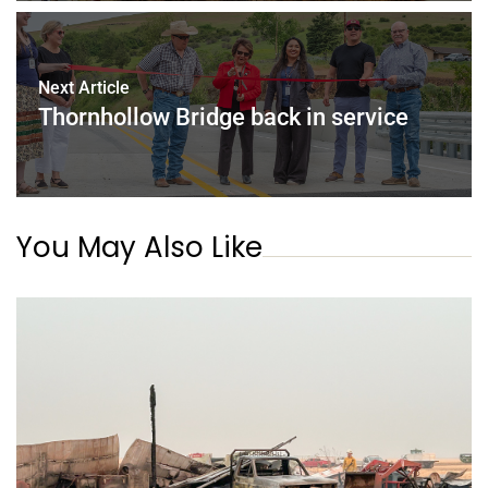
Next Article
Thornhollow Bridge back in service
You May Also Like