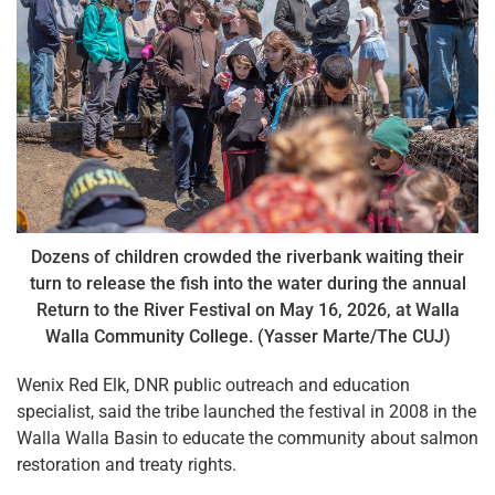
Dozens of children crowded the riverbank waiting their
turn to release the fish into the water during the annual
Return to the River Festival on May 16, 2026, at Walla
Walla Community College. (Yasser Marte/The CUJ)
Wenix Red Elk, DNR public outreach and education
specialist, said the tribe launched the festival in 2008 in the
Walla Walla Basin to educate the community about salmon
restoration and treaty rights.