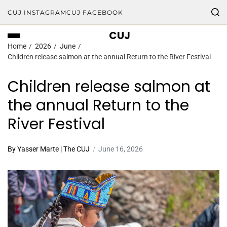
CUJ INSTAGRAM
CUJ FACEBOOK
CUJ
Home
2026
June
Children release salmon at the annual Return to the River Festival
Children release salmon at
the annual Return to the
River Festival
By Yasser Marte | The CUJ
June 16, 2026