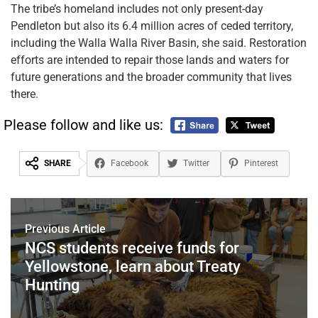
The tribe’s homeland includes not only present-day
Pendleton but also its 6.4 million acres of ceded territory,
including the Walla Walla River Basin, she said. Restoration
efforts are intended to repair those lands and waters for
future generations and the broader community that lives
there.
Please follow and like us:
SHARE
Facebook
Twitter
Pinterest
Previous Article
NCS students receive funds for
Yellowstone, learn about Treaty
Hunting