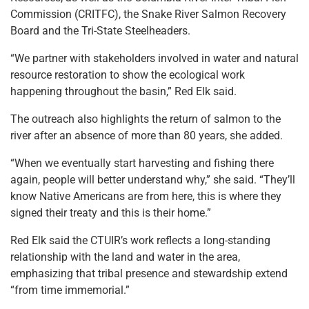
Commission (CRITFC), the Snake River Salmon Recovery
Board and the Tri-State Steelheaders.
“We partner with stakeholders involved in water and natural
resource restoration to show the ecological work
happening throughout the basin,” Red Elk said.
The outreach also highlights the return of salmon to the
river after an absence of more than 80 years, she added.
“When we eventually start harvesting and fishing there
again, people will better understand why,” she said. “They’ll
know Native Americans are from here, this is where they
signed their treaty and this is their home.”
Red Elk said the CTUIR’s work reflects a long-standing
relationship with the land and water in the area,
emphasizing that tribal presence and stewardship extend
“from time immemorial.”