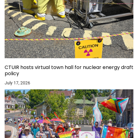
CTUIR hosts virtual town hall for nuclear energy draft
policy
July 17, 2026