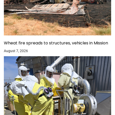
Wheat fire spreads to structures, vehicles in Mission
August 7, 2026