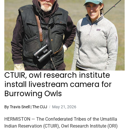
CTUIR, owl research institute
install livestream camera for
Burrowing Owls
By Travis Snell | The CUJ
May 21, 2026
HERMISTON — The Confederated Tribes of the Umatilla
Indian Reservation (CTUIR), Owl Research Institute (ORI)