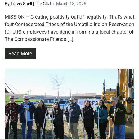
By Travis Snell | The CUJ
March 18, 2026
MISSION – Creating positivity out of negativity. That’s what
four Confederated Tribes of the Umatilla Indian Reservation
(CTUIR) employees have done in forming a local chapter of
The Compassionate Friends […]
Read More