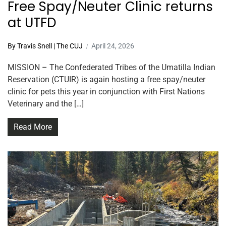
Free Spay/Neuter Clinic returns
at UTFD
By Travis Snell | The CUJ
April 24, 2026
MISSION – The Confederated Tribes of the Umatilla Indian
Reservation (CTUIR) is again hosting a free spay/neuter
clinic for pets this year in conjunction with First Nations
Veterinary and the […]
Read More