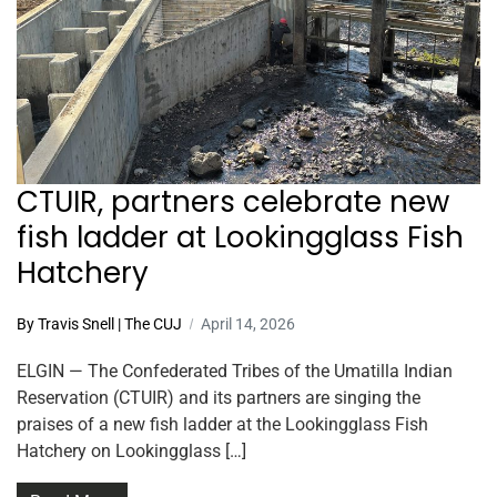
CTUIR, partners celebrate new
fish ladder at Lookingglass Fish
Hatchery
By Travis Snell | The CUJ
April 14, 2026
ELGIN — The Confederated Tribes of the Umatilla Indian
Reservation (CTUIR) and its partners are singing the
praises of a new fish ladder at the Lookingglass Fish
Hatchery on Lookingglass […]