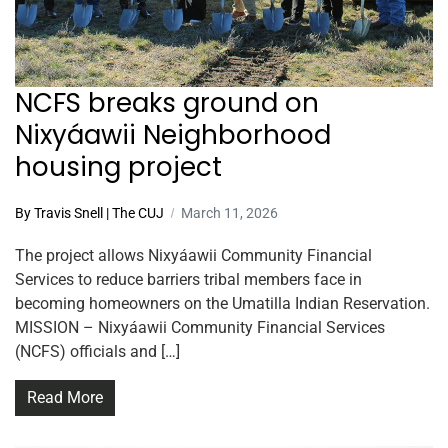
NCFS breaks ground on
Nixyáawii Neighborhood
housing project
By Travis Snell | The CUJ
March 11, 2026
The project allows Nixyáawii Community Financial
Services to reduce barriers tribal members face in
becoming homeowners on the Umatilla Indian Reservation.
MISSION – Nixyáawii Community Financial Services
(NCFS) officials and […]
Read More