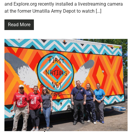
and Explore.org recently installed a livestreaming camera
at the former Umatilla Army Depot to watch […]
Read More