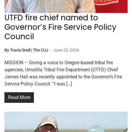
UTFD fire chief named to
Governor’s Fire Service Policy
Council
By Travis Snell | The CUJ
June 22, 2026
MISSION – Giving a voice to Oregon-based tribal fire
agencies, Umatilla Tribal Fire Department (UTFD) Chief
James Hall was recently appointed to the Governor’s Fire
Service Policy Council. “I was […]
Read More