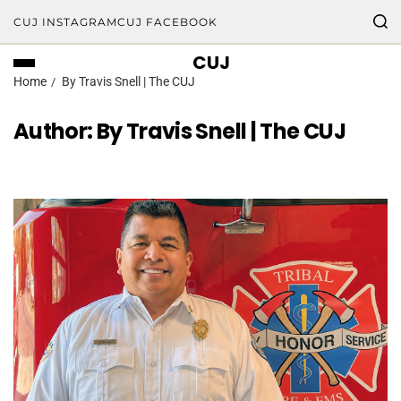
CUJ INSTAGRAM
CUJ FACEBOOK
CUJ
Home
By Travis Snell | The CUJ
Author:
By Travis Snell | The CUJ