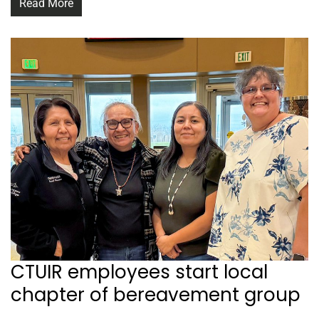
Read More
CTUIR employees start local
chapter of bereavement group