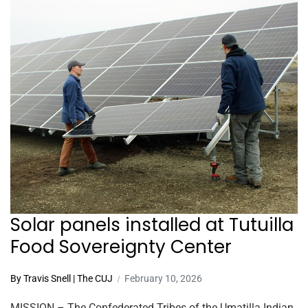
Solar panels installed at Tutuilla
Food Sovereignty Center
By Travis Snell | The CUJ
February 10, 2026
MISSION – The Confederated Tribes of the Umatilla Indian