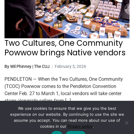
Two Cultures, One Community
Powwow brings Native vendors
By Wil Phinney | The CUJ
February 5, 2026
PENDLETON — When the Two Cultures, One Community
(TCOC) Powwow comes to the Pendleton Convention
Center Feb. 27 to March 1, local vendors will take center
stage alongside sellers from […]
We use cookies to ensure that we give you the best
Read More
experience on our website. By continuing to use the site we
assume you accept. You can read more about our use of
cookies in our
Privacy policy
.