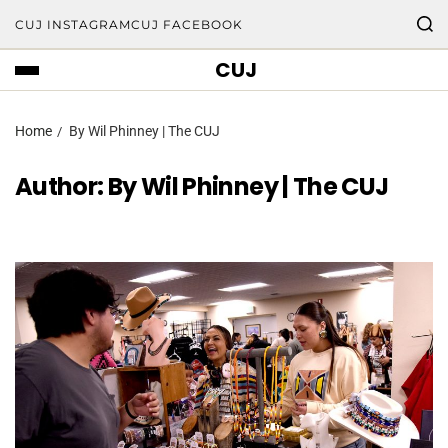
CUJ INSTAGRAM
CUJ FACEBOOK
CUJ
Home
By Wil Phinney | The CUJ
Author:
By Wil Phinney | The CUJ