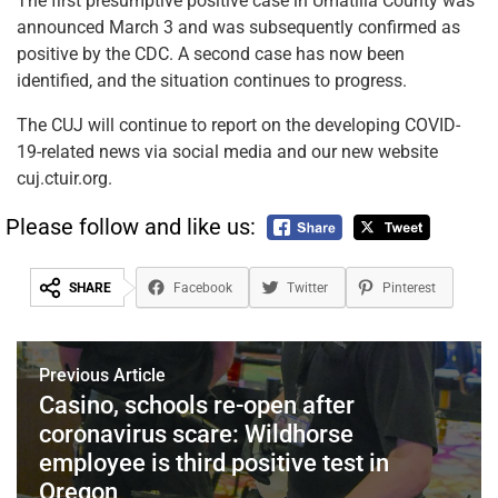
The first presumptive positive case in Umatilla County was
announced March 3 and was subsequently confirmed as
positive by the CDC. A second case has now been
identified, and the situation continues to progress.
The CUJ will continue to report on the developing COVID-
19-related news via social media and our new website
cuj.ctuir.org.
Please follow and like us:
SHARE
Facebook
Twitter
Pinterest
Previous Article
Casino, schools re-open after
coronavirus scare: Wildhorse
employee is third positive test in
Oregon