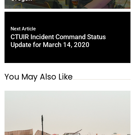
Next Article
CTUIR Incident Command Status
Update for March 14, 2020
You May Also Like