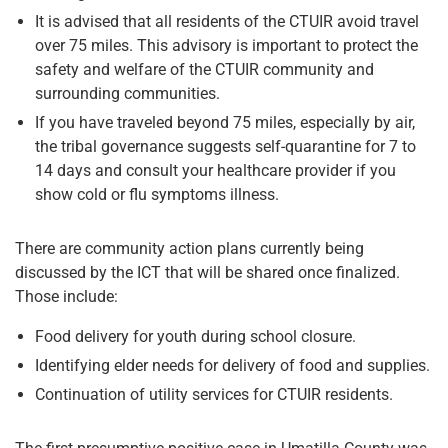
It is advised that all residents of the CTUIR avoid travel
over 75 miles. This advisory is important to protect the
safety and welfare of the CTUIR community and
surrounding communities.
If you have traveled beyond 75 miles, especially by air,
the tribal governance suggests self-quarantine for 7 to
14 days and consult your healthcare provider if you
show cold or flu symptoms illness.
There are community action plans currently being
discussed by the ICT that will be shared once finalized.
Those include:
Food delivery for youth during school closure.
Identifying elder needs for delivery of food and supplies.
Continuation of utility services for CTUIR residents.