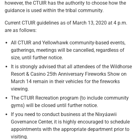
however, the CTUIR has the authority to choose how the
guidance is used within the tribal community.
Current CTUIR guidelines as of March 13, 2020 at 4 p.m.
are as follows:
All CTUIR and Yellowhawk community-based events,
gatherings, meetings will be cancelled, regardless of
size, until further notice.
It is strongly advised that all attendees of the Wildhorse
Resort & Casino 25th Anniversary Fireworks Show on
March 14 remain in their vehicles for the fireworks
viewing.
The CTUIR Recreation program (to include community
gyms) will be closed until further notice.
If you need to conduct business at the Nixyáawii
Governance Center, it is highly encouraged to schedule
appointments with the appropriate department prior to
visiting.