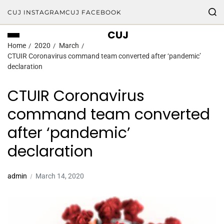
CUJ INSTAGRAM
CUJ FACEBOOK
CUJ
Home
2020
March
CTUIR Coronavirus command team converted after ‘pandemic’
declaration
CTUIR Coronavirus
command team converted
after ‘pandemic’
declaration
admin
March 14, 2020