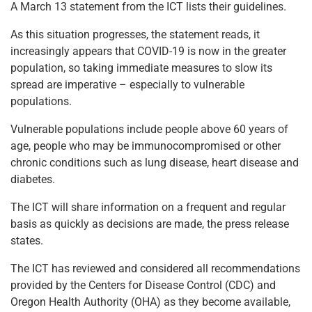
A March 13 statement from the ICT lists their guidelines.
As this situation progresses, the statement reads, it
increasingly appears that COVID-19 is now in the greater
population, so taking immediate measures to slow its
spread are imperative – especially to vulnerable
populations.
Vulnerable populations include people above 60 years of
age, people who may be immunocompromised or other
chronic conditions such as lung disease, heart disease and
diabetes.
The ICT will share information on a frequent and regular
basis as quickly as decisions are made, the press release
states.
The ICT has reviewed and considered all recommendations
provided by the Centers for Disease Control (CDC) and
Oregon Health Authority (OHA) as they become available,