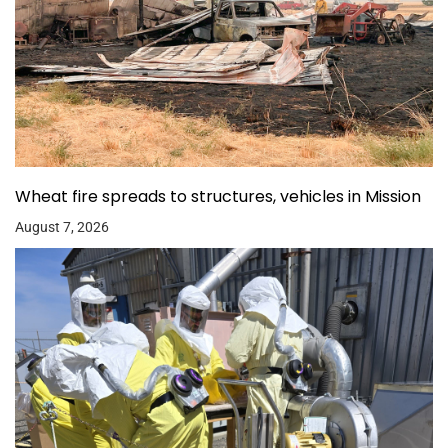
Wheat fire spreads to structures, vehicles in Mission
August 7, 2026