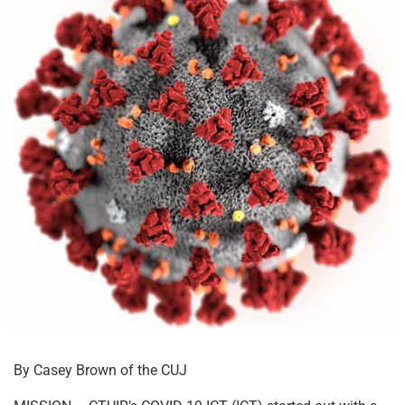
By Casey Brown of the CUJ