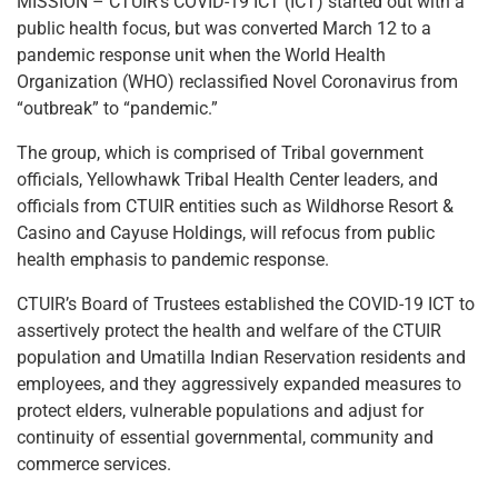
MISSION – CTUIR’s COVID-19 ICT (ICT) started out with a
public health focus, but was converted March 12 to a
pandemic response unit when the World Health
Organization (WHO) reclassified Novel Coronavirus from
“outbreak” to “pandemic.”
The group, which is comprised of Tribal government
officials, Yellowhawk Tribal Health Center leaders, and
officials from CTUIR entities such as Wildhorse Resort &
Casino and Cayuse Holdings, will refocus from public
health emphasis to pandemic response.
CTUIR’s Board of Trustees established the COVID-19 ICT to
assertively protect the health and welfare of the CTUIR
population and Umatilla Indian Reservation residents and
employees, and they aggressively expanded measures to
protect elders, vulnerable populations and adjust for
continuity of essential governmental, community and
commerce services.