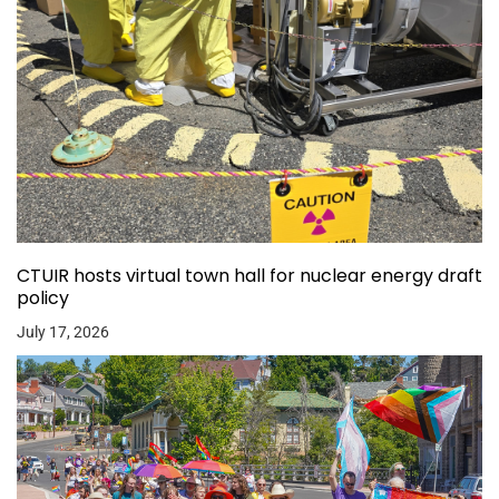
CTUIR hosts virtual town hall for nuclear energy draft
policy
July 17, 2026