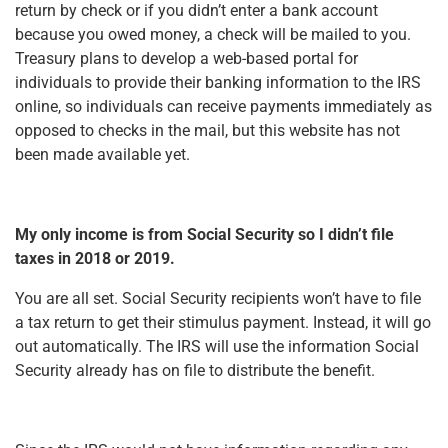
return by check or if you didn’t enter a bank account
because you owed money, a check will be mailed to you.
Treasury plans to develop a web-based portal for
individuals to provide their banking information to the IRS
online, so individuals can receive payments immediately as
opposed to checks in the mail, but this website has not
been made available yet.
My only income is from Social Security so I didn’t file
taxes in 2018 or 2019.
You are all set. Social Security recipients won’t have to file
a tax return to get their stimulus payment. Instead, it will go
out automatically. The IRS will use the information Social
Security already has on file to distribute the benefit.