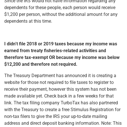
Since the IRS would not have information regarding any
dependents for these people, each person would receive
$1,200 per person, without the additional amount for any
dependents at this time.
I didn’t file 2018 or 2019 taxes because my income was
earned from treaty fisheries-related activities and
therefore tax-exempt OR because my income was below
$12,200 and therefore not required.
The Treasury Department has announced it is creating a
website for those not required to file taxes to register to
receive their payment, however this system has not been
made available yet. Check back in a few weeks for that
link. The tax filing company TurboTax has also partnered
with the Treasury to create a free Stimulus Registration for
non-tax filers to give the IRS your up-to-date mailing
address and direct deposit banking information. Note: This