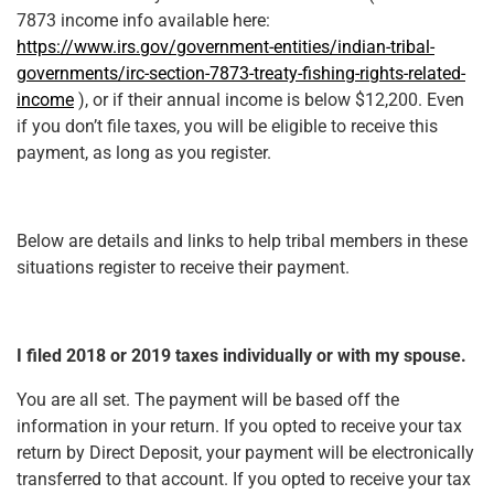
7873 income info available here:
https://www.irs.gov/government-entities/indian-tribal-
governments/irc-section-7873-treaty-fishing-rights-related-
income
), or if their annual income is below $12,200. Even
if you don’t file taxes, you will be eligible to receive this
payment, as long as you register.
Below are details and links to help tribal members in these
situations register to receive their payment.
I filed 2018 or 2019 taxes individually or with my spouse.
You are all set. The payment will be based off the
information in your return. If you opted to receive your tax
return by Direct Deposit, your payment will be electronically
transferred to that account. If you opted to receive your tax