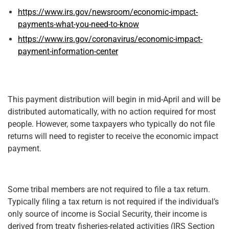
https://www.irs.gov/newsroom/economic-impact-
payments-what-you-need-to-know
https://www.irs.gov/coronavirus/economic-impact-
payment-information-center
This payment distribution will begin in mid-April and will be
distributed automatically, with no action required for most
people. However, some taxpayers who typically do not file
returns will need to register to receive the economic impact
payment.
Some tribal members are not required to file a tax return.
Typically filing a tax return is not required if the individual’s
only source of income is Social Security, their income is
derived from treaty fisheries-related activities (IRS Section