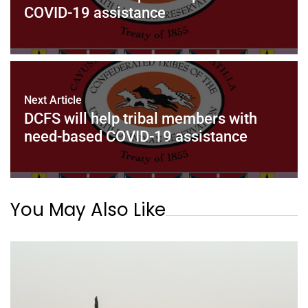
COVID-19 assistance
Next Article
DCFS will help tribal members with
need-based COVID-19 assistance
You May Also Like