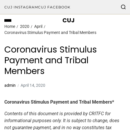
CUJ INSTAGRAM
CUJ FACEBOOK
CUJ
Home
2020
April
Coronavirus Stimulus Payment and Tribal Members
Coronavirus Stimulus
Payment and Tribal
Members
admin
April 14, 2020
Coronavirus Stimulus Payment and Tribal Members*
Contents of this document is provided by CRITFC for
informational purposes only. It is subject to change, does
not guarantee payment, and in no way constitutes tax