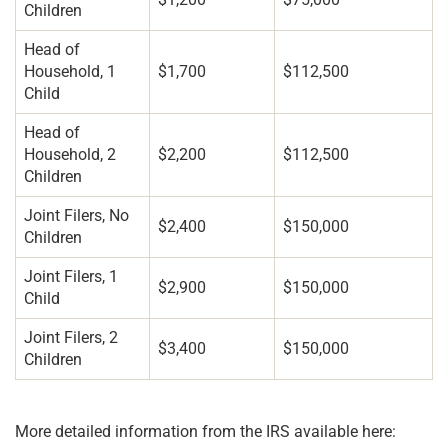
Children
Head of
Household, 1
$1,700
$112,500
Child
Head of
Household, 2
$2,200
$112,500
Children
Joint Filers, No
$2,400
$150,000
Children
Joint Filers, 1
$2,900
$150,000
Child
Joint Filers, 2
$3,400
$150,000
Children
More detailed information from the IRS available here: