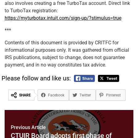
also involves creating a free TurboTax account. Direct link
to TurboTax registration:
https://myturbotax.intuit.com/sign-up/?stimulus=true
***
Contents of this document is provided by CRITFC for
informational purposes only. It was gathered from official
IRS publications, subject to change, does not guarantee
payment, and in no way constitutes tax advice.
Please follow and like us:
SHARE
Facebook
Twitter
Pinterest
Previous Article
CTUIR Board adopts first phase of