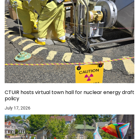
CTUIR hosts virtual town hall for nuclear energy draft
policy
July 17, 2026