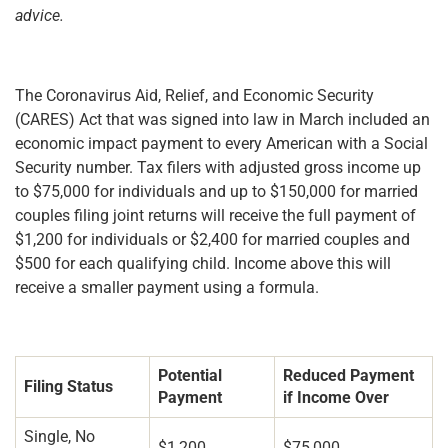
advice.
The Coronavirus Aid, Relief, and Economic Security
(CARES) Act that was signed into law in March included an
economic impact payment to every American with a Social
Security number. Tax filers with adjusted gross income up
to $75,000 for individuals and up to $150,000 for married
couples filing joint returns will receive the full payment of
$1,200 for individuals or $2,400 for married couples and
$500 for each qualifying child. Income above this will
receive a smaller payment using a formula.
Potential
Reduced Payment
Filing Status
Payment
if Income Over
Single, No
$1,200
$75,000