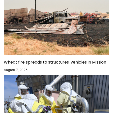
Wheat fire spreads to structures, vehicles in Mission
August 7, 2026