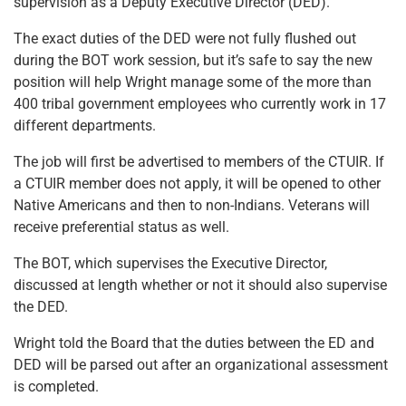
supervision as a Deputy Executive Director (DED).
The exact duties of the DED were not fully flushed out
during the BOT work session, but it’s safe to say the new
position will help Wright manage some of the more than
400 tribal government employees who currently work in 17
different departments.
The job will first be advertised to members of the CTUIR. If
a CTUIR member does not apply, it will be opened to other
Native Americans and then to non-Indians. Veterans will
receive preferential status as well.
The BOT, which supervises the Executive Director,
discussed at length whether or not it should also supervise
the DED.
Wright told the Board that the duties between the ED and
DED will be parsed out after an organizational assessment
is completed.