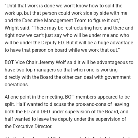
“Until that work is done we won’t know how to split the
work up, but that person could work side by side with me
and the Executive Management Team to figure it out,”
Wright said. “There may be restructuring here and there and
right now we can’t just say who will be under me and who
will be under the Deputy ED. But it will be a huge advantage
to have that person on board while we work that out.”
BOT Vice Chair Jeremy Wolf said it will be advantageous to
have two top managers so that when one is working
directly with the Board the other can deal with government
operations.
At one point in the meeting, BOT members appeared to be
split. Half wanted to discuss the pros-and-cons of leaving
both the ED and DED under supervision of the Board, and
half wanted to leave the deputy under the supervision of
the Executive Director.