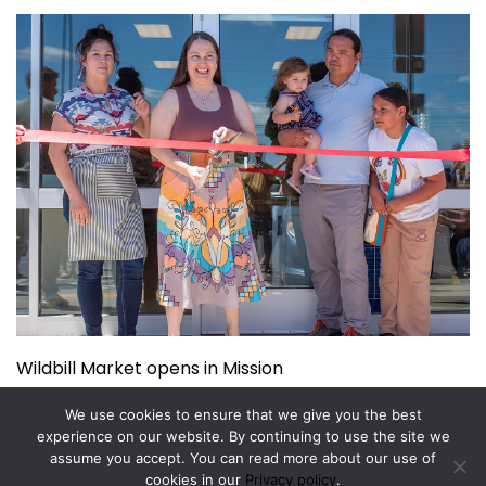
Wildbill Market opens in Mission
July 14, 2026
We use cookies to ensure that we give you the best
experience on our website. By continuing to use the site we
assume you accept. You can read more about our use of
Copyright © 2026.
Powered by
Magazine Elite
cookies in our
Privacy policy
.