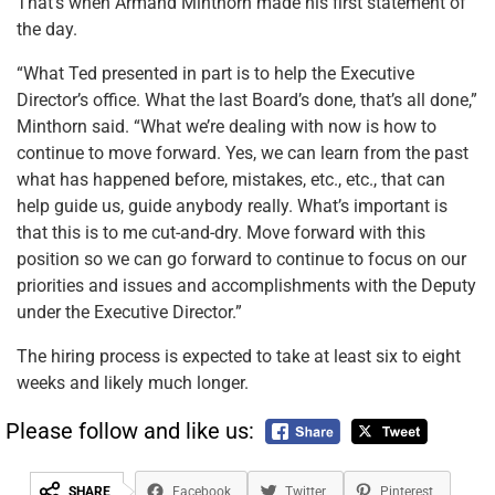
That’s when Armand Minthorn made his first statement of
the day.
“What Ted presented in part is to help the Executive
Director’s office. What the last Board’s done, that’s all done,”
Minthorn said. “What we’re dealing with now is how to
continue to move forward. Yes, we can learn from the past
what has happened before, mistakes, etc., etc., that can
help guide us, guide anybody really. What’s important is
that this is to me cut-and-dry. Move forward with this
position so we can go forward to continue to focus on our
priorities and issues and accomplishments with the Deputy
under the Executive Director.”
The hiring process is expected to take at least six to eight
weeks and likely much longer.
Please follow and like us:
SHARE
Facebook
Twitter
Pinterest