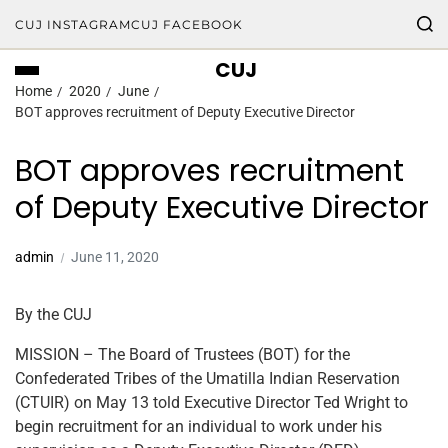
CUJ INSTAGRAM
CUJ FACEBOOK
CUJ
Home
2020
June
BOT approves recruitment of Deputy Executive Director
BOT approves recruitment
of Deputy Executive Director
admin
June 11, 2020
By the CUJ
MISSION – The Board of Trustees (BOT) for the
Confederated Tribes of the Umatilla Indian Reservation
(CTUIR) on May 13 told Executive Director Ted Wright to
begin recruitment for an individual to work under his