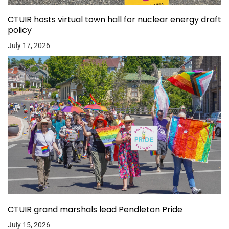
CTUIR hosts virtual town hall for nuclear energy draft
policy
July 17, 2026
CTUIR grand marshals lead Pendleton Pride
July 15, 2026