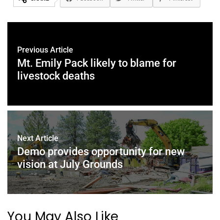
Previous Article
Mt. Emily Pack likely to blame for
livestock deaths
Next Article
Demo provides opportunity for new
vision at July Grounds
You May Also Like