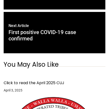
Next Article
First positive COVID-19 case
confirmed
You May Also Like
Click to read the April 2025 CUJ
April 3, 2025