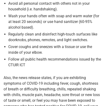
Avoid all personal contact with others not in your
household (i.e. handshaking).
Wash your hands often with soap and warm water (for
at least 20 seconds) or use hand sanitizer (60-95%
alcohol based).
Regularly clean and disinfect high-touch surfaces like
doorknobs, phones, remotes, and light switches.
Cover coughs and sneezes with a tissue or use the
inside of your elbow.
Follow all public health recommendations issued by the
CTUIR ICT
Also, the news release states, if you are exhibiting
symptoms of COVID-19 including fever, cough, shortness
of breath or difficulty breathing, chills, repeated shaking
with chills, muscle pain, headache, sore throat or new loss
of taste or smell, or feel you may have been exposed to