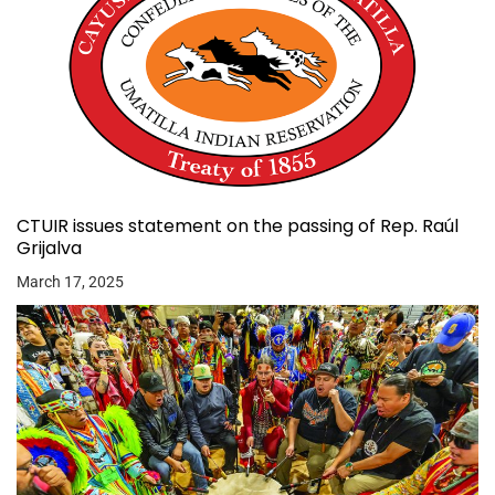
CTUIR issues statement on the passing of Rep. Raúl
Grijalva
March 17, 2025