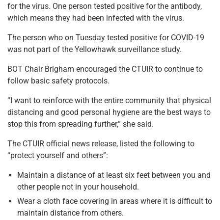
for the virus. One person tested positive for the antibody,
which means they had been infected with the virus.
The person who on Tuesday tested positive for COVID-19
was not part of the Yellowhawk surveillance study.
BOT Chair Brigham encouraged the CTUIR to continue to
follow basic safety protocols.
“I want to reinforce with the entire community that physical
distancing and good personal hygiene are the best ways to
stop this from spreading further,” she said.
The CTUIR official news release, listed the following to
“protect yourself and others”:
Maintain a distance of at least six feet between you and
other people not in your household.
Wear a cloth face covering in areas where it is difficult to
maintain distance from others.