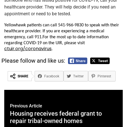
someone who has tested positive for COVID-19, call your
healthcare provider. They will help decide if you need an
appointment or need to be tested.
Yellowhawk patients can call 541-966-9830 to speak with their
healthcare provider. If you are experiencing a medical
emergency, call 911.
For the most up to date information
regarding COVID-19 on the UIR, please visit
ctuir.org/coronavirus
.
Please follow and like us:
SHARE
Facebook
Twitter
Pinterest
Previous Article
Housing receives federal grant to
repair tribal-owned homes