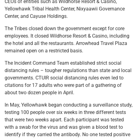
CEOs of entities such as Wildhorse Resort & Casino,
Yellowhawk Tribal Health Center, Nixyaawii Governance
Center, and Cayuse Holdings.
The Tribes closed down the government except for core
employees. It closed Wildhorse Resort & Casino, including
the hotel and all the restaurants. Arrowhead Travel Plaza
remained open on a restricted basis.
The Incident Command Team established strict social
distancing rules – tougher regulations than state and local
governments. CTUIR social distancing rules even led to
citations for 17 adults who were part of a gathering of
about two dozen people in April.
In May, Yellowhawk began conducting a surveillance study,
testing 100 people over six weeks in three different tests
that were two weeks apart. Each participant was tested
with a swab for the virus and was given a blood test to
identify if they carried the antibody. No one tested positive