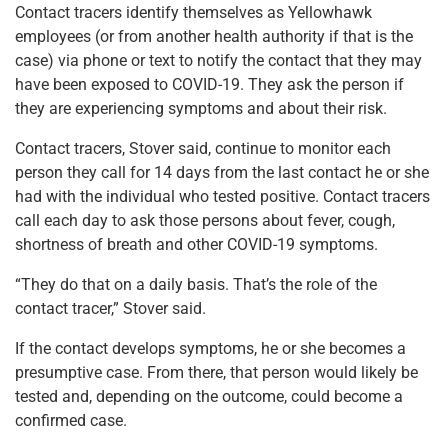
Contact tracers identify themselves as Yellowhawk
employees (or from another health authority if that is the
case) via phone or text to notify the contact that they may
have been exposed to COVID-19. They ask the person if
they are experiencing symptoms and about their risk.
Contact tracers, Stover said, continue to monitor each
person they call for 14 days from the last contact he or she
had with the individual who tested positive. Contact tracers
call each day to ask those persons about fever, cough,
shortness of breath and other COVID-19 symptoms.
“They do that on a daily basis. That’s the role of the
contact tracer,” Stover said.
If the contact develops symptoms, he or she becomes a
presumptive case. From there, that person would likely be
tested and, depending on the outcome, could become a
confirmed case.