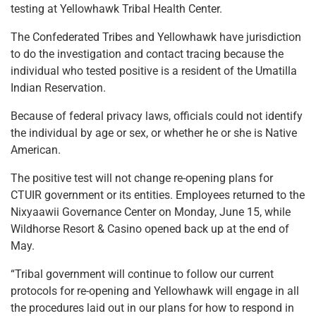
testing at Yellowhawk Tribal Health Center.
The Confederated Tribes and Yellowhawk have jurisdiction
to do the investigation and contact tracing because the
individual who tested positive is a resident of the Umatilla
Indian Reservation.
Because of federal privacy laws, officials could not identify
the individual by age or sex, or whether he or she is Native
American.
The positive test will not change re-opening plans for
CTUIR government or its entities. Employees returned to the
Nixyaawii Governance Center on Monday, June 15, while
Wildhorse Resort & Casino opened back up at the end of
May.
“Tribal government will continue to follow our current
protocols for re-opening and Yellowhawk will engage in all
the procedures laid out in our plans for how to respond in