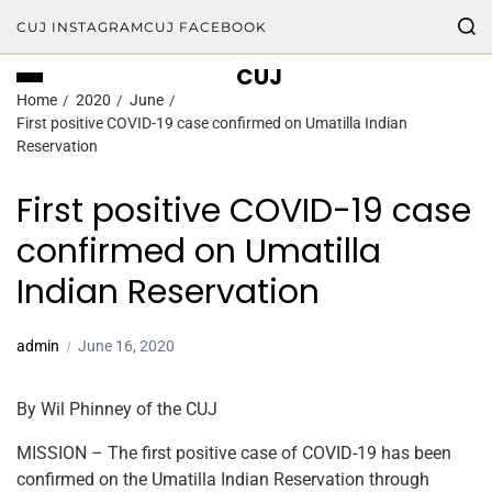
CUJ INSTAGRAM
CUJ FACEBOOK
CUJ
Home
2020
June
First positive COVID-19 case confirmed on Umatilla Indian
Reservation
First positive COVID-19 case
confirmed on Umatilla
Indian Reservation
admin
June 16, 2020
By Wil Phinney of the CUJ
MISSION – The first positive case of COVID-19 has been
confirmed on the Umatilla Indian Reservation through