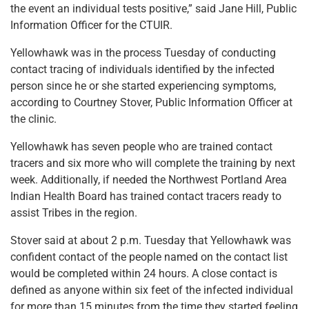
the event an individual tests positive,” said Jane Hill, Public
Information Officer for the CTUIR.
Yellowhawk was in the process Tuesday of conducting
contact tracing of individuals identified by the infected
person since he or she started experiencing symptoms,
according to Courtney Stover, Public Information Officer at
the clinic.
Yellowhawk has seven people who are trained contact
tracers and six more who will complete the training by next
week. Additionally, if needed the Northwest Portland Area
Indian Health Board has trained contact tracers ready to
assist Tribes in the region.
Stover said at about 2 p.m. Tuesday that Yellowhawk was
confident contact of the people named on the contact list
would be completed within 24 hours. A close contact is
defined as anyone within six feet of the infected individual
for more than 15 minutes from the time they started feeling