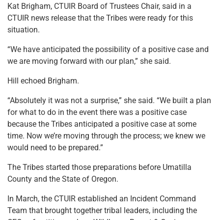
Kat Brigham, CTUIR Board of Trustees Chair, said in a
CTUIR news release that the Tribes were ready for this
situation.
“We have anticipated the possibility of a positive case and
we are moving forward with our plan,” she said.
Hill echoed Brigham.
“Absolutely it was not a surprise,” she said. “We built a plan
for what to do in the event there was a positive case
because the Tribes anticipated a positive case at some
time. Now we’re moving through the process; we knew we
would need to be prepared.”
The Tribes started those preparations before Umatilla
County and the State of Oregon.
In March, the CTUIR established an Incident Command
Team that brought together tribal leaders, including the