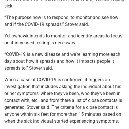
sick.
“The purpose now is to respond, to monitor and see how
and if the COVID-19 spreads,” Stover said.
Yellowhawk intends to monitor and identify areas to focus
on if increased testing is necessary.
“COVID-19 is a new disease and we’re learning more each
day about how it spreads and how it impacts people it
spreads to,” Stover said.
When a case of COVID-19 is confirmed, it triggers an
investigation that includes asking the individual about his
or her symptoms, where they’ve been, who they’ve been in
contact with, etc., and from there a list of close contacts is
generated, Stover said. The criteria for a close contact is
anyone within six feet for more than 15 minutes based on
when the sick individual started experiencing symptoms.