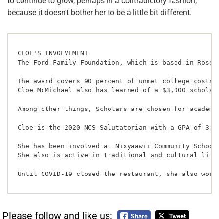
to continue to grow, perhaps in a contradictory fashion,
because it doesn’t bother her to be a little bit different.
CLOE'S INVOLVEMENT 

The Ford Family Foundation, which is based in Rosebu
The award covers 90 percent of unmet college costs 
Cloe McMichael also has learned of a $3,000 scholars
Among other things, Scholars are chosen for academi
Cloe is the 2020 NCS Salutatorian with a GPA of 3.95
She has been involved at Nixyaawii Community School
She also is active in traditional and cultural life
Until COVID-19 closed the restaurant, she also work
Please follow and like us: