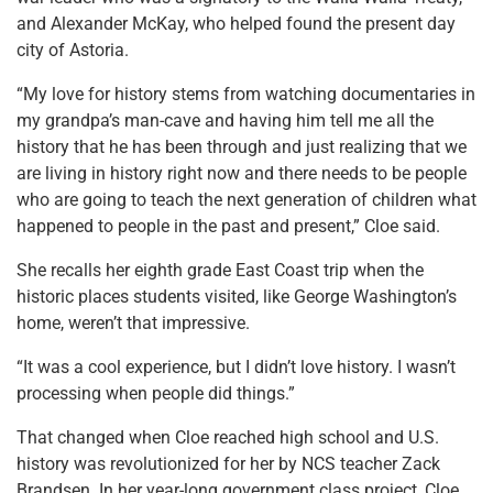
and Alexander McKay, who helped found the present day
city of Astoria.
“My love for history stems from watching documentaries in
my grandpa’s man-cave and having him tell me all the
history that he has been through and just realizing that we
are living in history right now and there needs to be people
who are going to teach the next generation of children what
happened to people in the past and present,” Cloe said.
She recalls her eighth grade East Coast trip when the
historic places students visited, like George Washington’s
home, weren’t that impressive.
“It was a cool experience, but I didn’t love history. I wasn’t
processing when people did things.”
That changed when Cloe reached high school and U.S.
history was revolutionized for her by NCS teacher Zack
Brandsen. In her year-long government class project, Cloe