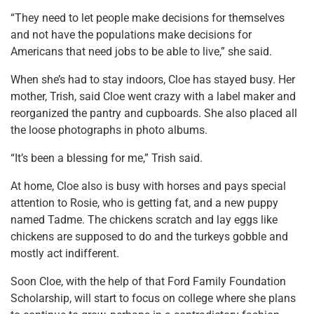
“They need to let people make decisions for themselves
and not have the populations make decisions for
Americans that need jobs to be able to live,” she said.
When she’s had to stay indoors, Cloe has stayed busy. Her
mother, Trish, said Cloe went crazy with a label maker and
reorganized the pantry and cupboards. She also placed all
the loose photographs in photo albums.
“It’s been a blessing for me,” Trish said.
At home, Cloe also is busy with horses and pays special
attention to Rosie, who is getting fat, and a new puppy
named Tadme. The chickens scratch and lay eggs like
chickens are supposed to do and the turkeys gobble and
mostly act indifferent.
Soon Cloe, with the help of that Ford Family Foundation
Scholarship, will start to focus on college where she plans