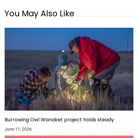
You May Also Like
Burrowing Owl Wanaket project holds steady
June 11, 2026