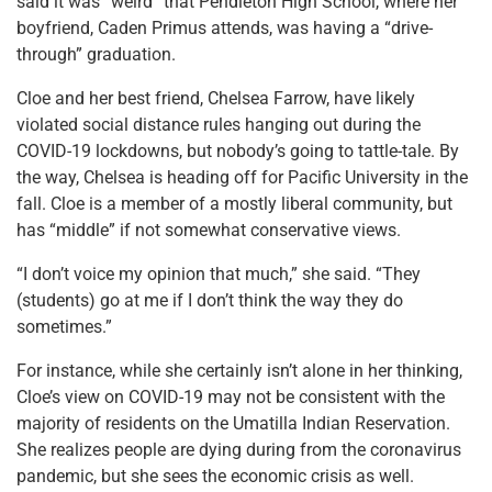
said it was “weird” that Pendleton High School, where her
boyfriend, Caden Primus attends, was having a “drive-
through” graduation.
Cloe and her best friend, Chelsea Farrow, have likely
violated social distance rules hanging out during the
COVID-19 lockdowns, but nobody’s going to tattle-tale. By
the way, Chelsea is heading off for Pacific University in the
fall. Cloe is a member of a mostly liberal community, but
has “middle” if not somewhat conservative views.
“I don’t voice my opinion that much,” she said. “They
(students) go at me if I don’t think the way they do
sometimes.”
For instance, while she certainly isn’t alone in her thinking,
Cloe’s view on COVID-19 may not be consistent with the
majority of residents on the Umatilla Indian Reservation.
She realizes people are dying during from the coronavirus
pandemic, but she sees the economic crisis as well.