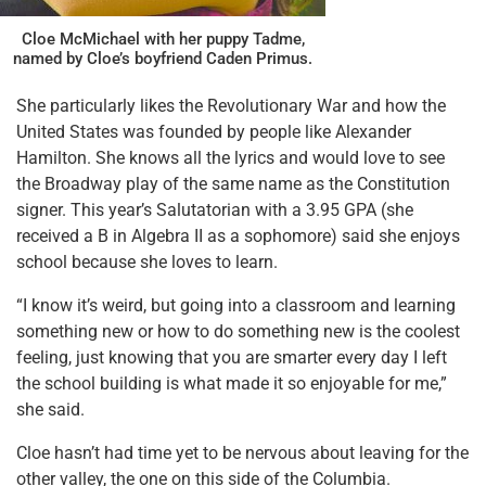
Cloe McMichael with her puppy Tadme,
named by Cloe’s boyfriend Caden Primus.
She particularly likes the Revolutionary War and how the
United States was founded by people like Alexander
Hamilton. She knows all the lyrics and would love to see
the Broadway play of the same name as the Constitution
signer. This year’s Salutatorian with a 3.95 GPA (she
received a B in Algebra II as a sophomore) said she enjoys
school because she loves to learn.
“I know it’s weird, but going into a classroom and learning
something new or how to do something new is the coolest
feeling, just knowing that you are smarter every day I left
the school building is what made it so enjoyable for me,”
she said.
Cloe hasn’t had time yet to be nervous about leaving for the
other valley, the one on this side of the Columbia.