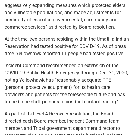
aggressively expanding measures which protected elders
and vulnerable populations, and made adjustments for
continuity of essential governmental, community and
commerce services” as directed by Board resolution.
At the time, two persons residing within the Umatilla Indian
Reservation had tested positive for COVID-19. As of press
time, Yellowhawk reported 11 people had tested positive.
Incident Command recommended an extension of the
COVID-19 Public Health Emergency through Dec. 31, 2020,
noting Yellowhawk has “reasonably adequate PPE
(personal protective equipment) for its health care
providers and patients for the foreseeable future and has
trained nine staff persons to conduct contact tracing.”
As part of its Level 4 Recovery resolution, the Board
directed each Board member, Incident Command team
member, and Tribal government department director to