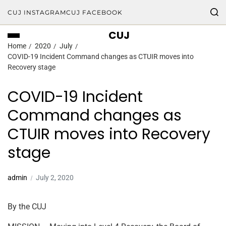
CUJ INSTAGRAM
CUJ FACEBOOK
CUJ
Home
2020
July
COVID-19 Incident Command changes as CTUIR moves into
Recovery stage
COVID-19 Incident
Command changes as
CTUIR moves into Recovery
stage
admin
July 2, 2020
By the CUJ