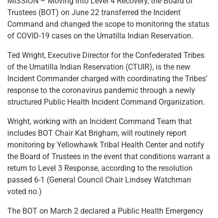
MISSION – Moving into Level 4 Recovery, the Board of
Trustees (BOT) on June 22 transferred the Incident
Command and changed the scope to monitoring the status
of COVID-19 cases on the Umatilla Indian Reservation.
Ted Wright, Executive Director for the Confederated Tribes
of the Umatilla Indian Reservation (CTUIR), is the new
Incident Commander charged with coordinating the Tribes’
response to the coronavirus pandemic through a newly
structured Public Health Incident Command Organization.
Wright, working with an Incident Command Team that
includes BOT Chair Kat Brigham, will routinely report
monitoring by Yellowhawk Tribal Health Center and notify
the Board of Trustees in the event that conditions warrant a
return to Level 3 Response, according to the resolution
passed 6-1 (General Council Chair Lindsey Watchman
voted no.)
The BOT on March 2 declared a Public Health Emergency