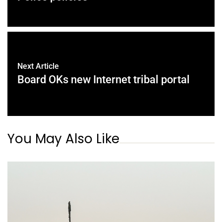
Next Article
Board OKs new Internet tribal portal
You May Also Like