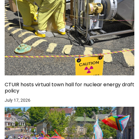
CTUIR hosts virtual town hall for nuclear energy draft
policy
July 17, 2026