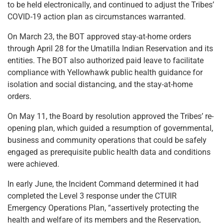
to be held electronically, and continued to adjust the Tribes’
COVID-19 action plan as circumstances warranted.
On March 23, the BOT approved stay-at-home orders
through April 28 for the Umatilla Indian Reservation and its
entities. The BOT also authorized paid leave to facilitate
compliance with Yellowhawk public health guidance for
isolation and social distancing, and the stay-at-home
orders.
On May 11, the Board by resolution approved the Tribes’ re-
opening plan, which guided a resumption of governmental,
business and community operations that could be safely
engaged as prerequisite public health data and conditions
were achieved.
In early June, the Incident Command determined it had
completed the Level 3 response under the CTUIR
Emergency Operations Plan, “assertively protecting the
health and welfare of its members and the Reservation,