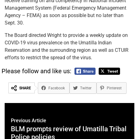
receive training on and competency in National Incident
Management System (Federal Emergency Management
Agency – FEMA) as soon as possible but no later than
Sept. 30.
The Board directed Wright to provide a weekly update on
COVID-19 virus prevalence on the Umatilla Indian
Reservation and the surrounding region as well as CTUIR
efforts to restrict the spread of the virus.
Please follow and like us:
SHARE
Facebook
Twitter
Pinterest
Previous Article
BLM prompts review of Umatilla Tribal
Police policies