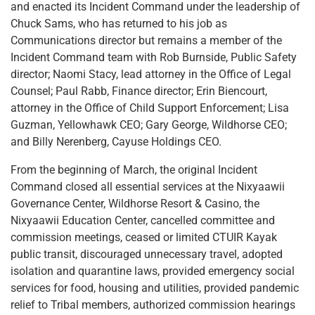
and enacted its Incident Command under the leadership of
Chuck Sams, who has returned to his job as
Communications director but remains a member of the
Incident Command team with Rob Burnside, Public Safety
director; Naomi Stacy, lead attorney in the Office of Legal
Counsel; Paul Rabb, Finance director; Erin Biencourt,
attorney in the Office of Child Support Enforcement; Lisa
Guzman, Yellowhawk CEO; Gary George, Wildhorse CEO;
and Billy Nerenberg, Cayuse Holdings CEO.
From the beginning of March, the original Incident
Command closed all essential services at the Nixyaawii
Governance Center, Wildhorse Resort & Casino, the
Nixyaawii Education Center, cancelled committee and
commission meetings, ceased or limited CTUIR Kayak
public transit, discouraged unnecessary travel, adopted
isolation and quarantine laws, provided emergency social
services for food, housing and utilities, provided pandemic
relief to Tribal members, authorized commission hearings