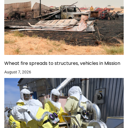
Wheat fire spreads to structures, vehicles in Mission
August 7, 2026