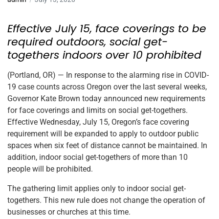
Effective July 15, face coverings to be
required outdoors, social get-
togethers indoors over 10 prohibited
(Portland, OR) — In response to the alarming rise in COVID-
19 case counts across Oregon over the last several weeks,
Governor Kate Brown today announced new requirements
for face coverings and limits on social get-togethers.
Effective Wednesday, July 15, Oregon’s face covering
requirement will be expanded to apply to outdoor public
spaces when six feet of distance cannot be maintained. In
addition, indoor social get-togethers of more than 10
people will be prohibited.
The gathering limit applies only to indoor social get-
togethers. This new rule does not change the operation of
businesses or churches at this time.