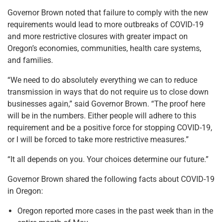
Governor Brown noted that failure to comply with the new
requirements would lead to more outbreaks of COVID-19
and more restrictive closures with greater impact on
Oregon’s economies, communities, health care systems,
and families.
“We need to do absolutely everything we can to reduce
transmission in ways that do not require us to close down
businesses again,” said Governor Brown. “The proof here
will be in the numbers. Either people will adhere to this
requirement and be a positive force for stopping COVID-19,
or I will be forced to take more restrictive measures.”
“It all depends on you. Your choices determine our future.”
Governor Brown shared the following facts about COVID-19
in Oregon:
Oregon reported more cases in the past week than in the