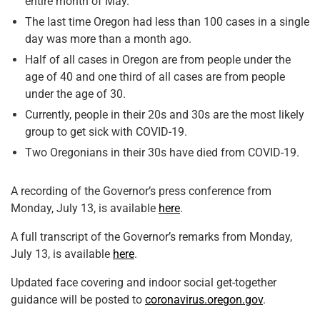
entire month of May.
The last time Oregon had less than 100 cases in a single
day was more than a month ago.
Half of all cases in Oregon are from people under the
age of 40 and one third of all cases are from people
under the age of 30.
Currently, people in their 20s and 30s are the most likely
group to get sick with COVID-19.
Two Oregonians in their 30s have died from COVID-19.
A recording of the Governor’s press conference from
Monday, July 13, is available
here
.
A full transcript of the Governor’s remarks from Monday,
July 13, is available
here
.
Updated face covering and indoor social get-together
guidance will be posted to
coronavirus.oregon.gov
.