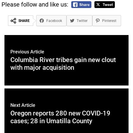
Please follow and like us:
SHARE
Facebook
Twitter
Pinterest
Previous Article
Columbia River tribes gain new clout
with major acquisition
Next Article
Oregon reports 280 new COVID-19
cases; 28 in Umatilla County