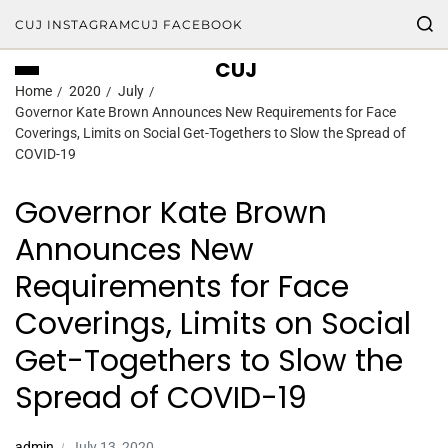
CUJ INSTAGRAM
CUJ FACEBOOK
CUJ
Home
2020
July
Governor Kate Brown Announces New Requirements for Face
Coverings, Limits on Social Get-Togethers to Slow the Spread of
COVID-19
Governor Kate Brown
Announces New
Requirements for Face
Coverings, Limits on Social
Get-Togethers to Slow the
Spread of COVID-19
admin
July 13, 2020