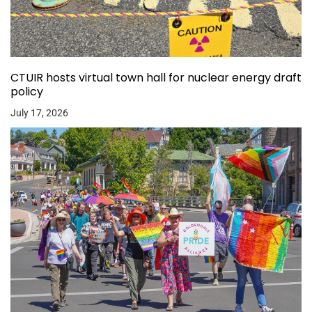
CTUIR hosts virtual town hall for nuclear energy draft
policy
July 17, 2026