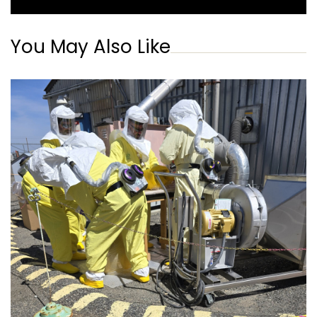
You May Also Like