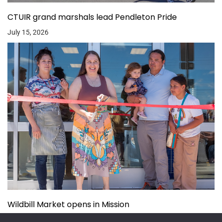
CTUIR grand marshals lead Pendleton Pride
July 15, 2026
Wildbill Market opens in Mission
July 14, 2026