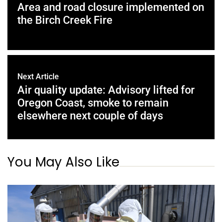
Area and road closure implemented on
the Birch Creek Fire
Next Article
Air quality update: Advisory lifted for
Oregon Coast, smoke to remain
elsewhere next couple of days
You May Also Like