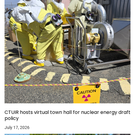
CTUIR hosts virtual town hall for nuclear energy draft
policy
July 17, 2026