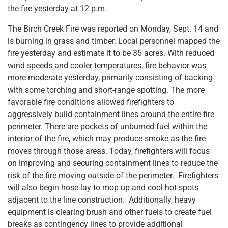
the fire yesterday at 12 p.m.
The Birch Creek Fire was reported on Monday, Sept. 14 and
is burning in grass and timber. Local personnel mapped the
fire yesterday and estimate it to be 35 acres. With reduced
wind speeds and cooler temperatures, fire behavior was
more moderate yesterday, primarily consisting of backing
with some torching and short-range spotting. The more
favorable fire conditions allowed firefighters to
aggressively build containment lines around the entire fire
perimeter. There are pockets of unburned fuel within the
interior of the fire, which may produce smoke as the fire
moves through those areas. Today, firefighters will focus
on improving and securing containment lines to reduce the
risk of the fire moving outside of the perimeter. Firefighters
will also begin hose lay to mop up and cool hot spots
adjacent to the line construction. Additionally, heavy
equipment is clearing brush and other fuels to create fuel
breaks as contingency lines to provide additional