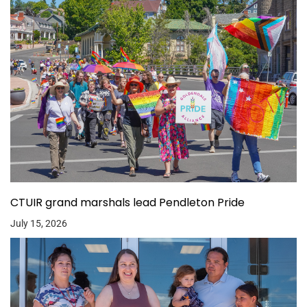
CTUIR grand marshals lead Pendleton Pride
July 15, 2026