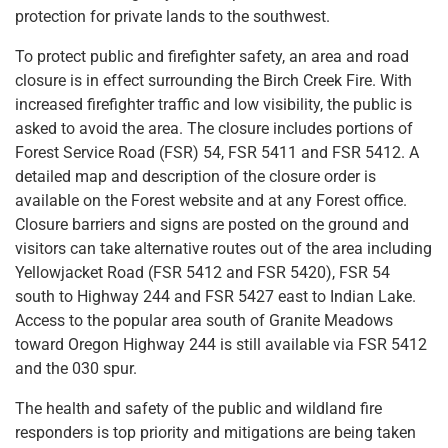
protection for private lands to the southwest.
To protect public and firefighter safety, an area and road
closure is in effect surrounding the Birch Creek Fire. With
increased firefighter traffic and low visibility, the public is
asked to avoid the area. The closure includes portions of
Forest Service Road (FSR) 54, FSR 5411 and FSR 5412. A
detailed map and description of the closure order is
available on the Forest website and at any Forest office.
Closure barriers and signs are posted on the ground and
visitors can take alternative routes out of the area including
Yellowjacket Road (FSR 5412 and FSR 5420), FSR 54
south to Highway 244 and FSR 5427 east to Indian Lake.
Access to the popular area south of Granite Meadows
toward Oregon Highway 244 is still available via FSR 5412
and the 030 spur.
The health and safety of the public and wildland fire
responders is top priority and mitigations are being taken