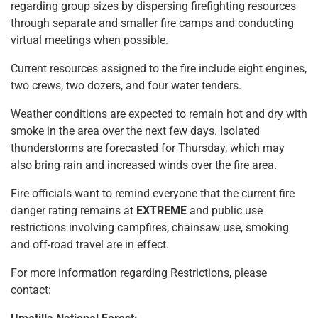
regarding group sizes by dispersing firefighting resources
through separate and smaller fire camps and conducting
virtual meetings when possible.
Current resources assigned to the fire include eight engines,
two crews, two dozers, and four water tenders.
Weather conditions are expected to remain hot and dry with
smoke in the area over the next few days. Isolated
thunderstorms are forecasted for Thursday, which may
also bring rain and increased winds over the fire area.
Fire officials want to remind everyone that the current fire
danger rating remains at
EXTREME
and public use
restrictions involving campfires, chainsaw use, smoking
and off-road travel are in effect.
For more information regarding Restrictions, please
contact: