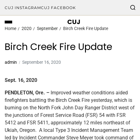
CUJ INSTAGRAM
CUJ FACEBOOK
CUJ
Home
2020
September
Birch Creek Fire Update
Birch Creek Fire Update
admin
September 16, 2020
Sept. 16, 2020
PENDLETON, Ore. –
Improved weather conditions aided
firefighters battling the Birch Creek Fire yesterday, which is
burning on the North Fork John Day Ranger District west of
the junctions of Forest Service Road (FSR) 54 with FSR
5412 and FSR 5411, approximately 12 miles northeast of
Ukiah, Oregon. A local Type 3 Incident Management Team
led by Incident Commander Steve Meyer took command of