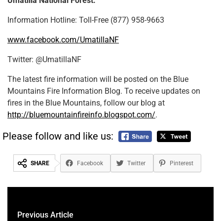
Umatilla National Forest:
Information Hotline: Toll-Free (877) 958-9663
www.facebook.com/UmatillaNF
Twitter: @UmatillaNF
The latest fire information will be posted on the Blue
Mountains Fire Information Blog. To receive updates on
fires in the Blue Mountains, follow our blog at
http://bluemountainfireinfo.blogspot.com/
.
Please follow and like us:
SHARE
Facebook
Twitter
Pinterest
Previous Article