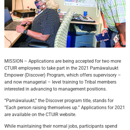
MISSION – Applications are being accepted for two more
CTUIR employees to take part in the 2021 Pamáwaluukt
Empower (Discover) Program, which offers supervisory –
and now managerial – level training to Tribal members
interested in advancing to management positions.
“Pamáwaluukt,” the Discover program title, stands for
“Each person raising themselves up.” Applications for 2021
are available on the CTUIR website.
While maintaining their normal jobs, participants spend