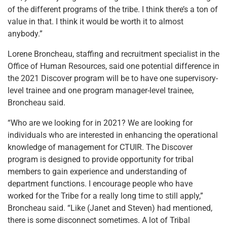
of the different programs of the tribe. I think there’s a ton of
value in that. I think it would be worth it to almost
anybody.”
Lorene Broncheau, staffing and recruitment specialist in the
Office of Human Resources, said one potential difference in
the 2021 Discover program will be to have one supervisory-
level trainee and one program manager-level trainee,
Broncheau said.
“Who are we looking for in 2021? We are looking for
individuals who are interested in enhancing the operational
knowledge of management for CTUIR. The Discover
program is designed to provide opportunity for tribal
members to gain experience and understanding of
department functions. I encourage people who have
worked for the Tribe for a really long time to still apply,”
Broncheau said. “Like (Janet and Steven) had mentioned,
there is some disconnect sometimes. A lot of Tribal