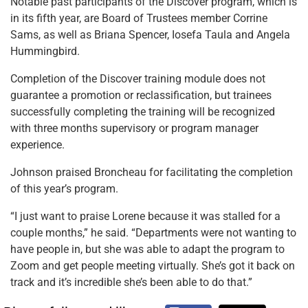
Notable past participants of the Discover program, which is
in its fifth year, are Board of Trustees member Corrine
Sams, as well as Briana Spencer, Iosefa Taula and Angela
Hummingbird.
Completion of the Discover training module does not
guarantee a promotion or reclassification, but trainees
successfully completing the training will be recognized
with three months supervisory or program manager
experience.
Johnson praised Broncheau for facilitating the completion
of this year’s program.
“I just want to praise Lorene because it was stalled for a
couple months,” he said. “Departments were not wanting to
have people in, but she was able to adapt the program to
Zoom and get people meeting virtually. She’s got it back on
track and it’s incredible she’s been able to do that.”