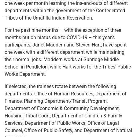
one week per month learning the ins-and-outs of different
departments within the government of the Confederated
Tribes of the Umatilla Indian Reservation.
For the past nine months – with the exception of three
months put on hiatus due to COVID-19 – this year’s
participants, Janet Maddern and Steven Hart, have spent
one week with a different department while maintaining
their normal jobs. Maddern works at Sunridge Middle
School in Pendleton, while Hart works for the Tribes’ Public
Works Department.
If selected, the trainees rotate between the following
departments: Office of Human Resources, Department of
Finance, Planning Department/Transit Program,
Department of Economic & Community Development,
Housing, Tribal Court, Department of Children & Family
Services, Department of Public Works, Office of Legal
Counsel, Office of Public Safety, and Department of Natural