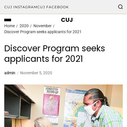
CUJ INSTAGRAM
CUJ FACEBOOK
CUJ
Home
2020
November
Discover Program seeks applicants for 2021
Discover Program seeks
applicants for 2021
admin
November 5, 2020