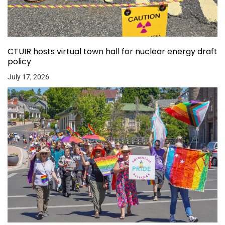
CTUIR hosts virtual town hall for nuclear energy draft
policy
July 17, 2026