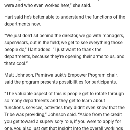
were and who even worked here,” she said.
Hart said he’s better able to understand the functions of the
departments now.
“We just don’t sit behind the director, we go with managers,
supervisors, out in the field; we get to see everything those
people do,” Hart added. “I just want to thank the
departments, because they’re opening their arms to us, and
that’s cool.”
Matt Johnson, Pamàwaluukt’s Empower Program chair,
said the program presents possibilities for participants.
“The valuable aspect of this is people get to rotate through
so many departments and they get to learn about
functions, services, activities they didn’t even know that the
Tribe was providing,” Johnson said. “Aside from the credit
you get toward a supervisory role, if you were to apply for
one, you also just get that insight into the overall workings