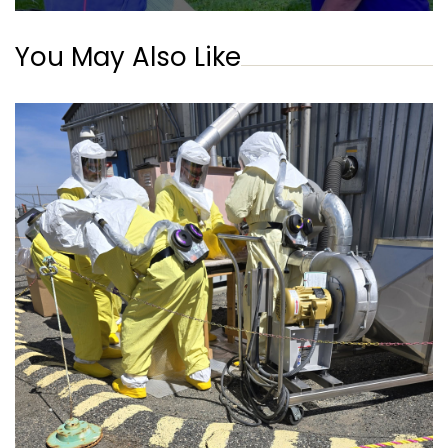
You May Also Like