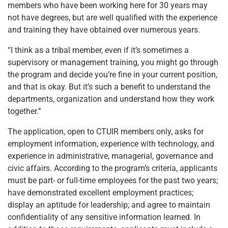
members who have been working here for 30 years may
not have degrees, but are well qualified with the experience
and training they have obtained over numerous years.
“I think as a tribal member, even if it’s sometimes a
supervisory or management training, you might go through
the program and decide you’re fine in your current position,
and that is okay. But it’s such a benefit to understand the
departments, organization and understand how they work
together.”
The application, open to CTUIR members only, asks for
employment information, experience with technology, and
experience in administrative, managerial, governance and
civic affairs. According to the program’s criteria, applicants
must be part- or full-time employees for the past two years;
have demonstrated excellent employment practices;
display an aptitude for leadership; and agree to maintain
confidentiality of any sensitive information learned. In