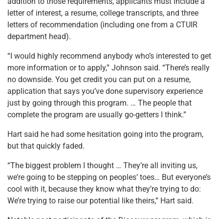
addition to those requirements, applicants must include a
letter of interest, a resume, college transcripts, and three
letters of recommendation (including one from a CTUIR
department head).
“I would highly recommend anybody who’s interested to get
more information or to apply,” Johnson said. “There’s really
no downside. You get credit you can put on a resume,
application that says you’ve done supervisory experience
just by going through this program. … The people that
complete the program are usually go-getters I think.”
Hart said he had some hesitation going into the program,
but that quickly faded.
“The biggest problem I thought … They’re all inviting us,
we’re going to be stepping on peoples’ toes… But everyone’s
cool with it, because they know what they’re trying to do:
We’re trying to raise our potential like theirs,” Hart said.