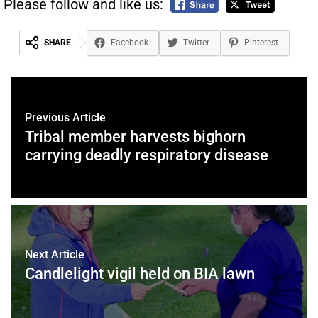
Please follow and like us:
SHARE
Facebook
Twitter
Pinterest
Previous Article
Tribal member harvests bighorn
carrying deadly respiratory disease
Next Article
Candlelight vigil held on BIA lawn