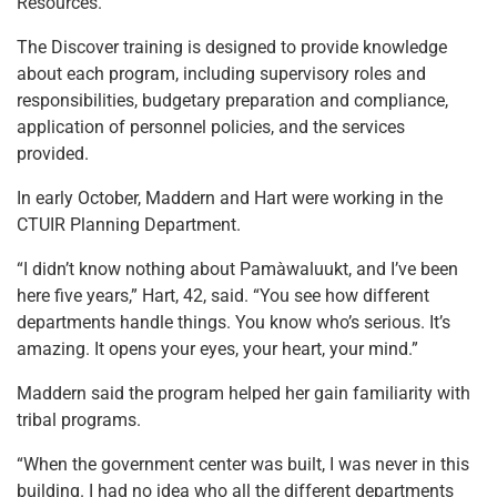
Resources.
The Discover training is designed to provide knowledge
about each program, including supervisory roles and
responsibilities, budgetary preparation and compliance,
application of personnel policies, and the services
provided.
In early October, Maddern and Hart were working in the
CTUIR Planning Department.
“I didn’t know nothing about Pamàwaluukt, and I’ve been
here five years,” Hart, 42, said. “You see how different
departments handle things. You know who’s serious. It’s
amazing. It opens your eyes, your heart, your mind.”
Maddern said the program helped her gain familiarity with
tribal programs.
“When the government center was built, I was never in this
building. I had no idea who all the different departments