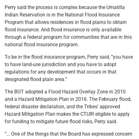
Perry said the process is complex because the Umatilla
Indian Reservation is in the National Flood Insurance
Program that allows residences in flood plains to obtain
flood insurance. And flood insurance is only available
through a federal program for communities that are in this
national flood insurance program.
To be in the flood insurance program, Perry said, “you have
to have land-use jurisdiction and you have to adopt
regulations for any development that occurs in that
designated flood plain area.”
The BOT adopted a Flood Hazard Overlay Zone in 2010
and a Hazard Mitigation Plan in 2016. The February flood,
federal disaster declaration, and the Tribes’ approved
Hazard Mitigation Plan makes the CTUIR eligible to apply
for funding to mitigate future flood risks, Perry said.
“… One of the things that the Board has expressed concern