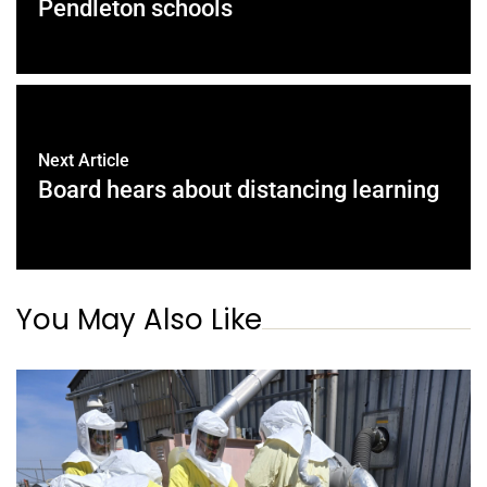
Pendleton schools
Next Article
Board hears about distancing learning
You May Also Like