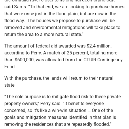
said Sams. “To that end, we are looking to purchase homes
that were once just in the flood plain, but are now in the
flood way. The houses we propose to purchase will be
removed and environmental mitigations will take place to
return the area to a more natural state.”
The amount of federal aid awarded was $2.4 million,
according to Perry. A match of 25 percent, totaling more
than $600,000, was allocated from the CTUIR Contingency
Fund.
With the purchase, the lands will return to their natural
state.
“The sole purpose is to mitigate flood risk to these private
property owners,” Perry said. “It benefits everyone
concerned, so it’s like a win-win situation … One of the
goals and mitigation measures identified in that plan is
removing the residences that are repeatedly flooded.”