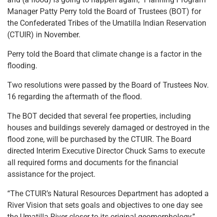
Manager Patty Perry told the Board of Trustees (BOT) for
the Confederated Tribes of the Umatilla Indian Reservation
(CTUIR) in November.
Perry told the Board that climate change is a factor in the
flooding.
Two resolutions were passed by the Board of Trustees Nov.
16 regarding the aftermath of the flood.
The BOT decided that several fee properties, including
houses and buildings severely damaged or destroyed in the
flood zone, will be purchased by the CTUIR. The Board
directed Interim Executive Director Chuck Sams to execute
all required forms and documents for the financial
assistance for the project.
“The CTUIR’s Natural Resources Department has adopted a
River Vision that sets goals and objectives to one day see
the Umatilla River closer to its original geomorphology,”