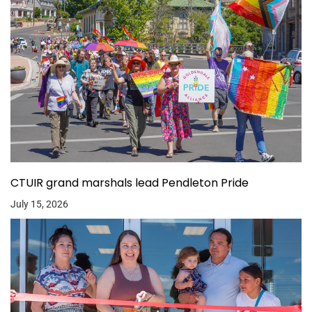
CTUIR grand marshals lead Pendleton Pride
July 15, 2026