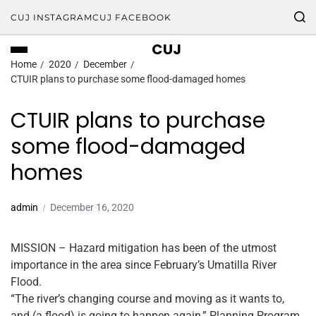
CUJ INSTAGRAM
CUJ FACEBOOK
CUJ
Home
2020
December
CTUIR plans to purchase some flood-damaged homes
CTUIR plans to purchase
some flood-damaged
homes
admin
December 16, 2020
MISSION – Hazard mitigation has been of the utmost
importance in the area since February’s Umatilla River
Flood.
“The river’s changing course and moving as it wants to,
and (a flood) is going to happen again,” Planning Program