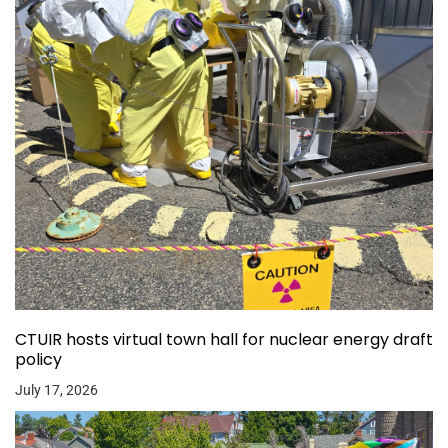
CTUIR hosts virtual town hall for nuclear energy draft
policy
July 17, 2026