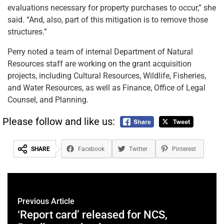
evaluations necessary for property purchases to occur,” she
said. “And, also, part of this mitigation is to remove those
structures.”
Perry noted a team of internal Department of Natural
Resources staff are working on the grant acquisition
projects, including Cultural Resources, Wildlife, Fisheries,
and Water Resources, as well as Finance, Office of Legal
Counsel, and Planning.
Please follow and like us:
SHARE
Facebook
Twitter
Pinterest
Previous Article
‘Report card’ released for NCS,