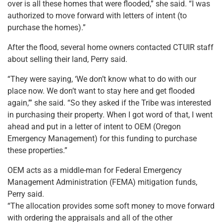
over is all these homes that were flooded,” she said. “I was
authorized to move forward with letters of intent (to
purchase the homes).”
After the flood, several home owners contacted CTUIR staff
about selling their land, Perry said.
“They were saying, ‘We don’t know what to do with our
place now. We don’t want to stay here and get flooded
again,’” she said. “So they asked if the Tribe was interested
in purchasing their property. When I got word of that, I went
ahead and put in a letter of intent to OEM (Oregon
Emergency Management) for this funding to purchase
these properties.”
OEM acts as a middle-man for Federal Emergency
Management Administration (FEMA) mitigation funds,
Perry said.
“The allocation provides some soft money to move forward
with ordering the appraisals and all of the other