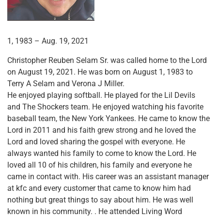
1, 1983 – Aug. 19, 2021
Christopher Reuben Selam Sr. was called home to the Lord
on August 19, 2021. He was born on August 1, 1983 to
Terry A Selam and Verona J Miller.
He enjoyed playing softball. He played for the Lil Devils
and The Shockers team. He enjoyed watching his favorite
baseball team, the New York Yankees. He came to know the
Lord in 2011 and his faith grew strong and he loved the
Lord and loved sharing the gospel with everyone. He
always wanted his family to come to know the Lord. He
loved all 10 of his children, his family and everyone he
came in contact with. His career was an assistant manager
at kfc and every customer that came to know him had
nothing but great things to say about him. He was well
known in his community. . He attended Living Word