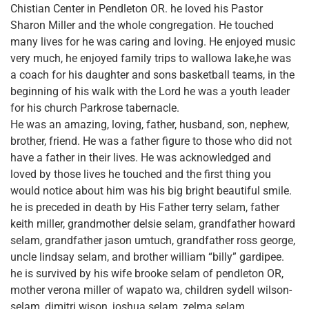
Chistian Center in Pendleton OR. he loved his Pastor
Sharon Miller and the whole congregation. He touched
many lives for he was caring and loving. He enjoyed music
very much, he enjoyed family trips to wallowa lake,he was
a coach for his daughter and sons basketball teams, in the
beginning of his walk with the Lord he was a youth leader
for his church Parkrose tabernacle.
He was an amazing, loving, father, husband, son, nephew,
brother, friend. He was a father figure to those who did not
have a father in their lives. He was acknowledged and
loved by those lives he touched and the first thing you
would notice about him was his big bright beautiful smile.
he is preceded in death by His Father terry selam, father
keith miller, grandmother delsie selam, grandfather howard
selam, grandfather jason umtuch, grandfather ross george,
uncle lindsay selam, and brother william “billy” gardipee.
he is survived by his wife brooke selam of pendleton OR,
mother verona miller of wapato wa, children sydell wilson-
selam, dimitri wison, joshua selam, zelma selam,