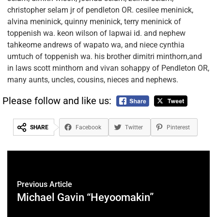
christopher selam jr of pendleton OR. cesilee meninick,
alvina meninick, quinny meninick, terry meninick of
toppenish wa. keon wilson of lapwai id. and nephew
tahkeome andrews of wapato wa, and niece cynthia
umtuch of toppenish wa. his brother dimitri minthorn,and
in laws scott minthorn and vivan sohappy of Pendleton OR,
many aunts, uncles, cousins, nieces and nephews.
Please follow and like us:
SHARE
Facebook
Twitter
Pinterest
Previous Article
Michael Gavin “Heyoomakin”