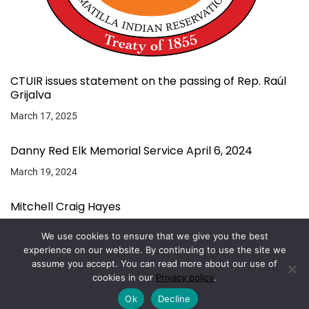
CTUIR issues statement on the passing of Rep. Raúl
Grijalva
March 17, 2025
Danny Red Elk Memorial Service April 6, 2024
March 19, 2024
Mitchell Craig Hayes
March 11, 2024
We use cookies to ensure that we give you the best
experience on our website. By continuing to use the site we
assume you accept. You can read more about our use of
Copyright © 2026.
Powered by
Magazine Elite
cookies in our
Privacy policy
.
Ok
Decline