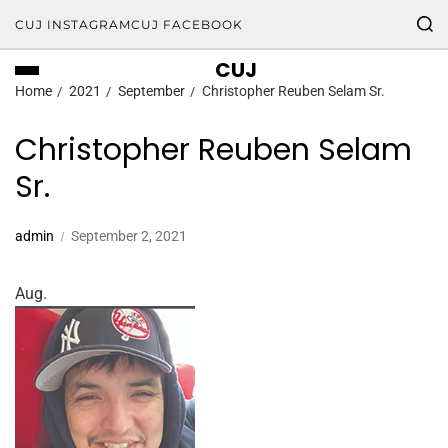
CUJ INSTAGRAM
CUJ FACEBOOK
CUJ
Home
2021
September
Christopher Reuben Selam Sr.
Christopher Reuben Selam
Sr.
admin
September 2, 2021
Aug.