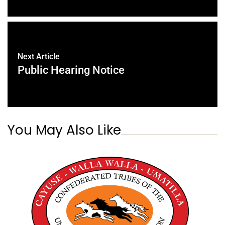
Next Article
Public Hearing Notice
You May Also Like