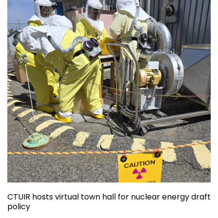
CTUIR hosts virtual town hall for nuclear energy draft
policy