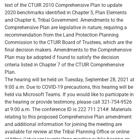
text of the CTUIR 2010 Comprehensive Plan to update
2020 benchmarks identified in Chapter 5, Plan Elements
and Chapter 6, Tribal Government. Amendments to the
Comprehensive Plan are legislative in nature, requiring a
recommendation from the Land Protection Planning
Commission to the CTUIR Board of Trustees, which are the
final decision makers. Amendments to the Comprehensive
Plan may be adopted if found to satisfy the decision
criteria listed in Chapter 7 of the CTUIR Comprehensive
Plan.
The hearing will be held on Tuesday, September 28, 2021 at
9:00 a.m. Due to COVID-19 precautions, this hearing will be
held via Microsoft Teams. If you would like to participate in
the hearing or provide testimony, please call 321-754-9526
at 9:00 a.m. The conference ID is 222 711 214#. Materials
relating to this proposed Comprehensive Plan amendment
and additional information for joining the meeting are
available for review at the Tribal Planning Office or online