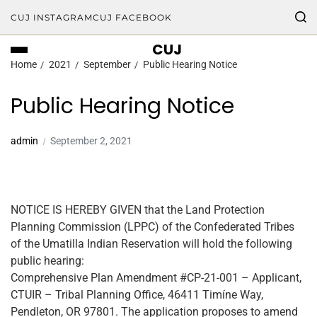
CUJ INSTAGRAM
CUJ FACEBOOK
CUJ
Home
2021
September
Public Hearing Notice
Public Hearing Notice
admin
September 2, 2021
NOTICE IS HEREBY GIVEN that the Land Protection
Planning Commission (LPPC) of the Confederated Tribes
of the Umatilla Indian Reservation will hold the following
public hearing:
Comprehensive Plan Amendment #CP-21-001 – Applicant,
CTUIR – Tribal Planning Office, 46411 Timíne Way,
Pendleton, OR 97801. The application proposes to amend