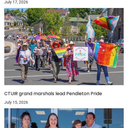
July 17, 2026
CTUIR grand marshals lead Pendleton Pride
July 15, 2026