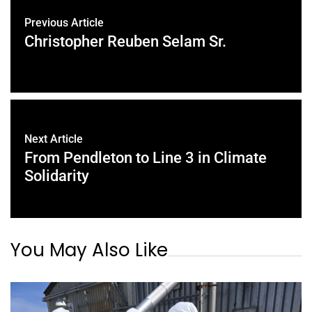
Previous Article
Christopher Reuben Selam Sr.
Next Article
From Pendleton to Line 3 in Climate
Solidarity
You May Also Like