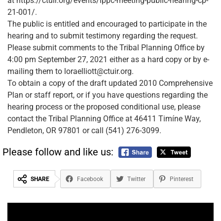
at https://ctuir.org/events/lppc-meeting-public-hearing-cp-
21-001/.
The public is entitled and encouraged to participate in the
hearing and to submit testimony regarding the request.
Please submit comments to the Tribal Planning Office by
4:00 pm September 27, 2021 either as a hard copy or by e-
mailing them to loraelliott@ctuir.org.
To obtain a copy of the draft updated 2010 Comprehensive
Plan or staff report, or if you have questions regarding the
hearing process or the proposed conditional use, please
contact the Tribal Planning Office at 46411 Timíne Way,
Pendleton, OR 97801 or call (541) 276-3099.
Please follow and like us:
SHARE
Facebook
Twitter
Pinterest