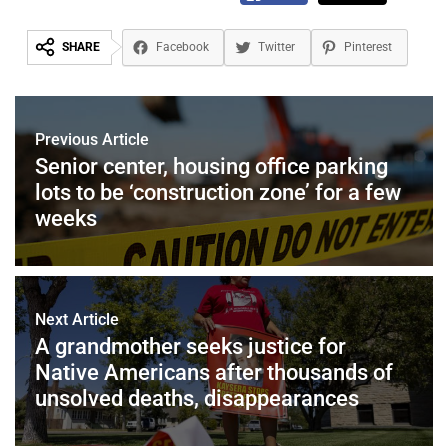
SHARE
Facebook
Twitter
Pinterest
Previous Article
Senior center, housing office parking
lots to be ‘construction zone’ for a few
weeks
Next Article
A grandmother seeks justice for
Native Americans after thousands of
unsolved deaths, disappearances