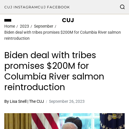
CUJ INSTAGRAM
CUJ FACEBOOK
CUJ
Home
2023
September
Biden deal with tribes promises $200M for Columbia River salmon
reintroduction
Biden deal with tribes
promises $200M for
Columbia River salmon
reintroduction
By Lisa Snell | The CUJ
September 26, 2023