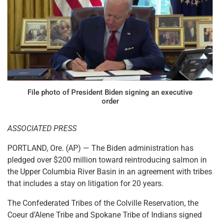
File photo of President Biden signing an executive
order
ASSOCIATED PRESS
PORTLAND, Ore. (AP) — The Biden administration has
pledged over $200 million toward reintroducing salmon in
the Upper Columbia River Basin in an agreement with tribes
that includes a stay on litigation for 20 years.
The Confederated Tribes of the Colville Reservation, the
Coeur d’Alene Tribe and Spokane Tribe of Indians signed