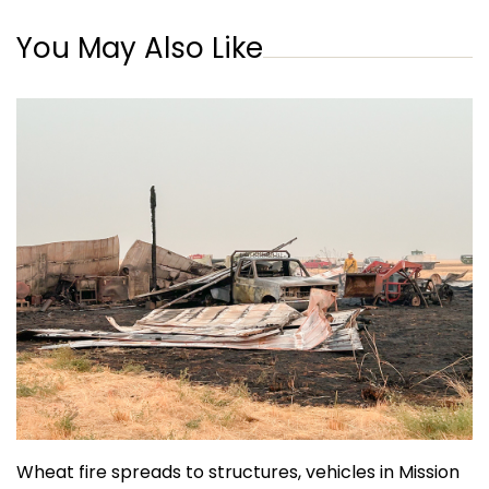
You May Also Like
Wheat fire spreads to structures, vehicles in Mission