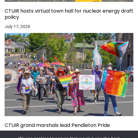
CTUIR hosts virtual town hall for nuclear energy draft
policy
July 17, 2026
CTUIR grand marshals lead Pendleton Pride
July 15, 2026