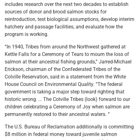
includes research over the next two decades to establish
sources of donor and brood salmon stocks for
reintroduction, test biological assumptions, develop interim
hatchery and passage facilities, and evaluate how the
program is working.
“In 1940, Tribes from around the Northwest gathered at
Kettle Falls for a Ceremony of Tears to mourn the loss of
salmon at their ancestral fishing grounds,” Jarred-Michael
Erickson, chairman of the Confederated Tribes of the
Colville Reservation, said in a statement from the White
House Council on Environmental Quality. “The federal
government is taking a major step toward righting that
historic wrong. … The Colville Tribes (look) forward to our
children celebrating a Ceremony of Joy when salmon are
permanently restored to their ancestral waters. “
The U.S. Bureau of Reclamation additionally is committing
$8 million in federal money toward juvenile salmon