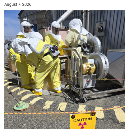
August 7, 2026