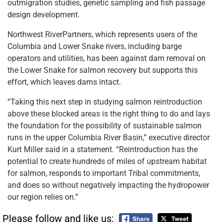
outmigration studies, genetic sampling and fish passage
design development.
Northwest RiverPartners, which represents users of the
Columbia and Lower Snake rivers, including barge
operators and utilities, has been against dam removal on
the Lower Snake for salmon recovery but supports this
effort, which leaves dams intact.
“Taking this next step in studying salmon reintroduction
above these blocked areas is the right thing to do and lays
the foundation for the possibility of sustainable salmon
runs in the upper Columbia River Basin,” executive director
Kurt Miller said in a statement. “Reintroduction has the
potential to create hundreds of miles of upstream habitat
for salmon, responds to important Tribal commitments,
and does so without negatively impacting the hydropower
our region relies on.”
Please follow and like us: