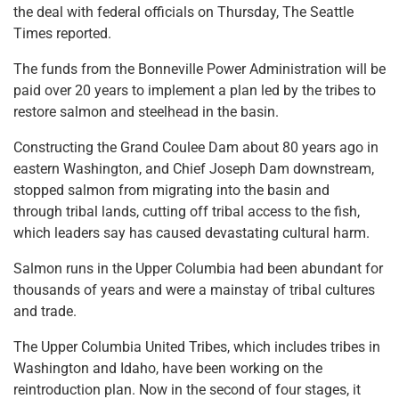
the deal with federal officials on Thursday, The Seattle
Times reported.
The funds from the Bonneville Power Administration will be
paid over 20 years to implement a plan led by the tribes to
restore salmon and steelhead in the basin.
Constructing the Grand Coulee Dam about 80 years ago in
eastern Washington, and Chief Joseph Dam downstream,
stopped salmon from migrating into the basin and
through tribal lands, cutting off tribal access to the fish,
which leaders say has caused devastating cultural harm.
Salmon runs in the Upper Columbia had been abundant for
thousands of years and were a mainstay of tribal cultures
and trade.
The Upper Columbia United Tribes, which includes tribes in
Washington and Idaho, have been working on the
reintroduction plan. Now in the second of four stages, it