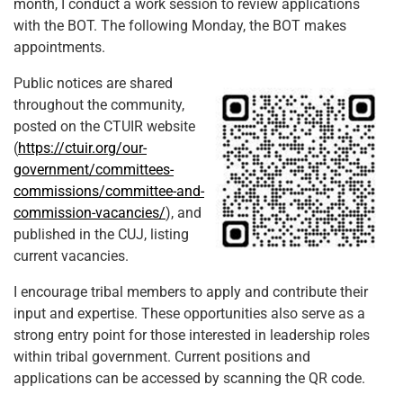
month, I conduct a work session to review applications
with the BOT. The following Monday, the BOT makes
appointments.
Public notices are shared
throughout the community,
posted on the CTUIR website
(
https://ctuir.org/our-
government/committees-
commissions/committee-and-
commission-vacancies/
), and
published in the CUJ, listing
current vacancies.
I encourage tribal members to apply and contribute their
input and expertise. These opportunities also serve as a
strong entry point for those interested in leadership roles
within tribal government. Current positions and
applications can be accessed by scanning the QR code.