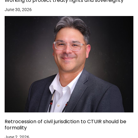
Working to protect treaty rights and sovereignty
June 30, 2026
Retrocession of civil jurisdiction to CTUIR should be
formality
June 2, 2026