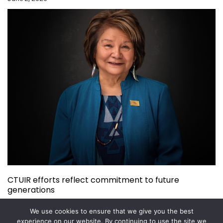
CTUIR efforts reflect commitment to future
generations
May 26, 2026
We use cookies to ensure that we give you the best
experience on our website. By continuing to use the site we