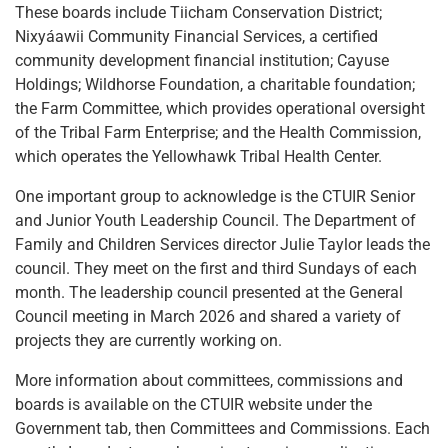
These boards include Tiicham Conservation District;
Nixyáawii Community Financial Services, a certified
community development financial institution; Cayuse
Holdings; Wildhorse Foundation, a charitable foundation;
the Farm Committee, which provides operational oversight
of the Tribal Farm Enterprise; and the Health Commission,
which operates the Yellowhawk Tribal Health Center.
One important group to acknowledge is the CTUIR Senior
and Junior Youth Leadership Council. The Department of
Family and Children Services director Julie Taylor leads the
council. They meet on the first and third Sundays of each
month. The leadership council presented at the General
Council meeting in March 2026 and shared a variety of
projects they are currently working on.
More information about committees, commissions and
boards is available on the CTUIR website under the
Government tab, then Committees and Commissions. Each