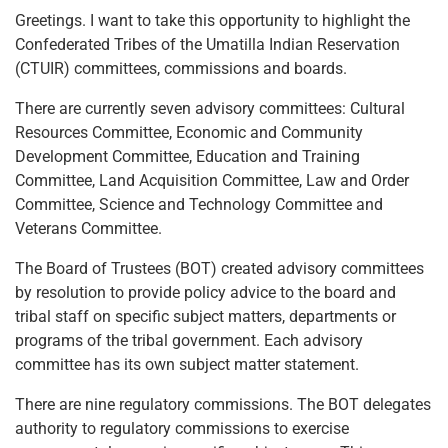
Greetings. I want to take this opportunity to highlight the
Confederated Tribes of the Umatilla Indian Reservation
(CTUIR) committees, commissions and boards.
There are currently seven advisory committees: Cultural
Resources Committee, Economic and Community
Development Committee, Education and Training
Committee, Land Acquisition Committee, Law and Order
Committee, Science and Technology Committee and
Veterans Committee.
The Board of Trustees (BOT) created advisory committees
by resolution to provide policy advice to the board and
tribal staff on specific subject matters, departments or
programs of the tribal government. Each advisory
committee has its own subject matter statement.
There are nine regulatory commissions. The BOT delegates
authority to regulatory commissions to exercise