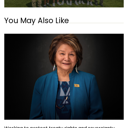
You May Also Like