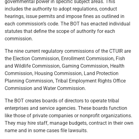
governmental power in specific subject areas. This
includes the authority to adopt regulations, conduct
hearings, issue permits and impose fines as outlined in
each commission’s code. The BOT has enacted individual
statutes that define the scope of authority for each
commission.
The nine current regulatory commissions of the CTUIR are
the Election Commission, Enrollment Commission, Fish
and Wildlife Commission, Gaming Commission, Health
Commission, Housing Commission, Land Protection
Planning Commission, Tribal Employment Rights Office
Commission and Water Commission.
The BOT creates boards of directors to operate tribal
enterprises and service agencies. These boards function
like those of private companies or nonprofit organizations.
They may hire staff, manage budgets, contract in their own
name and in some cases file lawsuits.