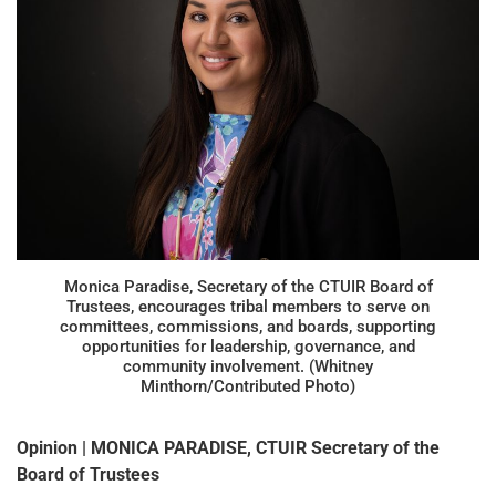
Monica Paradise, Secretary of the CTUIR Board of
Trustees, encourages tribal members to serve on
committees, commissions, and boards, supporting
opportunities for leadership, governance, and
community involvement. (Whitney
Minthorn/Contributed Photo)
Opinion | MONICA PARADISE, CTUIR Secretary of the
Board of Trustees