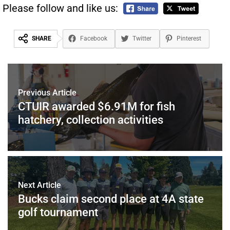
Please follow and like us:
SHARE
Facebook
Twitter
Pinterest
Previous Article
CTUIR awarded $6.91M for fish
hatchery, collection activities
Next Article
Bucks claim second place at 4A state
golf tournament