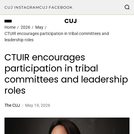
CUJ INSTAGRAM
CUJ FACEBOOK
CUJ
Home
2026
May
CTUIR encourages participation in tribal committees and
leadership roles
CTUIR encourages
participation in tribal
committees and leadership
roles
The CUJ
May 19, 2026