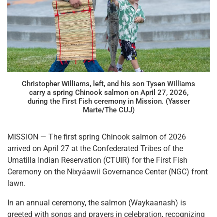
Christopher Williams, left, and his son Tysen Williams
carry a spring Chinook salmon on April 27, 2026,
during the First Fish ceremony in Mission. (Yasser
Marte/The CUJ)
MISSION — The first spring Chinook salmon of 2026
arrived on April 27 at the Confederated Tribes of the
Umatilla Indian Reservation (CTUIR) for the First Fish
Ceremony on the Nixyáawii Governance Center (NGC) front
lawn.
In an annual ceremony, the salmon (Waykaanash) is
greeted with songs and prayers in celebration, recognizing