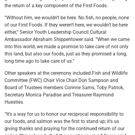
the return of a key component of the First Foods.
“Without him, we wouldn’t be here. No fish, no people, none
of our First Foods. If they weren’t here, we wouldn’t be here
either,” Senior Youth Leadership Council Cultural
Ambassador Abraham Shippentower said. “When we came
into this world, we made a promise to take care of not only
this land, but also our foods, just as they promised a long,
long time ago to take care of us.”
Other speakers at the ceremony included Fish and Wildlife
Committee (FWC) Chair Vice Chair Don Sampson and
Board of Trustees members Corinne Sams, Toby Patrick,
Secretary Monica Paradise and Treasurer Raymond
Huesties.
“It’s a way for us to honor our reciprocal responsibility to
our foods, and salmon was the first to stand up; it’s us
giving thanks and praying for the continued return of our