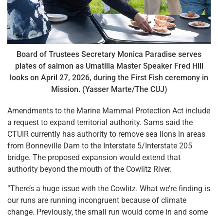
Board of Trustees Secretary Monica Paradise serves
plates of salmon as Umatilla Master Speaker Fred Hill
looks on April 27, 2026, during the First Fish ceremony in
Mission. (Yasser Marte/The CUJ)
Amendments to the Marine Mammal Protection Act include
a request to expand territorial authority. Sams said the
CTUIR currently has authority to remove sea lions in areas
from Bonneville Dam to the Interstate 5/Interstate 205
bridge. The proposed expansion would extend that
authority beyond the mouth of the Cowlitz River.
“There’s a huge issue with the Cowlitz. What we’re finding is
our runs are running incongruent because of climate
change. Previously, the small run would come in and some