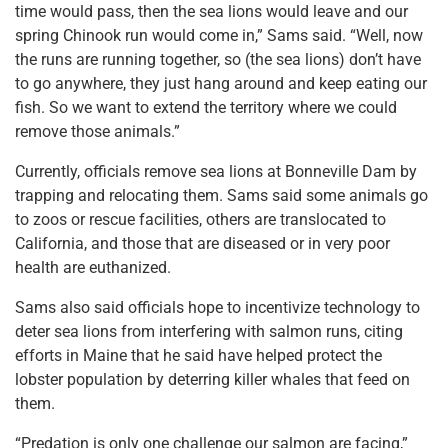
time would pass, then the sea lions would leave and our
spring Chinook run would come in,” Sams said. “Well, now
the runs are running together, so (the sea lions) don’t have
to go anywhere, they just hang around and keep eating our
fish. So we want to extend the territory where we could
remove those animals.”
Currently, officials remove sea lions at Bonneville Dam by
trapping and relocating them. Sams said some animals go
to zoos or rescue facilities, others are translocated to
California, and those that are diseased or in very poor
health are euthanized.
Sams also said officials hope to incentivize technology to
deter sea lions from interfering with salmon runs, citing
efforts in Maine that he said have helped protect the
lobster population by deterring killer whales that feed on
them.
“Predation is only one challenge our salmon are facing,”