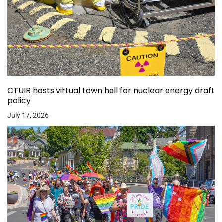
CTUIR hosts virtual town hall for nuclear energy draft
policy
July 17, 2026