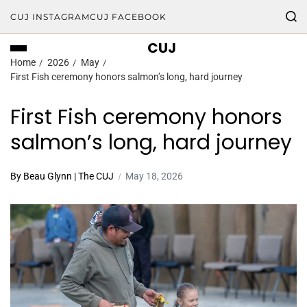
CUJ INSTAGRAM
CUJ FACEBOOK
CUJ
Home
2026
May
First Fish ceremony honors salmon’s long, hard journey
First Fish ceremony honors
salmon’s long, hard journey
By Beau Glynn | The CUJ
May 18, 2026