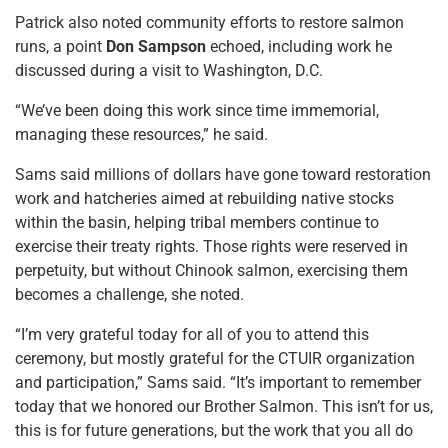
Patrick also noted community efforts to restore salmon
runs, a point
Don Sampson
echoed, including work he
discussed during a visit to Washington, D.C.
“We’ve been doing this work since time immemorial,
managing these resources,” he said.
Sams said millions of dollars have gone toward restoration
work and hatcheries aimed at rebuilding native stocks
within the basin, helping tribal members continue to
exercise their treaty rights. Those rights were reserved in
perpetuity, but without Chinook salmon, exercising them
becomes a challenge, she noted.
“I’m very grateful today for all of you to attend this
ceremony, but mostly grateful for the CTUIR organization
and participation,” Sams said. “It’s important to remember
today that we honored our Brother Salmon. This isn’t for us,
this is for future generations, but the work that you all do