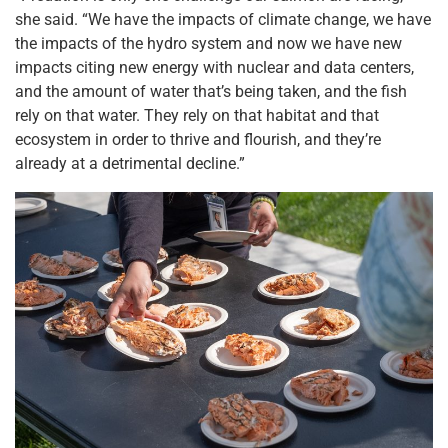
she said. “We have the impacts of climate change, we have
the impacts of the hydro system and now we have new
impacts citing new energy with nuclear and data centers,
and the amount of water that’s being taken, and the fish
rely on that water. They rely on that habitat and that
ecosystem in order to thrive and flourish, and they’re
already at a detrimental decline.”