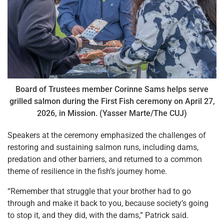
Board of Trustees member Corinne Sams helps serve
grilled salmon during the First Fish ceremony on April 27,
2026, in Mission. (Yasser Marte/The CUJ)
Speakers at the ceremony emphasized the challenges of
restoring and sustaining salmon runs, including dams,
predation and other barriers, and returned to a common
theme of resilience in the fish’s journey home.
“Remember that struggle that your brother had to go
through and make it back to you, because society’s going
to stop it, and they did, with the dams,” Patrick said.