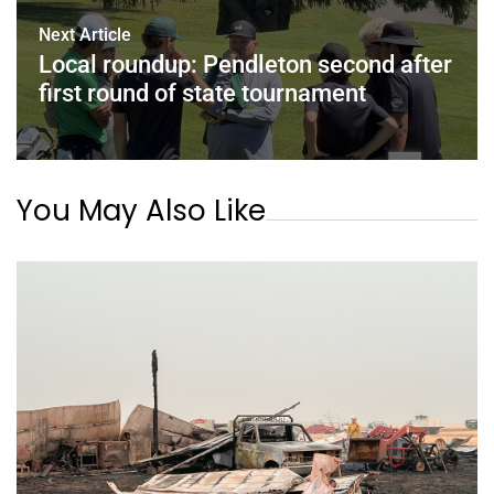
Next Article
Local roundup: Pendleton second after
first round of state tournament
You May Also Like