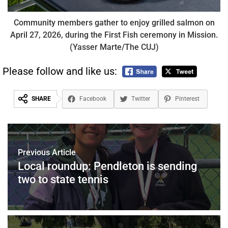
Community members gather to enjoy grilled salmon on
April 27, 2026, during the First Fish ceremony in Mission.
(Yasser Marte/The CUJ)
Please follow and like us:
SHARE
Facebook
Twitter
Pinterest
Previous Article
Local roundup: Pendleton is sending
two to state tennis