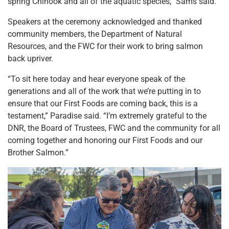
spring Chinook and all of the aquatic species,” Sams said.
Speakers at the ceremony acknowledged and thanked
community members, the Department of Natural
Resources, and the FWC for their work to bring salmon
back upriver.
“To sit here today and hear everyone speak of the
generations and all of the work that we’re putting in to
ensure that our First Foods are coming back, this is a
testament,” Paradise said. “I’m extremely grateful to the
DNR, the Board of Trustees, FWC and the community for all
coming together and honoring our First Foods and our
Brother Salmon.”