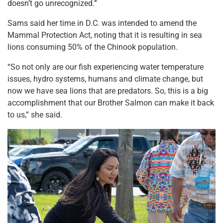
doesn’t go unrecognized.”
Sams said her time in D.C. was intended to amend the
Mammal Protection Act, noting that it is resulting in sea
lions consuming 50% of the Chinook population.
“So not only are our fish experiencing water temperature
issues, hydro systems, humans and climate change, but
now we have sea lions that are predators. So, this is a big
accomplishment that our Brother Salmon can make it back
to us,” she said.