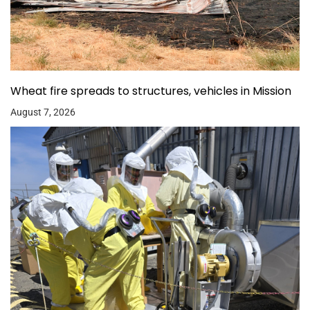
Wheat fire spreads to structures, vehicles in Mission
August 7, 2026