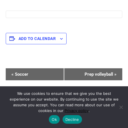
ADD TO CALENDAR
E
«
Soccer
Prep volleyball
»
v
e
n
We use cookies to ensure that we give you the best
experience on our website. By continuing to use the site we
t
Copyright © 2026.
Powered by
Magazine Elite
assume you accept. You can read more about our use of
N
cookies in our
Privacy policy
.
a
Ok
Decline
v