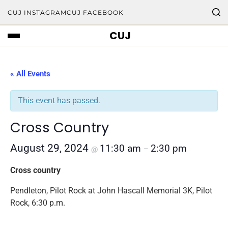
CUJ INSTAGRAM
CUJ FACEBOOK
CUJ
« All Events
This event has passed.
Cross Country
August 29, 2024
11:30 am
2:30 pm
@
–
Cross country
Pendleton, Pilot Rock at John Hascall Memorial 3K, Pilot
Rock, 6:30 p.m.