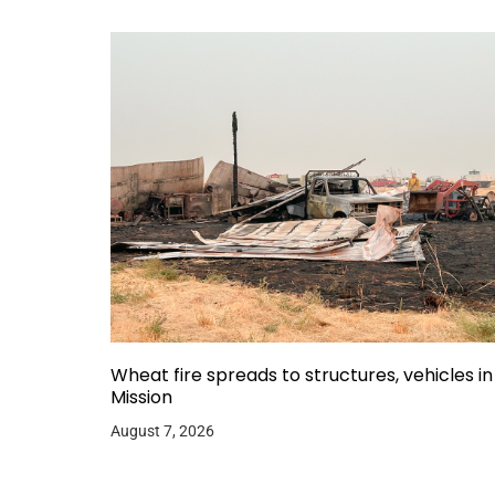
Wheat fire spreads to structures, vehicles in
Mission
August 7, 2026