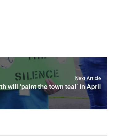
Next Article
th will ‘paint the town teal’ in April