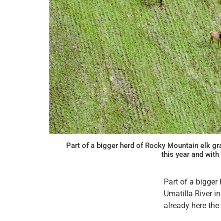
Part of a bigger herd of Rocky Mountain elk gr
this year and wit
Part of a bigger
Umatilla River i
already here the