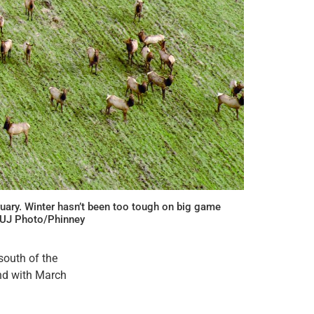
ruary. Winter hasn’t been too tough on big game
 CUJ Photo/Phinney
south of the
and with March