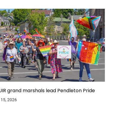
IR grand marshals lead Pendleton Pride
 15, 2026