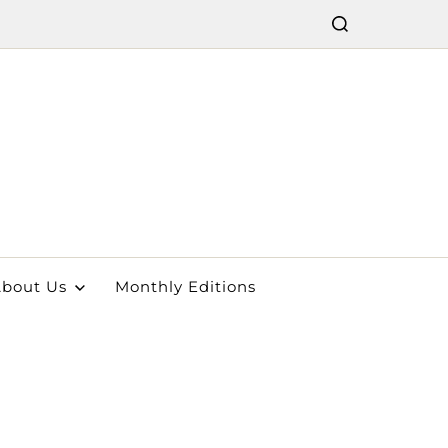
bout Us
Monthly Editions