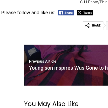
CUJ Photo/Phin
Please follow and like us:
SHARE
Previous Article
Young son inspires Wus Gone to h
You May Also Like