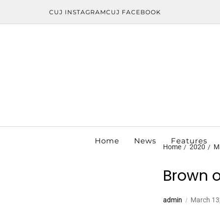
CUJ INSTAGRAM
CUJ FACEBOOK
Home
News
Features
Home
2020
M
Brown o
admin
March 13