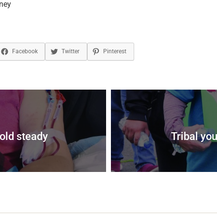
ney
Facebook
Twitter
Pinterest
old steady
Tribal you