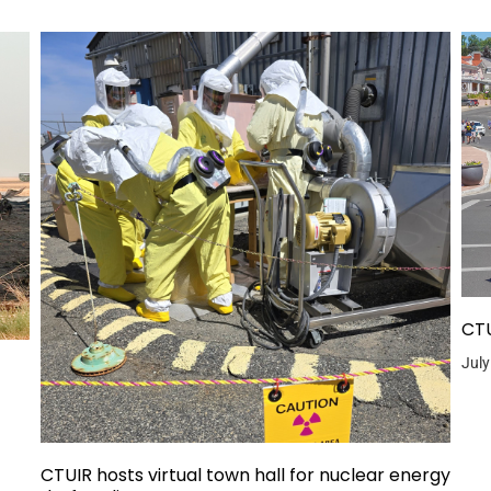
CTU
July
CTUIR hosts virtual town hall for nuclear energy