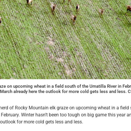
aze on upcoming wheat in a field south of the Umatilla River in Feb
h March already here the outlook for more cold gets less and less.
 herd of Rocky Mountain elk graze on upcoming wheat in a field 
n February. Winter hasn’t been too tough on big game this year 
 outlook for more cold gets less and less.