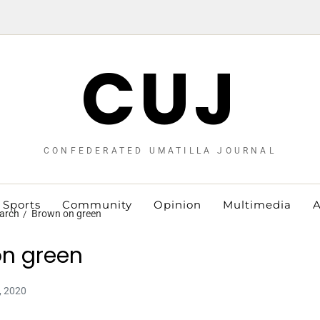
CUJ
CONFEDERATED UMATILLA JOURNAL
Sports
Community
Opinion
Multimedia
A
arch
Brown on green
n green
, 2020