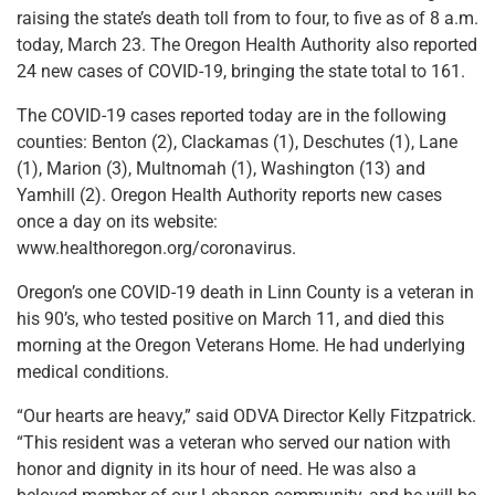
raising the state’s death toll from to four, to five as of 8 a.m.
today, March 23. The Oregon Health Authority also reported
24 new cases of COVID-19, bringing the state total to 161.
The COVID-19 cases reported today are in the following
counties: Benton (2), Clackamas (1), Deschutes (1), Lane
(1), Marion (3), Multnomah (1), Washington (13) and
Yamhill (2). Oregon Health Authority reports new cases
once a day on its website:
www.healthoregon.org/coronavirus.
Oregon’s one COVID-19 death in Linn County is a veteran in
his 90’s, who tested positive on March 11, and died this
morning at the Oregon Veterans Home. He had underlying
medical conditions.
“Our hearts are heavy,” said ODVA Director Kelly Fitzpatrick.
“This resident was a veteran who served our nation with
honor and dignity in its hour of need. He was also a