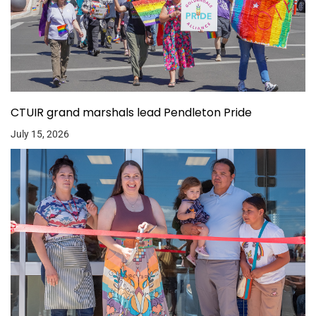
CTUIR grand marshals lead Pendleton Pride
July 15, 2026