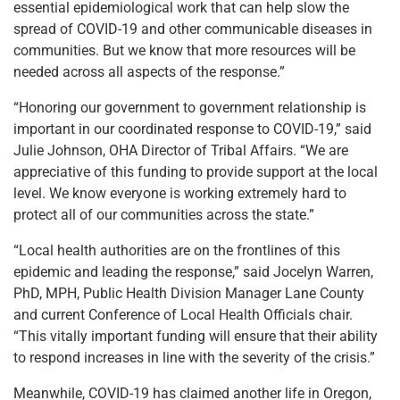
essential epidemiological work that can help slow the
spread of COVID-19 and other communicable diseases in
communities. But we know that more resources will be
needed across all aspects of the response.”
“Honoring our government to government relationship is
important in our coordinated response to COVID-19,” said
Julie Johnson, OHA Director of Tribal Affairs. “We are
appreciative of this funding to provide support at the local
level. We know everyone is working extremely hard to
protect all of our communities across the state.”
“Local health authorities are on the frontlines of this
epidemic and leading the response,” said Jocelyn Warren,
PhD, MPH, Public Health Division Manager Lane County
and current Conference of Local Health Officials chair.
“This vitally important funding will ensure that their ability
to respond increases in line with the severity of the crisis.”
Meanwhile, COVID-19 has claimed another life in Oregon,