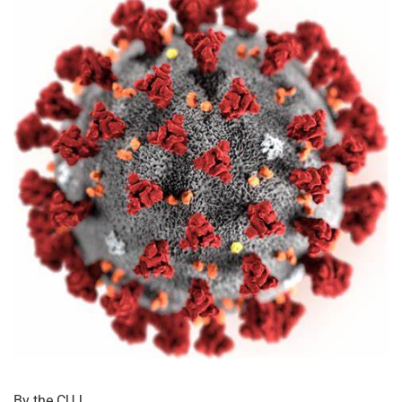
By the CUJ