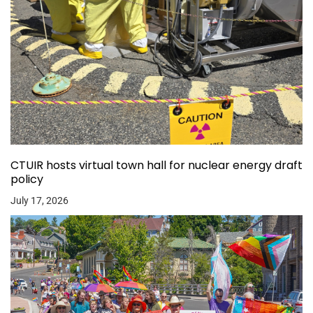
CTUIR hosts virtual town hall for nuclear energy draft
policy
July 17, 2026