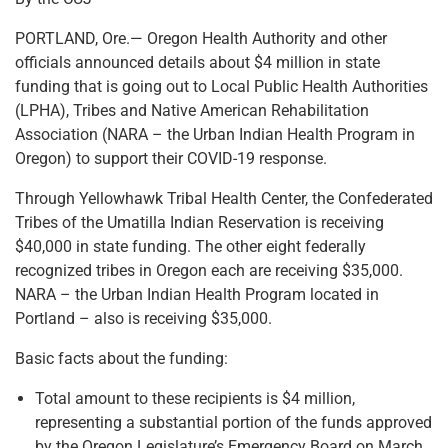
PORTLAND, Ore.— Oregon Health Authority and other
officials announced details about $4 million in state
funding that is going out to Local Public Health Authorities
(LPHA), Tribes and Native American Rehabilitation
Association (NARA – the Urban Indian Health Program in
Oregon) to support their COVID-19 response.
Through Yellowhawk Tribal Health Center, the Confederated
Tribes of the Umatilla Indian Reservation is receiving
$40,000 in state funding. The other eight federally
recognized tribes in Oregon each are receiving $35,000.
NARA – the Urban Indian Health Program located in
Portland – also is receiving $35,000.
Basic facts about the funding:
Total amount to these recipients is $4 million,
representing a substantial portion of the funds approved
by the Oregon Legislature’s Emergency Board on March