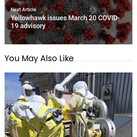
Next Article
Yellowhawk issues March 20 COVID-
19 advisory
You May Also Like