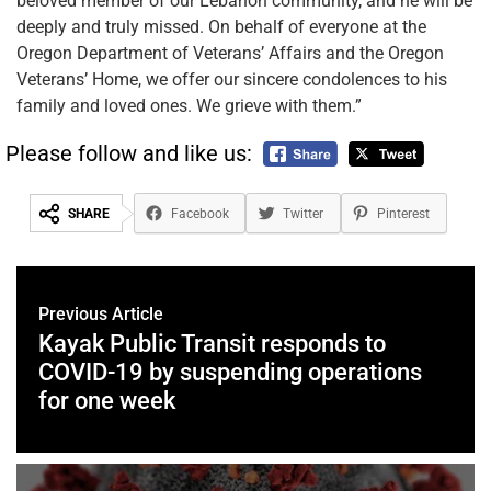
beloved member of our Lebanon community, and he will be
deeply and truly missed. On behalf of everyone at the
Oregon Department of Veterans’ Affairs and the Oregon
Veterans’ Home, we offer our sincere condolences to his
family and loved ones. We grieve with them.”
Please follow and like us:
SHARE
Facebook
Twitter
Pinterest
Previous Article
Kayak Public Transit responds to
COVID-19 by suspending operations
for one week