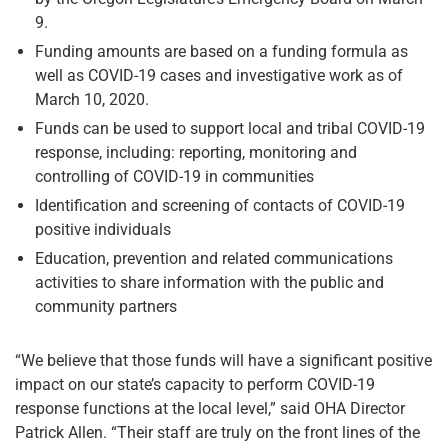
9.
Funding amounts are based on a funding formula as
well as COVID-19 cases and investigative work as of
March 10, 2020.
Funds can be used to support local and tribal COVID-19
response, including: reporting, monitoring and
controlling of COVID-19 in communities
Identification and screening of contacts of COVID-19
positive individuals
Education, prevention and related communications
activities to share information with the public and
community partners
“We believe that those funds will have a significant positive
impact on our state’s capacity to perform COVID-19
response functions at the local level,” said OHA Director
Patrick Allen. “Their staff are truly on the front lines of the