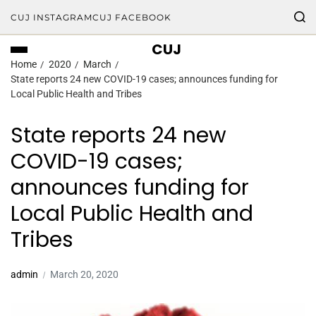
CUJ INSTAGRAM
CUJ FACEBOOK
CUJ
Home
2020
March
State reports 24 new COVID-19 cases; announces funding for
Local Public Health and Tribes
State reports 24 new
COVID-19 cases;
announces funding for
Local Public Health and
Tribes
admin
March 20, 2020