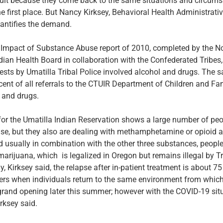
fficult because they come back to the same situations and circum
he first place. But Nancy Kirksey, Behavioral Health Administrativ
antifies the demand.
mpact of Substance Abuse report of 2010, completed by the N
dian Health Board in collaboration with the Confederated Tribe
rrests by Umatilla Tribal Police involved alcohol and drugs. The 
cent of all referrals to the CTUIR Department of Children and Fa
 and drugs.
for the Umatilla Indian Reservation shows a large number of peo
se, but they also are dealing with methamphetamine or opioid 
nd usually in combination with the other three substances, peopl
marijuana, which is legalized in Oregon but remains illegal by Tr
y, Kirksey said, the relapse after in-patient treatment is about 7
ers when individuals return to the same environment from which 
 grand opening later this summer; however with the COVID-19 sit
rksey said.