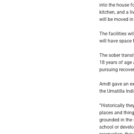
into the house fo
kitchen, and a l
will be moved in
The facilities w
will have space 
The sober transi
18 years of age 
pursuing recover
Arndt gave an e
the Umatilla Ind
“Historically th
places and things
grounded in the 
school or develop