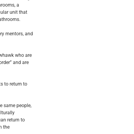
throoms, a
ular unit that
bathrooms.
ery mentors, and
llowhawk who are
order” and are
 to return to
the same people,
lturally
an return to
n the