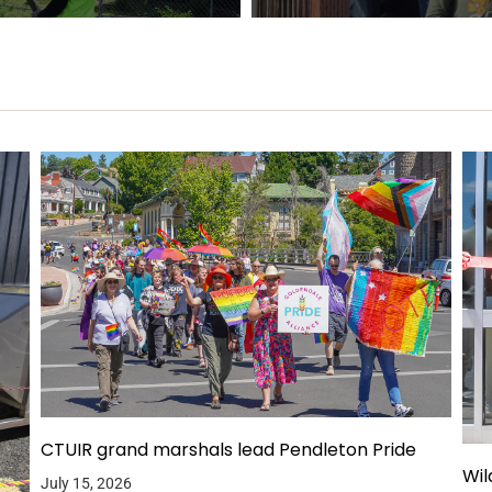
CTUIR grand marshals lead Pendleton Pride
Wil
July 15, 2026