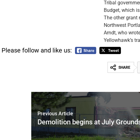
Tribal governmen
Budget, which i
The other grant 
Northwest Portl
Arndt, who wrote
Yellowhawk’s tra
Please follow and like us:
SHARE
Previous Article
Demolition begins at July Ground