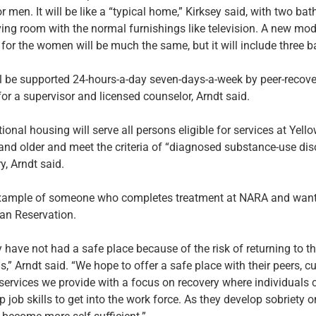
r men. It will be like a “typical home,” Kirksey said, with two ba
iving room with the normal furnishings like television. A new mod
 for the women will be much the same, but it will include three 
ill be supported 24-hours-a-day seven-days-a-week by peer-recov
for a supervisor and licensed counselor, Arndt said.
tional housing will serve all persons eligible for services at Ye
and older and meet the criteria of “diagnosed substance-use dis
y, Arndt said.
xample of someone who completes treatment at NARA and wants
ian Reservation.
ey have not had a safe place because of the risk of returning to 
,” Arndt said. “We hope to offer a safe place with their peers, cu
services we provide with a focus on recovery where individuals c
 job skills to get into the work force. As they develop sobriety o