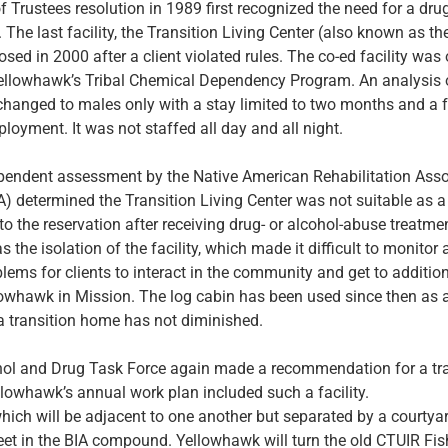
 Trustees resolution in 1989 first recognized the need for a dru
 The last facility, the Transition Living Center (also known as th
losed in 2000 after a client violated rules. The co-ed facility was
llowhawk’s Tribal Chemical Dependency Program. An analysis 
changed to males only with a stay limited to two months and a 
oyment. It was not staffed all day and all night.
pendent assessment by the Native American Rehabilitation Asso
 determined the Transition Living Center was not suitable as a
 to the reservation after receiving drug- or alcohol-abuse treatm
s the isolation of the facility, which made it difficult to monito
lems for clients to interact in the community and get to additio
llowhawk in Mission.
The log cabin has been used since then as a
a transition home has not diminished.
hol and Drug Task Force again made a recommendation for a tr
llowhawk’s annual work plan included such a facility.
hich will be adjacent to one another but separated by a courtyard
eet in the BIA compound. Yellowhawk will turn the old CTUIR Fis