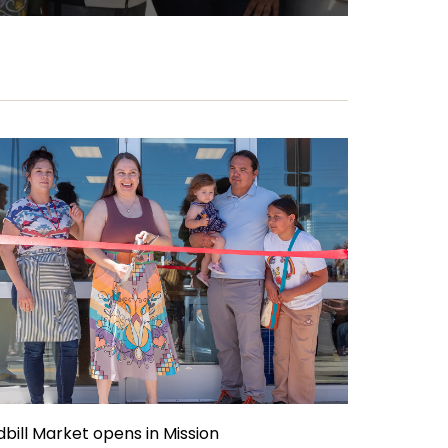
dbill Market opens in Mission