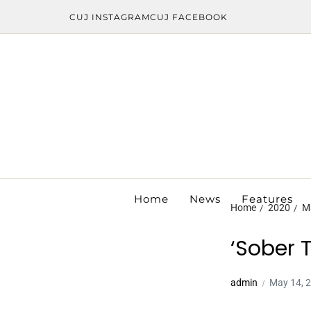
CUJ INSTAGRAM
CUJ FACEBOOK
Home
News
Features
Home
2020
M
‘Sober 
admin
May 14, 