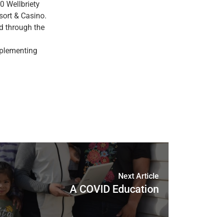
0 Wellbriety
sort & Casino.
d through the
mplementing
Next Article
A COVID Education