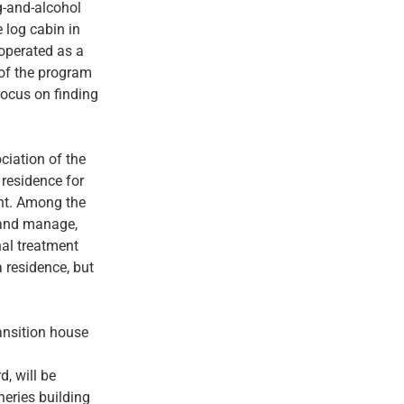
g-and-alcohol
e log cabin in
 operated as a
of the program
focus on finding
ciation of the
 residence for
ent. Among the
r and manage,
nal treatment
 residence, but
ansition house
, will be
heries building