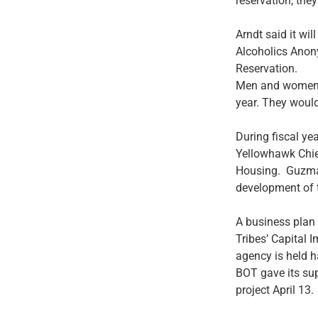
reservation, the
Arndt said it wi
Alcoholics Anon
Reservation.
Men and women m
year. They would
During fiscal ye
Yellowhawk Chief
Housing. Guzman,
development of 
A business plan
Tribes’ Capital 
agency is held h
BOT gave its su
project April 13.