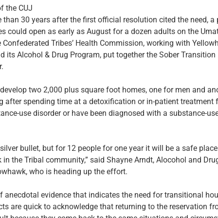
of the CUJ
an 30 years after the first official resolution cited the need, a 
s could open as early as August for a dozen adults on the Umati
e Confederated Tribes’ Health Commission, working with Yellow
d its Alcohol & Drug Program, put together the Sober Transition
r.
 develop two 2,000 plus square foot homes, one for men and a
 after spending time at a detoxification or in-patient treatment fa
ance-use disorder or have been diagnosed with a substance-use
silver bullet, but for 12 people for one year it will be a safe place
 in the Tribal community,” said Shayne Arndt, Alocohol and Drug
owhawk, who is heading up the effort.
of anecdotal evidence that indicates the need for transitional ho
ts are quick to acknowledge that returning to the reservation f