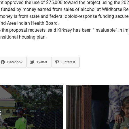
t approved the use of $75,000 toward the project using the 202
s funded by money earned from sales of alcohol at Wildhorse Re
money is from state and federal opioid-response funding secure
and Area Indian Health Board.
 the proposal requests, said Kirksey has been “invaluable” in i
nsitional housing plan.
Facebook
Twitter
Pinterest
s