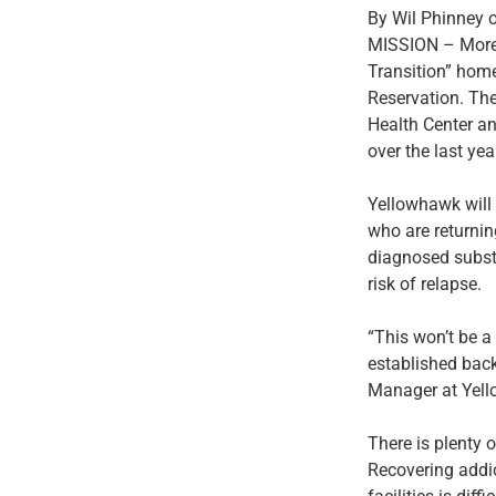
By Wil Phinney 
MISSION – More th
Transition” home
Reservation. Th
Health Center an
over the last yea
Yellowhawk will
who are returning
diagnosed subst
risk of relapse.
“This won’t be a 
established back
Manager at Yell
There is plenty 
Recovering addic