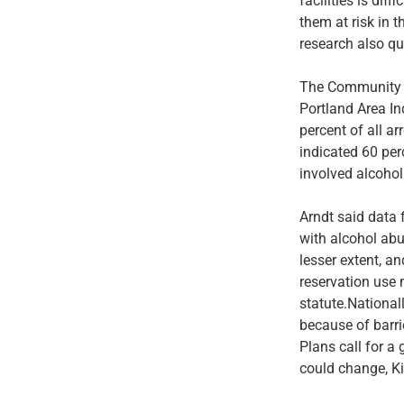
facilities is di
them at risk in t
research also qu
The Community I
Portland Area In
percent of all a
indicated 60 per
involved alcohol
Arndt said data 
with alcohol abu
lesser extent, a
reservation use 
statute.Nationall
because of barri
Plans call for a
could change, Ki