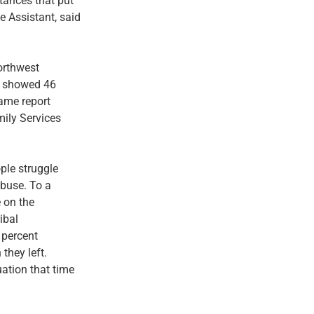
stances that put
e Assistant, said
orthwest
s, showed 46
same report
mily Services
ple struggle
abuse. To a
e on the
ibal
5 percent
they left.
uation that time