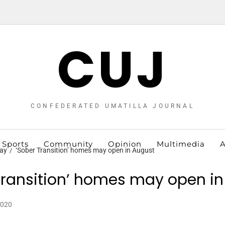
CUJ
CONFEDERATED UMATILLA JOURNAL
Sports
Community
Opinion
Multimedia
A
ay
‘Sober Transition’ homes may open in August
Transition’ homes may open i
2020