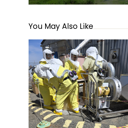
You May Also Like