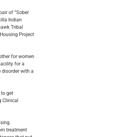
pair of “Sober
lla Indian
hawk Tribal
 Housing Project
nother for women
cility for a
 disorder with a
 to get
 Clinical
using.
rom treatment