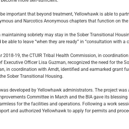
y become more self-sufficient.”
ll be important that beyond treatment, Yellowhawk is able to part
ymous and Narcotics Anonymous chapters that function on the 
aintaining sobriety may stay in the Sober Transitional Housin
 be able to leave “when they are ready” in “consultation with a c
ar 2018-19, the CTUIR Tribal Health Commission, in coordination
 Executive Officer Lisa Guzman, recognized the need for the So
 in coordination with Arndt, identified and earmarked grant fu
the Sober Transitional Housing.
 was developed by Yellowhawk administrators. The project was 
Improvements Committee in March and the BIA gave its blessing 
armless for the facilities and operations. Following a work sessio
pport and authorized Yellowhawk to apply for permits and proce