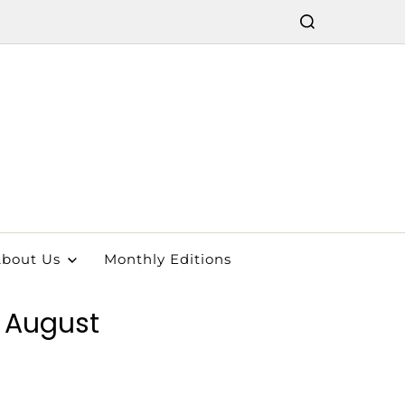
bout Us
Monthly Editions
n August