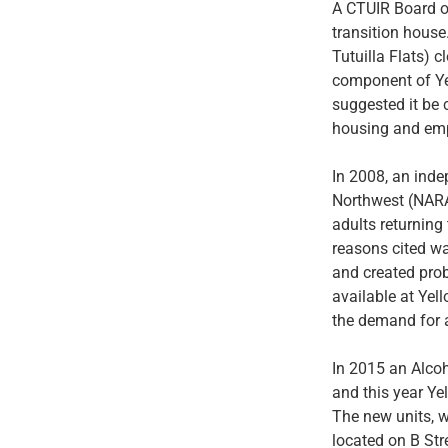
A CTUIR Board of
transition house.
Tutuilla Flats) c
component of Ye
suggested it be 
housing and empl
In 2008, an inde
Northwest (NARA)
adults returning
reasons cited wa
and created prob
available at Ye
the demand for 
In 2015 an Alco
and this year Ye
The new units, w
located on B Str