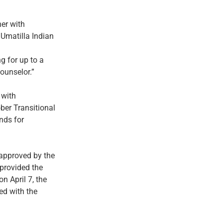
ner with
Umatilla Indian
g for up to a
ounselor.”
 with
ber Transitional
nds for
approved by the
provided the
n April 7, the
ed with the