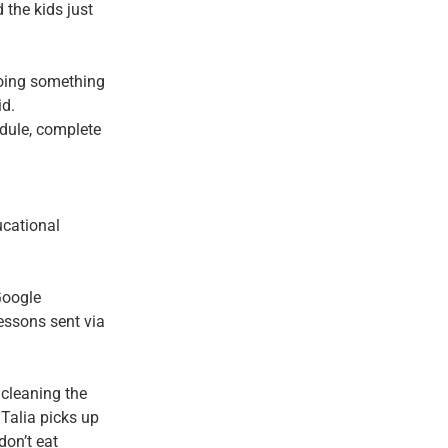
the kids just
 doing something
id.
dule, complete
ucational
Google
ssons sent via
 cleaning the
 Talia picks up
don’t eat