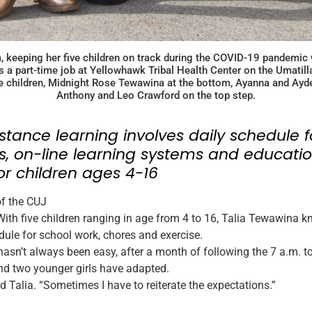
, keeping her five children on track during the COVID-19 pandemic 
 a part-time job at Yellowhawk Tribal Health Center on the Umatilla 
 children, Midnight Rose Tewawina at the bottom, Ayanna and Ayden
Anthony and Leo Crawford on the top step.
istance learning involves daily schedule f
, on-line learning systems and educatio
or children ages 4-16
of the CUJ
h five children ranging in age from 4 to 16, Talia Tewawina k
dule for school work, chores and exercise.
hasn’t always been easy, after a month of following the 7 a.m. to
nd two younger girls have adapted.
aid Talia. “Sometimes I have to reiterate the expectations.”