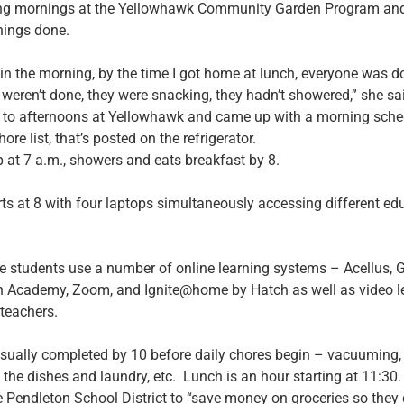
ng mornings at the Yellowhawk Community Garden Program and 
things done.
re in the morning, by the time I got home at lunch, everyone was
 weren’t done, they were snacking, they hadn’t showered,” she sa
 to afternoons at Yellowhawk and came up with a morning sche
hore list, that’s posted on the refrigerator.
 at 7 a.m., showers and eats breakfast by 8.
ts at 8 with four laptops simultaneously accessing different ed
e students use a number of online learning systems – Acellus, 
 Academy, Zoom, and Ignite@home by Hatch as well as video le
 teachers.
sually completed by 10 before daily chores begin – vacuuming,
the dishes and laundry, etc. Lunch is an hour starting at 11:30.
 Pendleton School District to “save money on groceries so they 