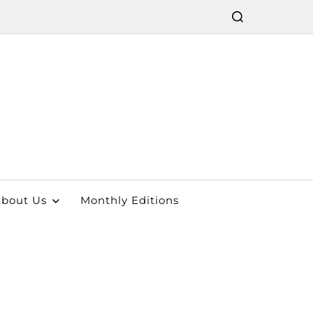
bout Us
Monthly Editions