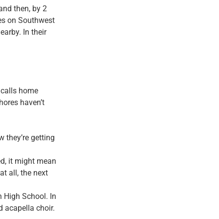
 and then, by 2
ives on Southwest
arby. In their
e calls home
hores haven’t
w they’re getting
ed, it might mean
t all, the next
on High School.
In
d acapella choir.