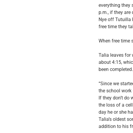
everything they s
p.m., if they ar
Nye off Tutuilla
free time they t
When free time s
Talia leaves for
about 4:15, whic
been completed.
“Since we started
the school work 
If they don’t do
the loss of a cel
day he or she has
Talia’s oldest s
addition to his f