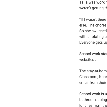
Talia was worki
weren’t getting 
“If I wasn’t the
else. The chores
So she switched
with a rotating c
Everyone gets up
School work star
websites .
The stay-at-hom
Classroom, Khan
email from their
School work is u
bathroom, doing 
lunches from the