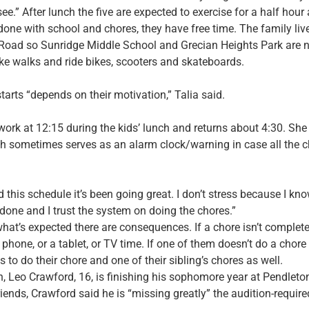
ee.” After lunch the five are expected to exercise for a half hour
e done with school and chores, they have free time. The family l
 Road so Sunridge Middle School and Grecian Heights Park are ne
ake walks and ride bikes, scooters and skateboards.
tarts “depends on their motivation,” Talia said.
 work at 12:15 during the kids’ lunch and returns about 4:30. Sh
h sometimes serves as an alarm clock/warning in case all the c
 this schedule it’s been going great. I don’t stress because I kno
done and I trust the system on doing the chores.”
 what’s expected there are consequences. If a chore isn’t complet
l phone, or a tablet, or TV time. If one of them doesn’t do a chore a
 to do their chore and one of their sibling’s chores as well.
on, Leo Crawford, 16, is finishing his sophomore year at Pendlet
riends, Crawford said he is “missing greatly” the audition-require