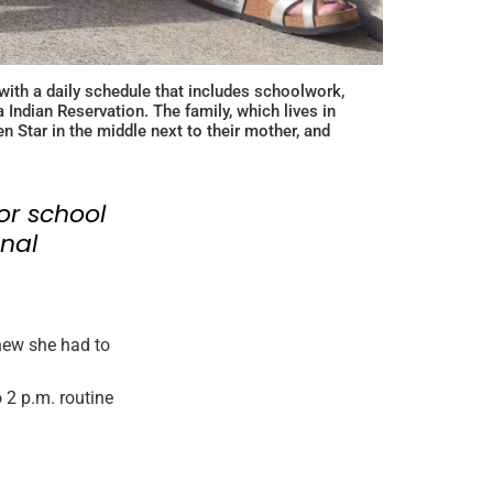
with a daily schedule that includes schoolwork,
Indian Reservation. The family, which lives in
 Star in the middle next to their mother, and
or school
nal
new she had to
 2 p.m. routine