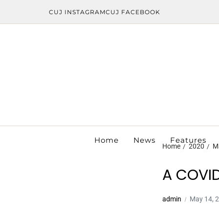
CUJ INSTAGRAM
CUJ FACEBOOK
Home
News
Features
Home
2020
M
A COVID
admin
May 14, 