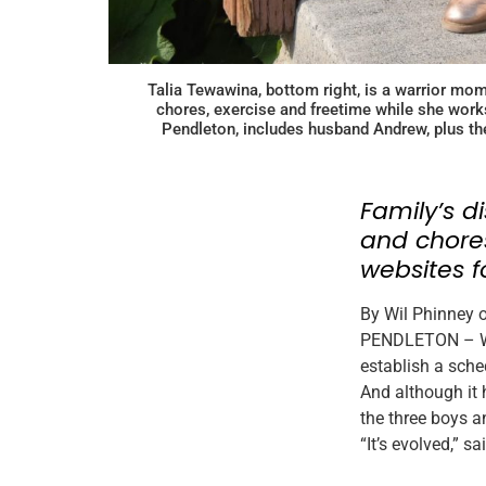
Talia Tewawina, bottom right, is a warrior mom
chores, exercise and freetime while she works
Pendleton, includes husband Andrew, plus the
Family’s d
and chores
websites f
By Wil Phinney 
PENDLETON – Wit
establish a sche
And although it 
the three boys a
“It’s evolved,” s