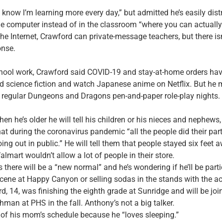
I know I’m learning more every day,” but admitted he’s easily dis
he computer instead of in the classroom “where you can actually
the Internet, Crawford can private-message teachers, but there is
onse.
school work, Crawford said COVID-19 and stay-at-home orders ha
d science fiction and watch Japanese anime on Netflix. But he 
r regular Dungeons and Dragons pen-and-paper role-play nights.
en he’s older he will tell his children or his nieces and nephews
hat during the coronavirus pandemic “all the people did their part
ng out in public.” He will tell them that people stayed six feet
lmart wouldn’t allow a lot of people in their store.
 there will be a “new normal” and he’s wondering if he’ll be parti
scene at Happy Canyon or selling sodas in the stands with the ac
, 14, was finishing the eighth grade at Sunridge and will be join
hman at PHS in the fall. Anthony’s not a big talker.
 of his mom’s schedule because he “loves sleeping.”