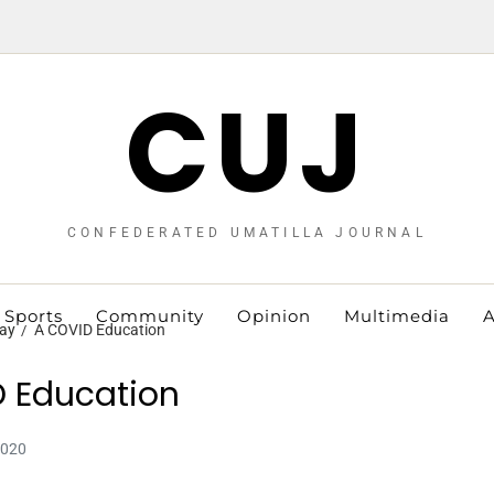
CUJ
CONFEDERATED UMATILLA JOURNAL
Sports
Community
Opinion
Multimedia
A
ay
A COVID Education
 Education
2020