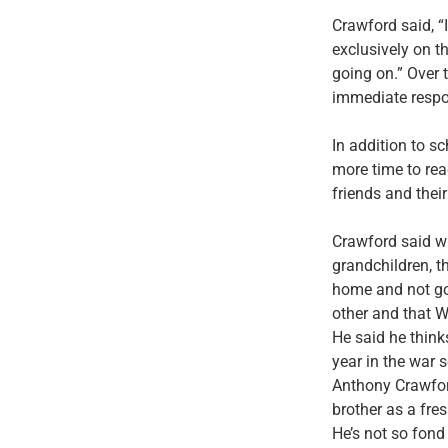
Crawford said, “
exclusively on t
going on.” Over 
immediate resp
In addition to 
more time to rea
friends and thei
Crawford said wh
grandchildren, t
home and not goi
other and that Wa
He said he thinks
year in the war 
Anthony Crawford
brother as a fres
He’s not so fond