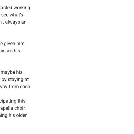
tracted working
 see what’s
n’t always an
ve given him
misses his
, maybe his
 by staying at
 away from each
cipating this
apella choir.
ing his older