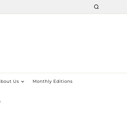
bout Us
Monthly Editions
e