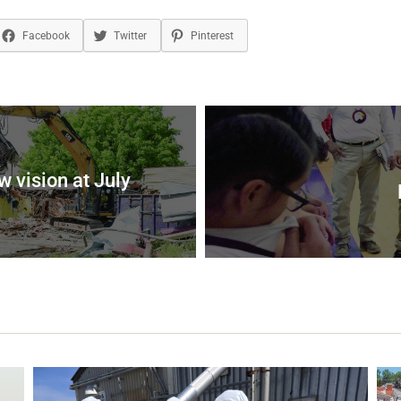
Facebook
Twitter
Pinterest
 vision at July