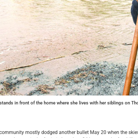
stands in front of the home where she lives with her siblings on 
ommunity mostly dodged another bullet May 20 when the skie