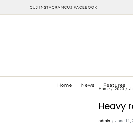
CUJ INSTAGRAM
CUJ FACEBOOK
Home
News
Features
Home
2020
J
Heavy r
admin
June 11,