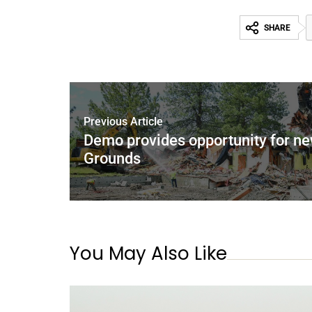
SHARE
Previous Article
Demo provides opportunity for new
Grounds
You May Also Like