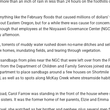
ore than an inch of rain in less than 24 hours on the foothills 
anything like the February floods that caused millions of dollars’
t Eastern Oregon, but for a while there was cause for concern.
nough that employees at the Nixyaawii Governance Center (NGC
y afternoon.
ds, torrents of muddy water rushed down no-name ditches and se
w homes, inundating fields, and tearing through vegetation.
d sandbags from piles near the NGC that were left over from the 
rom the Department of Children and Family Services joined sta
partment to place sandbags around a few houses on Shortmile
as well as to spots along McKay Creek where streamside habit
d, Carol Farrow was standing in the front of the house where s
 sisters. It was the former home of her parents, Elzie and Emma
vel, she watched as her brother and nephew, plus several men f