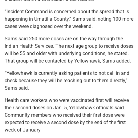
“Incident Command is concerned about the spread that is
happening in Umatilla County,” Sams said, noting 100 more
cases were diagnosed over the weekend.
Sams said 250 more doses are on the way through the
Indian Health Services. The next age group to receive doses
will be 55 and older with underlying conditions, he stated.
That group will be contacted by Yellowhawk, Sams added.
“Yellowhawk is currently asking patients to not call in and
check because they will be reaching out to them directly,”
Sams said.
Health care workers who were vaccinated first will receive
their second doses on Jan. 5, Yellowhawk officials said.
Community members who received their first dose were
expected to receive a second dose by the end of the first
week of January.