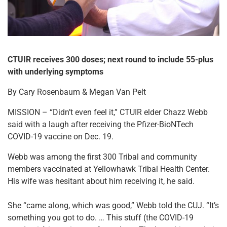
CTUIR receives 300 doses; next round to include 55-plus
with underlying symptoms
By Cary Rosenbaum & Megan Van Pelt
MISSION – “Didn’t even feel it,” CTUIR elder Chazz Webb
said with a laugh after receiving the Pfizer-BioNTech
COVID-19 vaccine on Dec. 19.
Webb was among the first 300 Tribal and community
members vaccinated at Yellowhawk Tribal Health Center.
His wife was hesitant about him receiving it, he said.
She “came along, which was good,” Webb told the CUJ. “It’s
something you got to do. … This stuff (the COVID-19