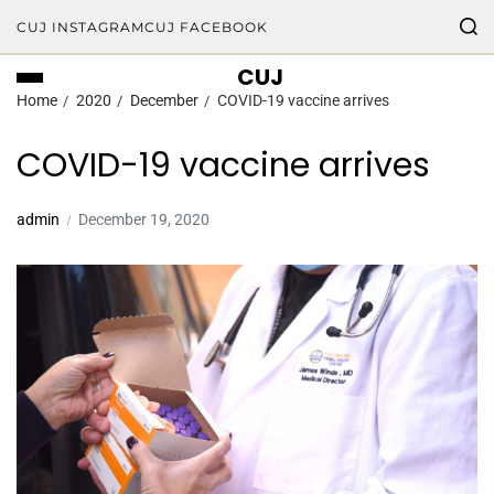
CUJ INSTAGRAM
CUJ FACEBOOK
CUJ
Home
2020
December
COVID-19 vaccine arrives
COVID-19 vaccine arrives
admin
December 19, 2020