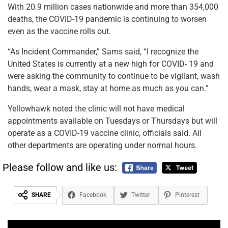
With 20.9 million cases nationwide and more than 354,000
deaths, the COVID-19 pandemic is continuing to worsen
even as the vaccine rolls out.
“As Incident Commander,” Sams said, “I recognize the
United States is currently at a new high for COVID- 19 and
were asking the community to continue to be vigilant, wash
hands, wear a mask, stay at home as much as you can.”
Yellowhawk noted the clinic will not have medical
appointments available on Tuesdays or Thursdays but will
operate as a COVID-19 vaccine clinic, officials said. All
other departments are operating under normal hours.
Please follow and like us:
SHARE
Facebook
Twitter
Pinterest