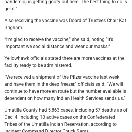
pandemic) is getting goofy out here. The best thing to do is
get it.”
Also receiving the vaccine was Board of Trustees Chair Kat
Brigham.
“I’m glad to receive the vaccine,” she said, noting “it’s
important we social distance and wear our masks.”
Yellowhawk officials stated there are more vaccines at the
facility ready to be administered.
“We received a shipment of the Pfizer vaccine last week
and have them in the deep freezer,” officials said. “We will
continue to have more en route but the number available is
dependent on how many Indian Health Services sends us.”
Umatilla County had 5,863 cases, including 57 deaths as of
Dec. 4, including 10 active cases on the Confederated
Tribes of the Umatilla Indian Reservation, according to
Incident Command Director Chuck Sams.