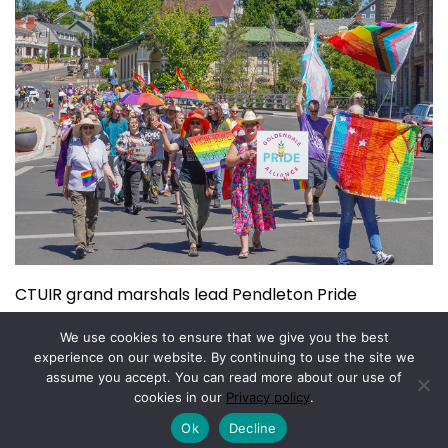
CTUIR grand marshals lead Pendleton Pride
July 15, 2026
We use cookies to ensure that we give you the best
experience on our website. By continuing to use the site we
assume you accept. You can read more about our use of
Copyright © 2026.
Powered by
Magazine Elite
cookies in our
Privacy policy
.
Ok
Decline