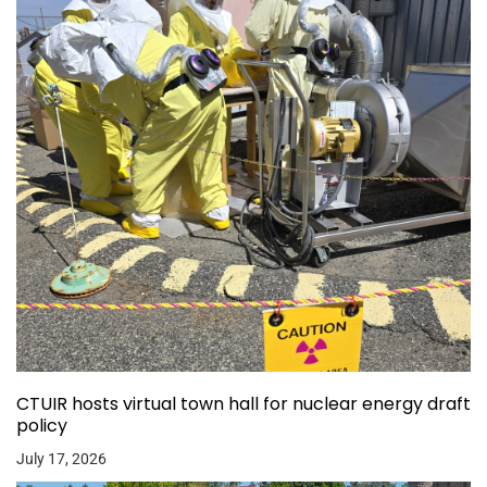
CTUIR hosts virtual town hall for nuclear energy draft
policy
July 17, 2026