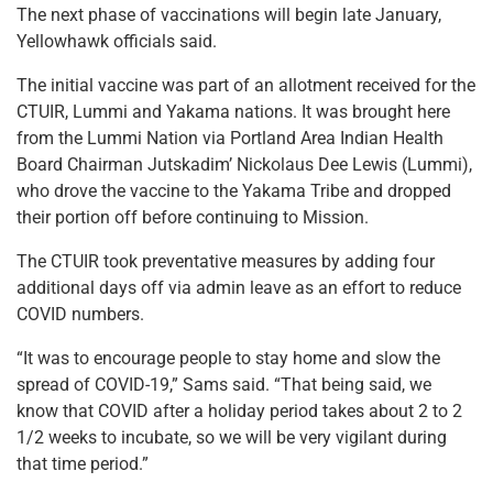
The next phase of vaccinations will begin late January,
Yellowhawk officials said.
The initial vaccine was part of an allotment received for the
CTUIR, Lummi and Yakama nations. It was brought here
from the Lummi Nation via Portland Area Indian Health
Board Chairman Jutskadim’ Nickolaus Dee Lewis (Lummi),
who drove the vaccine to the Yakama Tribe and dropped
their portion off before continuing to Mission.
The CTUIR took preventative measures by adding four
additional days off via admin leave as an effort to reduce
COVID numbers.
“It was to encourage people to stay home and slow the
spread of COVID-19,” Sams said. “That being said, we
know that COVID after a holiday period takes about 2 to 2
1/2 weeks to incubate, so we will be very vigilant during
that time period.”