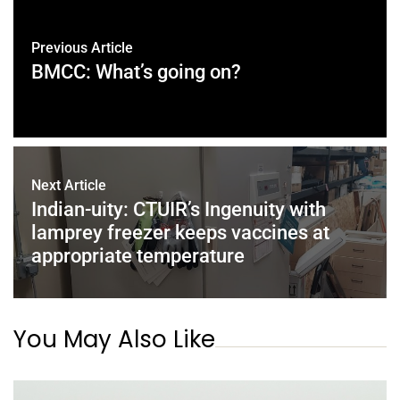
Previous Article
BMCC: What’s going on?
Next Article
Indian-uity: CTUIR’s Ingenuity with
lamprey freezer keeps vaccines at
appropriate temperature
You May Also Like