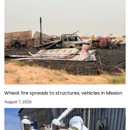
Wheat fire spreads to structures, vehicles in Mission
August 7, 2026