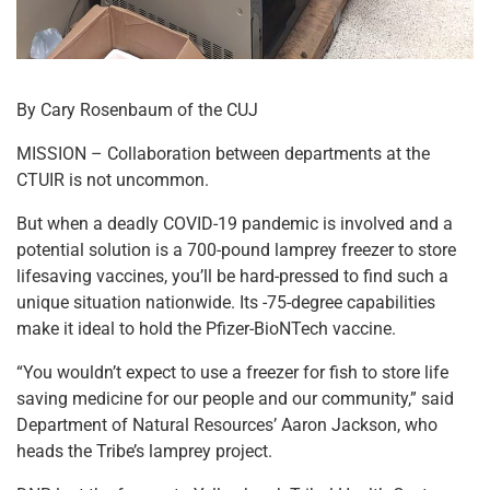
By Cary Rosenbaum of the CUJ
MISSION – Collaboration between departments at the
CTUIR is not uncommon.
But when a deadly COVID-19 pandemic is involved and a
potential solution is a 700-pound lamprey freezer to store
lifesaving vaccines, you’ll be hard-pressed to find such a
unique situation nationwide. Its -75-degree capabilities
make it ideal to hold the Pfizer-BioNTech vaccine.
“You wouldn’t expect to use a freezer for fish to store life
saving medicine for our people and our community,” said
Department of Natural Resources’ Aaron Jackson, who
heads the Tribe’s lamprey project.