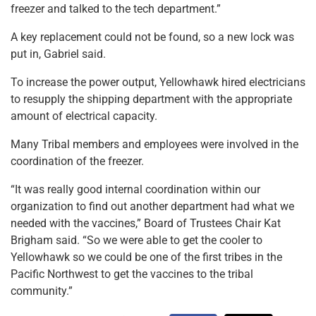
freezer and talked to the tech department.”
A key replacement could not be found, so a new lock was
put in, Gabriel said.
To increase the power output, Yellowhawk hired electricians
to resupply the shipping department with the appropriate
amount of electrical capacity.
Many Tribal members and employees were involved in the
coordination of the freezer.
“It was really good internal coordination within our
organization to find out another department had what we
needed with the vaccines,” Board of Trustees Chair Kat
Brigham said. “So we were able to get the cooler to
Yellowhawk so we could be one of the first tribes in the
Pacific Northwest to get the vaccines to the tribal
community.”