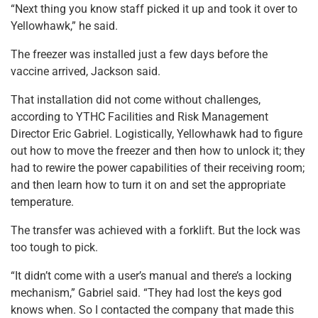
“Next thing you know staff picked it up and took it over to
Yellowhawk,” he said.
The freezer was installed just a few days before the
vaccine arrived, Jackson said.
That installation did not come without challenges,
according to YTHC Facilities and Risk Management
Director Eric Gabriel. Logistically, Yellowhawk had to figure
out how to move the freezer and then how to unlock it; they
had to rewire the power capabilities of their receiving room;
and then learn how to turn it on and set the appropriate
temperature.
The transfer was achieved with a forklift. But the lock was
too tough to pick.
“It didn’t come with a user’s manual and there’s a locking
mechanism,” Gabriel said. “They had lost the keys god
knows when. So I contacted the company that made this