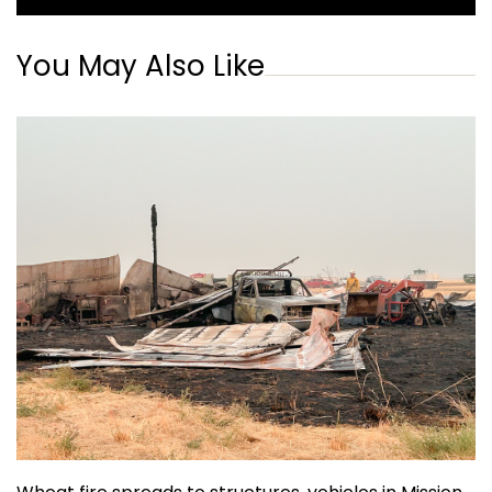
You May Also Like