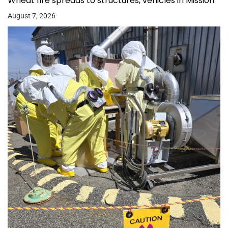
Wheat fire spreads to structures, vehicles in Mission
August 7, 2026