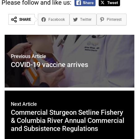
Please follow and like us:
SHARE
Facebook
Twitter
Pinterest
Previous Article
COVID-19 vaccine arrives
Next Article
Commercial Sturgeon Setline Fishery
& Columbia River Annual Commercial
and Subsistence Regulations