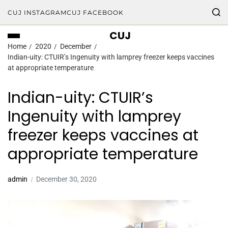
CUJ INSTAGRAM
CUJ FACEBOOK
CUJ
Home
2020
December
Indian-uity: CTUIR’s Ingenuity with lamprey freezer keeps vaccines
at appropriate temperature
Indian-uity: CTUIR’s
Ingenuity with lamprey
freezer keeps vaccines at
appropriate temperature
admin
December 30, 2020