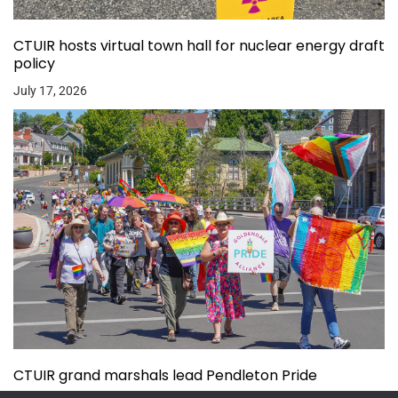
CTUIR hosts virtual town hall for nuclear energy draft
policy
July 17, 2026
CTUIR grand marshals lead Pendleton Pride