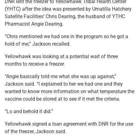
DNR lent the freezer to Yellowhawk Tribal Health Center
(YHTC) after the idea was presented by Umatilla Hatchery
Satellite Facilities’ Chris Dearing, the husband of YTHC
Pharmacist Angie Dearing.
“Chris mentioned we had one in the program so he got a
hold of me,” Jackson recalled.
Yellowhawk was looking at a potential wait of three
months to receive a freezer.
“Angie basically told me what she was up against,”
Jackson said. “I explained to her we had one and they
wanted to know more information on what temperature the
vaccine could be stored at to see if it met the criteria.
“Lo and behold it did.”
Yellowhawk signed a loan agreement with DNR for the use
of the freezer, Jackson said.