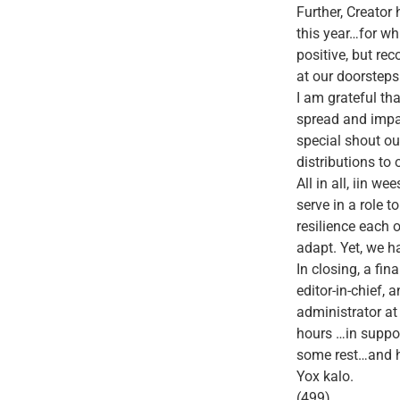
Further, Creator
this year…for wh
positive, but re
at our doorsteps
I am grateful th
spread and impa
special shout o
distributions to
All in all, iin w
serve in a role t
resilience each 
adapt. Yet, we 
In closing, a fin
editor-in-chief,
administrator at
hours …in suppor
some rest…and hi
Yox kalo.
(499)