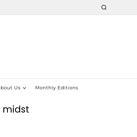
bout Us
Monthly Editions
e midst