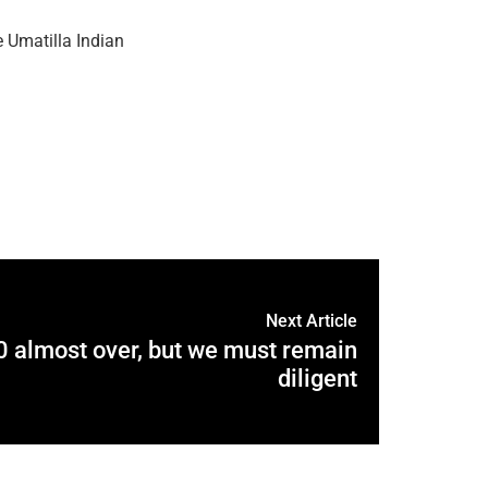
 Umatilla Indian
Next Article
 almost over, but we must remain
diligent