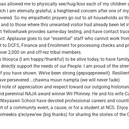
 has allowed me to physically see/hug/kiss each of my children
ich I am eternally grateful, a heightened concern after one of my
covered. So my empathetic prayers go out to all households as th
 and to those where this unwanted visitor had already been let i
at Yellowhawk provides same-day testing, and have contact trace
ct. Applause goes to our “essential” staff who cannot work fro
ut to DCFS, Finance and Enrollment for processing checks and p
 over 2,000 on and off-rez tribal members.
ees lilooyca (I am happy/thankful) to be alive today, to have famil
o directly support the needs of our People. I am proud of the str
of you have shown. We’ve been strong (qepsqepneewit). Resilient
have persevered …chawna muun nampta (we will never fade).
al note of appreciation and respect toward our outgoing historian,
 and perennial NAJA award winner Wil Phinney. He and his wife Ca
 Nixyáawii School have devoted professional careers and count
t of a community event, a cause, or for a student at NCS. Enjoy 
meekis q’eciyew’ew (big thanks) for sharing the stories of the 