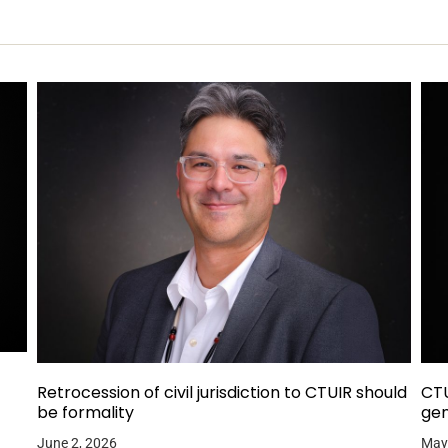
Retrocession of civil jurisdiction to CTUIR should
CTU
be formality
gen
June 2, 2026
May