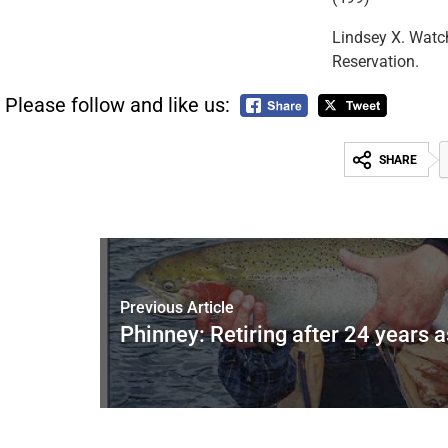
Lindsey X. Watch
Reservation.
Please follow and like us:
SHARE
Previous Article
Phinney: Retiring after 24 years 