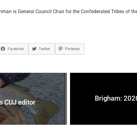
man is General Council Chair for the Confederated Tribes of the
Facebook
Twitter
Pinterest
Brigham: 2020
as CUJ editor