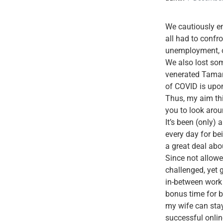
We cautiously en
all had to confro
unemployment, on
We also lost some
venerated Tamanw
of COVID is upo
Thus, my aim thi
you to look aroun
It’s been (only)
every day for bei
a great deal abo
Since not allowe
challenged, yet 
in-between work 
bonus time for b
my wife can stay
successful onlin