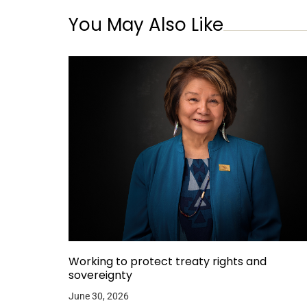
You May Also Like
Working to protect treaty rights and
sovereignty
June 30, 2026