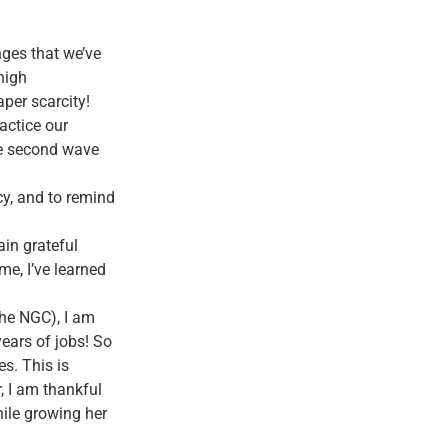
ges that we’ve
high
per scarcity!
ractice our
he second wave
cy, and to remind
ain grateful
me, I’ve learned
the NGC), I am
years of jobs! So
s. This is
, I am thankful
hile growing her