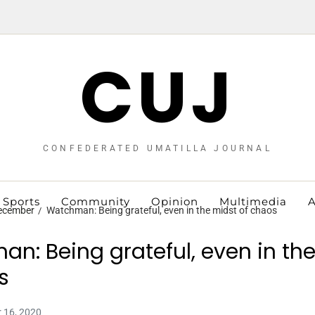
CUJ
CONFEDERATED UMATILLA JOURNAL
Sports
Community
Opinion
Multimedia
A
ecember
Watchman: Being grateful, even in the midst of chaos
n: Being grateful, even in th
s
 16, 2020