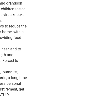
 and grandson
 children tested
is virus knocks
n.
rs to reduce the
m home, with a
roviding food
y near, and to
ength and
. Forced to
 journalist,
rrie, a long-time
less personal
retirement, get
CTUIR.