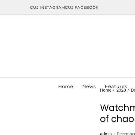
CUJ INSTAGRAM
CUJ FACEBOOK
Home
News
Features
Home
2020
D
Watchma
of chao
admin
December