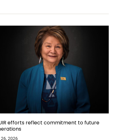
IR efforts reflect commitment to future
erations
 26, 2026