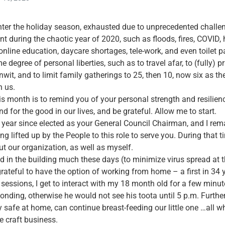
ter the holiday season, exhausted due to unprecedented challen
nt during the chaotic year of 2020, such as floods, fires, COVID, 
line education, daycare shortages, tele-work, and even toilet pa
 degree of personal liberties, such as to travel afar, to (fully) p
it, and to limit family gatherings to 25, then 10, now six as t
n us.
s month is to remind you of your personal strength and resilien
d for the good in our lives, and be grateful. Allow me to start.
 a year since elected as your General Council Chairman, and I rem
ng lifted up by the People to this role to serve you. During that ti
ut our organization, as well as myself.
d in the building much these days (to minimize virus spread at 
grateful to have the option of working from home – a first in 34 
sessions, I get to interact with my 18 month old for a few minute
onding, otherwise he would not see his toota until 5 p.m. Further
 safe at home, can continue breast-feeding our little one …all w
e craft business.