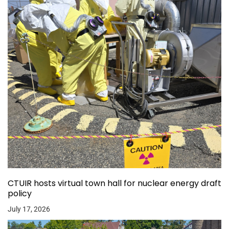
CTUIR hosts virtual town hall for nuclear energy draft
policy
July 17, 2026