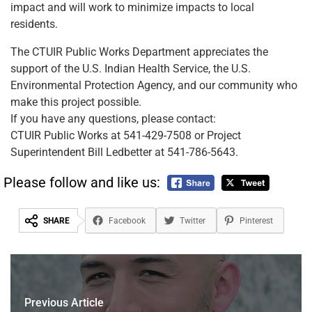
impact and will work to minimize impacts to local
residents.
The CTUIR Public Works Department appreciates the
support of the U.S. Indian Health Service, the U.S.
Environmental Protection Agency, and our community who
make this project possible.
If you have any questions, please contact:
CTUIR Public Works at 541-429-7508 or Project
Superintendent Bill Ledbetter at 541-786-5643.
Please follow and like us:
SHARE
Facebook
Twitter
Pinterest
Previous Article