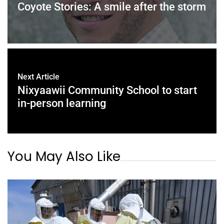
Coyote Stories: A smile after the storm
Next Article
Nixyaawii Community School to start
in-person learning
You May Also Like