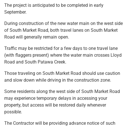
The project is anticipated to be completed in early
September.
During construction of the new water main on the west side
of South Market Road, both travel lanes on South Market
Road will generally remain open.
Traffic may be restricted for a few days to one travel lane
(with flaggers present) where the water main crosses Lloyd
Road and South Patawa Creek.
Those traveling on South Market Road should use caution
and slow down while driving in the construction zone.
Some residents along the west side of South Market Road
may experience temporary delays in accessing your
property, but access will be restored daily whenever
possible.
The Contractor will be providing advance notice of such