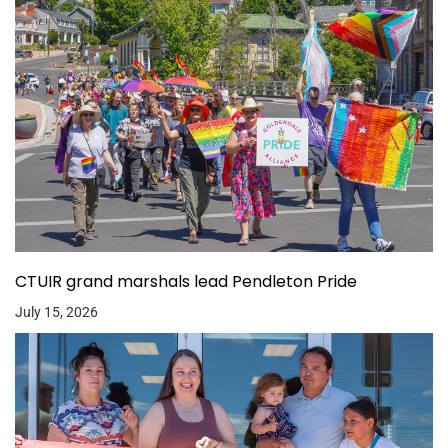
CTUIR grand marshals lead Pendleton Pride
July 15, 2026