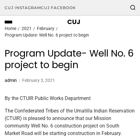
CUJ INSTAGRAM
CUJ FACEBOOK
CUJ
Home
2021
February
Program Update- Well No. 6 project to begin
Program Update- Well No. 6
project to begin
admin
February 3, 2021
By the CTUIR Public Works Department
The Confederated Tribes of the Umatilla Indian Reservation
(CTUIR) is pleased to announce that our Mission
community Well No. 6 construction project on South
Market Road will be starting construction in February.