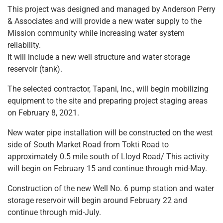
This project was designed and managed by Anderson Perry
& Associates and will provide a new water supply to the
Mission community while increasing water system
reliability.
It will include a new well structure and water storage
reservoir (tank).
The selected contractor, Tapani, Inc., will begin mobilizing
equipment to the site and preparing project staging areas
on February 8, 2021.
New water pipe installation will be constructed on the west
side of South Market Road from Tokti Road to
approximately 0.5 mile south of Lloyd Road/ This activity
will begin on February 15 and continue through mid-May.
Construction of the new Well No. 6 pump station and water
storage reservoir will begin around February 22 and
continue through mid-July.