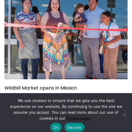
Wildbill Market opens in Mission
July 14, 2026
We use cookies to ensure that we give you the best
experience on our website. By continuing to use the site we
assume you accept. You can read more about our use of
Copyright © 2026.
Powered by
Magazine Elite
cookies in our
Privacy policy
.
Ok
Decline