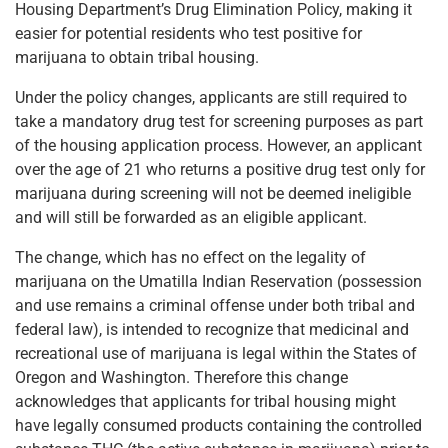
Housing Department’s Drug Elimination Policy, making it
easier for potential residents who test positive for
marijuana to obtain tribal housing.
Under the policy changes, applicants are still required to
take a mandatory drug test for screening purposes as part
of the housing application process. However, an applicant
over the age of 21 who returns a positive drug test only for
marijuana during screening will not be deemed ineligible
and will still be forwarded as an eligible applicant.
The change, which has no effect on the legality of
marijuana on the Umatilla Indian Reservation (possession
and use remains a criminal offense under both tribal and
federal law), is intended to recognize that medicinal and
recreational use of marijuana is legal within the States of
Oregon and Washington. Therefore this change
acknowledges that applicants for tribal housing might
have legally consumed products containing the controlled