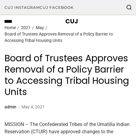
CUJ INSTAGRAM
CUJ FACEBOOK
CUJ
Home
2021
May
Board of Trustees Approves Removal of a Policy Barrier to
Accessing Tribal Housing Units
Board of Trustees Approves
Removal of a Policy Barrier
to Accessing Tribal Housing
Units
admin
May 4, 2021
MISSION – The Confederated Tribes of the Umatilla Indian
Reservation (CTUIR) have approved changes to the