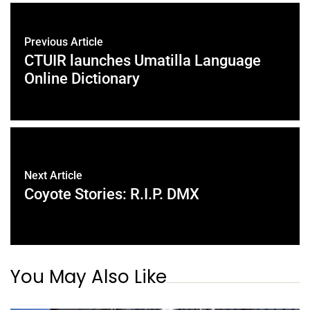
Previous Article
CTUIR launches Umatilla Language
Online Dictionary
Next Article
Coyote Stories: R.I.P. DMX
You May Also Like