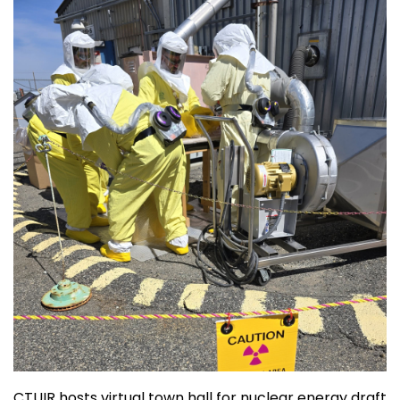
CTUIR hosts virtual town hall for nuclear energy draft