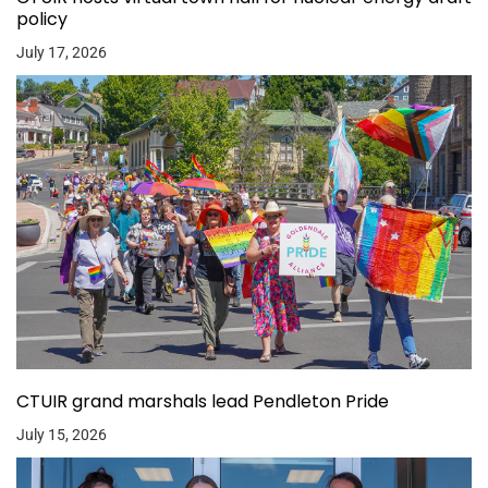
policy
July 17, 2026
CTUIR grand marshals lead Pendleton Pride
July 15, 2026