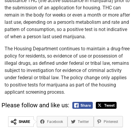
substance THC (the active substance in marijuana) prior to
the submission of an application for housing. THC can
remain in the body for weeks or even a month or more after
last use, depending on a person’s metabolism and rate and
pattern of consumption, so a positive test is not indicative
of when a person last used marijuana.
The Housing Department continues to maintain a drug-free
policy for residents, so evidence of use or possession of
illegal drugs, as defined under federal or tribal law, remains
subject to investigation for evidence of criminal activity
under federal or tribal law. The policy change only applies
to positive tests for marijuana as part of the housing
applicant screening process.
Please follow and like us:
SHARE
Facebook
Twitter
Pinterest