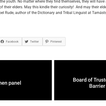
o the youth. No matter where they find themselves, they will have
f their elders. May this kindle their curiosity! And may their eld
oel Rude, author of the Dictionary and Tribal Linguist at Tamásts
Facebook
Twitter
Pinterest
Board of Trus
men panel
Barrier