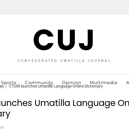
CUJ
CONFEDERATED UMATILLA JOURNAL
Sports
Community
Opinion
Multimedia
A
ay
CTUIR launches Umatilla Language Online Dictionary
aunches Umatilla Language On
ary
021