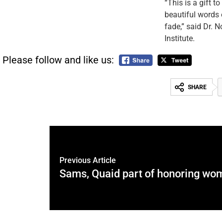
“This is a gift t
beautiful words o
fade,” said Dr. N
Institute.
Please follow and like us:
SHARE
Previous Article
Sams, Quaid part of honoring wo