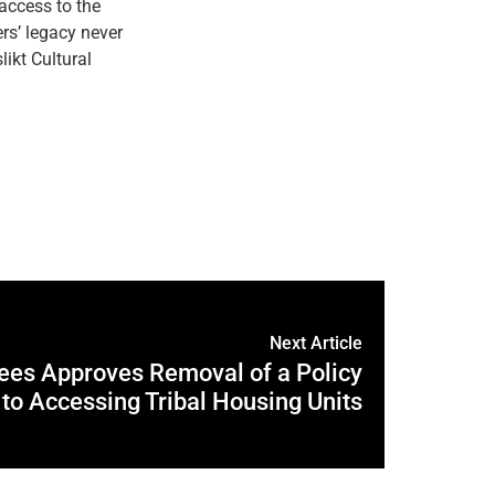
 access to the
ers’ legacy never
likt Cultural
Next Article
tees Approves Removal of a Policy
 to Accessing Tribal Housing Units