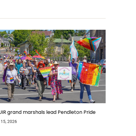
IR grand marshals lead Pendleton Pride
 15, 2026