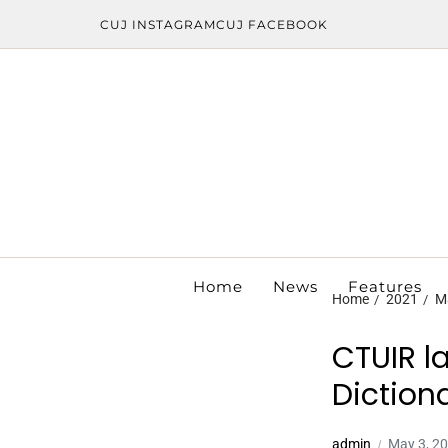
CUJ INSTAGRAM
CUJ FACEBOOK
Home
News
Features
Home
2021
M
CTUIR l
Diction
admin
May 3, 2