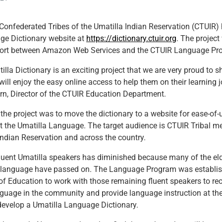
onfederated Tribes of the Umatilla Indian Reservation (CTUIR)
ge Dictionary website at
https://dictionary.ctuir.org
. The project
ffort between Amazon Web Services and the CTUIR Language Pr
illa Dictionary is an exciting project that we are very proud to 
ill enjoy the easy online access to help them on their learning j
n, Director of the CTUIR Education Department.
 the project was to move the dictionary to a website for ease-of-
 the Umatilla Language. The target audience is CTUIR Tribal m
Indian Reservation and across the country.
luent Umatilla speakers has diminished because many of the el
 language have passed on. The Language Program was establis
f Education to work with those remaining fluent speakers to reco
anguage in the community and provide language instruction at the
 develop a Umatilla Language Dictionary.