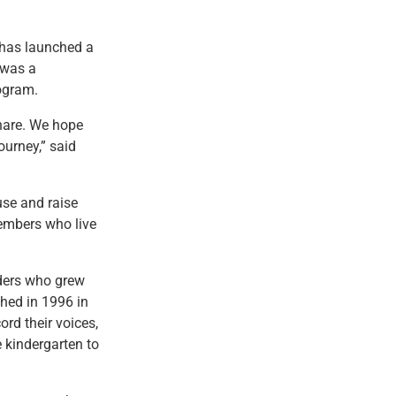
 has launched a
 was a
ogram.
share. We hope
ourney,” said
use and raise
embers who live
ders who grew
hed in 1996 in
rd their voices,
 kindergarten to