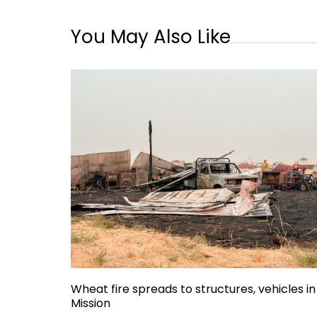
You May Also Like
Wheat fire spreads to structures, vehicles in
Mission