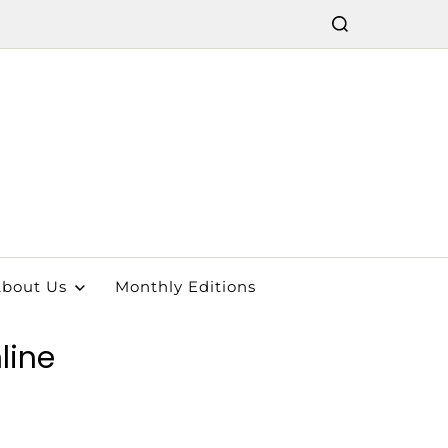
bout Us
Monthly Editions
line