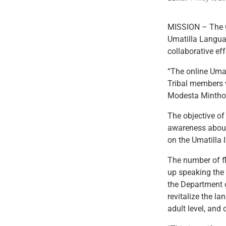
MISSION – The C
Umatilla Langua
collaborative e
“The online Umat
Tribal members w
Modesta Minthor
The objective of
awareness about
on the Umatilla 
The number of f
up speaking the
the Department o
revitalize the l
adult level, and