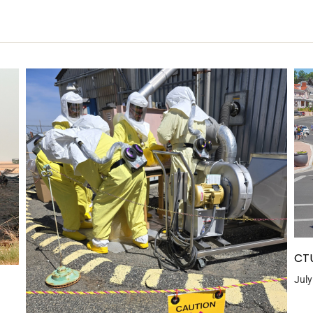
CTU
July