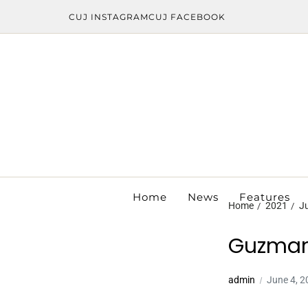
CUJ INSTAGRAM
CUJ FACEBOOK
Home
News
Features
Home
2021
J
Guzman
admin
June 4, 2