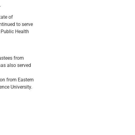
.
ate of
tinued to serve
Public Health
ustees from
has also served
ion from Eastern
nce University.