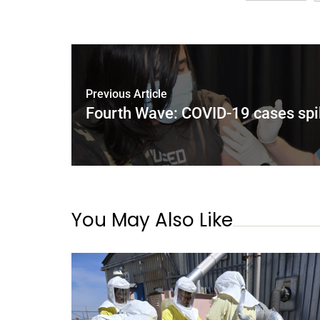
Previous Article
Fourth Wave: COVID-19 cases spi
You May Also Like