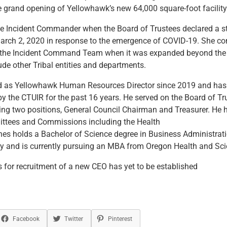
he grand opening of Yellowhawk’s new 64,000 square-foot facility
e Incident Commander when the Board of Trustees declared a st
rch 2, 2020 in response to the emergence of COVID-19. She con
the Incident Command Team when it was expanded beyond the 
lude other Tribal entities and departments.
d as Yellowhawk Human Resources Director since 2019 and has
 the CTUIR for the past 16 years. He served on the Board of Tr
ng two positions, General Council Chairman and Treasurer. He 
tees and Commissions including the Health
es holds a Bachelor of Science degree in Business Administrat
y and is currently pursuing an MBA from Oregon Health and Scie
 for recruitment of a new CEO has yet to be established
Facebook
Twitter
Pinterest