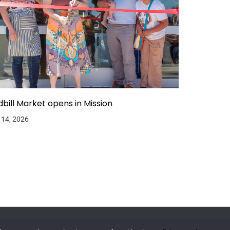
dbill Market opens in Mission
 14, 2026