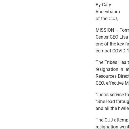
By Cary
Rosenbaum
of the CUJ,
MISSION – Forme
Center CEO Lisa
one of the key f
combat COVID-1
The Tribe’s Hea
resignation in l
Resources Direc
CEO, effective M
“Lisa’s service 
“She lead throug
and all the hwil
The CUJ attempt
resignation wen