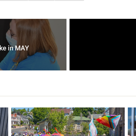
ke in MAY