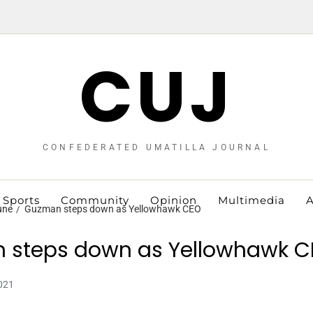
CUJ
CONFEDERATED UMATILLA JOURNAL
Sports
Community
Opinion
Multimedia
A
une
Guzman steps down as Yellowhawk CEO
 steps down as Yellowhawk C
021