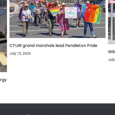
CTUIR grand marshals lead Pendleton Pride
Wil
July 15, 2026
July
ergy