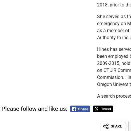
2018, prior to t
She served as th
emergency on Ma
as a member of 
Authority to inc
Hines has serve
been employed by
2009-2015, holdi
on CTUIR Commit
Commission. Hin
Oregon Universit
A search process
Please follow and like us:
SHARE