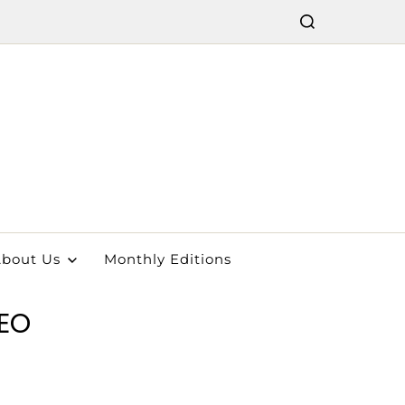
bout Us
Monthly Editions
EO