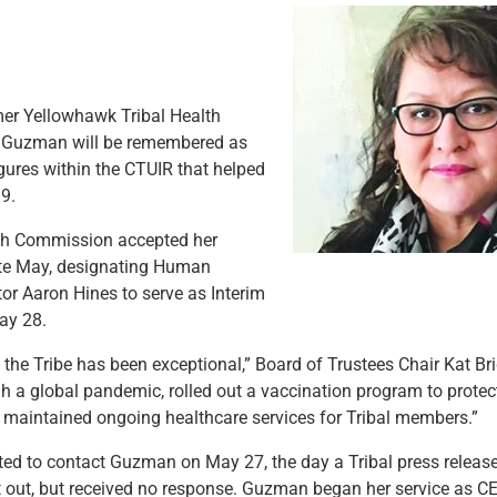
r Yellowhawk Tribal Health
 Guzman will be remembered as
igures within the CTUIR that helped
9.
lth Commission accepted her
ate May, designating Human
tor Aaron Hines to serve as Interim
ay 28.
to the Tribe has been exceptional,” Board of Trustees Chair Kat B
h a global pandemic, rolled out a vaccination program to prote
e maintained ongoing healthcare services for Tribal members.”
ed to contact Guzman on May 27, the day a Tribal press releas
t out, but received no response. Guzman began her service as C