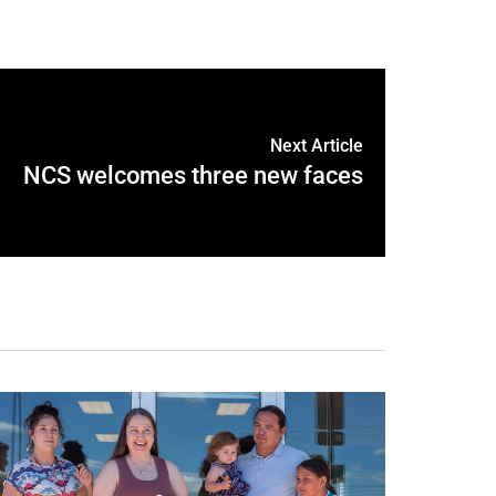
Next Article
NCS welcomes three new faces