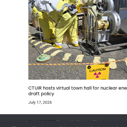
CTUIR hosts virtual town hall for nuclear en
draft policy
July 17, 2026
Copyright © 2026.
Powered by
Magazine Elite