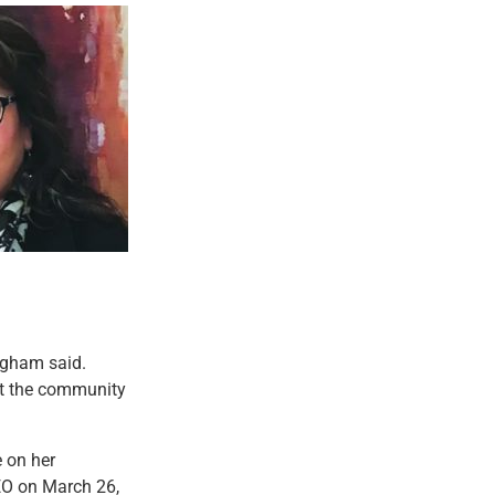
righam said.
ct the community
e on her
EO on March 26,