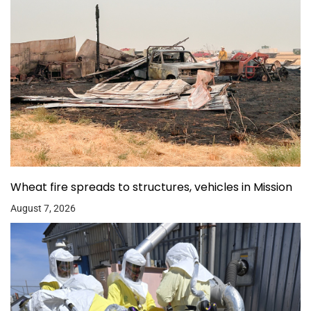
Wheat fire spreads to structures, vehicles in Mission
August 7, 2026