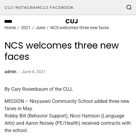
CUJ INSTAGRAM
CUJ FACEBOOK
CUJ
Home
2021
June
NCS welcomes three new faces
NCS welcomes three new
faces
admin
June 4, 2021
By Cary Rosenbaum of the CUJ,
MISSION – Nixyaawii Community School added three new
faces in May.
Robby Bill (Behavior Support), Nicci Harrison (Language
Arts) and Aaron Noisey (PE/Health) received contracts with
the school.