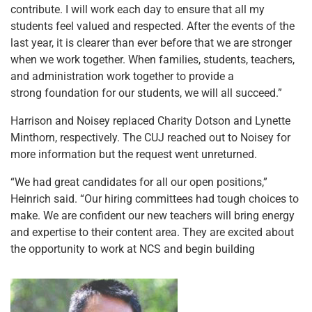
contribute. I will work each day to ensure that all my
students feel valued and respected. After the events of the
last year, it is clearer than ever before that we are stronger
when we work together. When families, students, teachers,
and administration work together to provide a
strong foundation for our students, we will all succeed.”
Harrison and Noisey replaced Charity Dotson and Lynette
Minthorn, respectively. The CUJ reached out to Noisey for
more information but the request went unreturned.
“We had great candidates for all our open positions,”
Heinrich said. “Our hiring committees had tough choices to
make. We are confident our new teachers will bring energy
and expertise to their content area. They are excited about
the opportunity to work at NCS and begin building