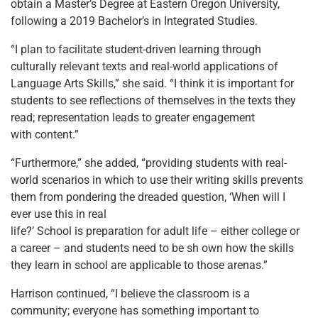
obtain a Master’s Degree at Eastern Oregon University,
following a 2019 Bachelor’s in Integrated Studies.
“I plan to facilitate student-driven learning through
culturally relevant texts and real-world applications of
Language Arts Skills,” she said. “I think it is important for
students to see reflections of themselves in the texts they
read; representation leads to greater engagement
with content.”
“Furthermore,” she added, “providing students with real-
world scenarios in which to use their writing skills prevents
them from pondering the dreaded question, ‘When will I
ever use this in real
life?’ School is preparation for adult life – either college or
a career – and students need to be sh own how the skills
they learn in school are applicable to those arenas.”
Harrison continued, “I believe the classroom is a
community; everyone has something important to