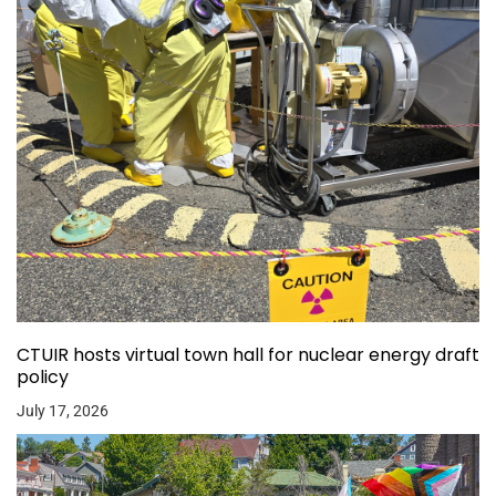
CTUIR hosts virtual town hall for nuclear energy draft
policy
July 17, 2026