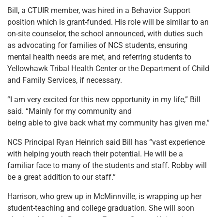
Bill, a CTUIR member, was hired in a Behavior Support
position which is grant-funded. His role will be similar to an
on-site counselor, the school announced, with duties such
as advocating for families of NCS students, ensuring
mental health needs are met, and referring students to
Yellowhawk Tribal Health Center or the Department of Child
and Family Services, if necessary.
“I am very excited for this new opportunity in my life,” Bill
said. “Mainly for my community and
being able to give back what my community has given me.”
NCS Principal Ryan Heinrich said Bill has “vast experience
with helping youth reach their potential. He will be a
familiar face to many of the students and staff. Robby will
be a great addition to our staff.”
Harrison, who grew up in McMinnville, is wrapping up her
student-teaching and college graduation. She will soon