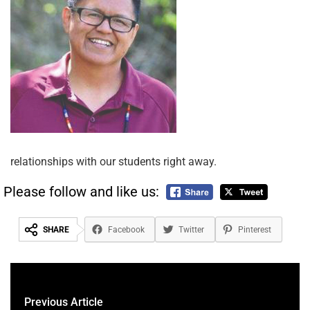
relationships with our students right away.
Please follow and like us:
SHARE
Facebook
Twitter
Pinterest
Previous Article