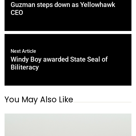
Guzman steps down as Yellowhawk
CEO
Next Article
Windy Boy awarded State Seal of
Biliteracy
You May Also Like