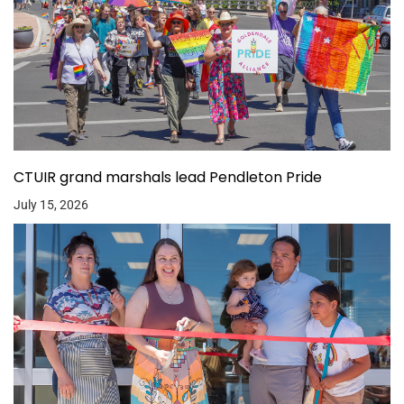
CTUIR grand marshals lead Pendleton Pride
July 15, 2026