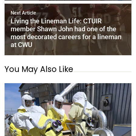
Next Article
Living the Lineman Life: CTUIR
member Shawn John had one of the
most decorated careers for a lineman
at CWU
You May Also Like