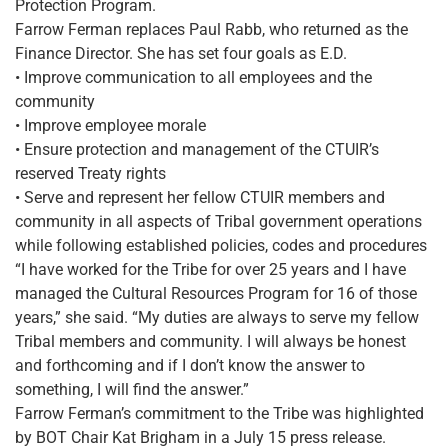
Protection Program.
Farrow Ferman replaces Paul Rabb, who returned as the
Finance Director. She has set four goals as E.D.
• Improve communication to all employees and the
community
• Improve employee morale
• Ensure protection and management of the CTUIR’s
reserved Treaty rights
• Serve and represent her fellow CTUIR members and
community in all aspects of Tribal government operations
while following established policies, codes and procedures
“I have worked for the Tribe for over 25 years and I have
managed the Cultural Resources Program for 16 of those
years,” she said. “My duties are always to serve my fellow
Tribal members and community. I will always be honest
and forthcoming and if I don’t know the answer to
something, I will find the answer.”
Farrow Ferman’s commitment to the Tribe was highlighted
by BOT Chair Kat Brigham in a July 15 press release.