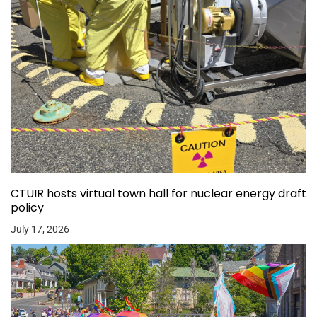
CTUIR hosts virtual town hall for nuclear energy draft
policy
July 17, 2026