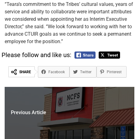
“Teara’s commitment to the Tribes’ cultural values, years of
service and ability to collaborate were important attributes
we considered when appointing her as Interim Executive
Director,” she said. “We look forward to working with her to
advance CTUIR goals as we continue to seek a permanent
employee for the position.”
Please follow and like us:
SHARE
Facebook
Twitter
Pinterest
Previous Article