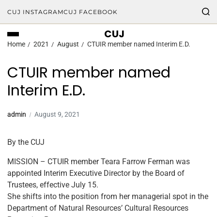
CUJ INSTAGRAM
CUJ FACEBOOK
CUJ
Home
2021
August
CTUIR member named Interim E.D.
CTUIR member named
Interim E.D.
admin
August 9, 2021
By the CUJ
MISSION – CTUIR member Teara Farrow Ferman was
appointed Interim Executive Director by the Board of
Trustees, effective July 15.
She shifts into the position from her managerial spot in the
Department of Natural Resources’ Cultural Resources