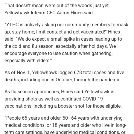
That doesn’t mean we’re out of the woods just yet,
Yellowhawk Interim CEO Aaron Hines said.
“YTHC is actively asking our community members to mask
up, stay home, limit contact and get vaccinated!” Hines
said. “We do expect a small spike in cases leading up to
the cold and flu season, especially after holidays. We
encourage everyone to use caution when gathering,
especially with elders.”
As of Nov. 1, Yellowhawk logged 678 total cases and five
deaths, including one in October, through the pandemic.
As flu season approaches, Hines said Yellowhawk is
providing shots as well as continued COVID-19
vaccinations, including a booster shot for those eligible.
“People 65 years and older, 50–64 years with underlying
medical conditions, or 18 years and older who live in long-
term care settings, have underlying medical conditions, or