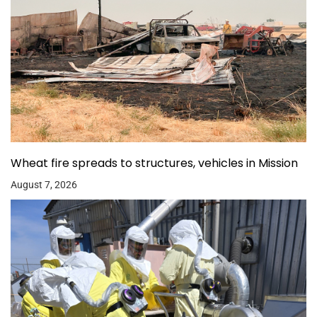
Wheat fire spreads to structures, vehicles in Mission
August 7, 2026