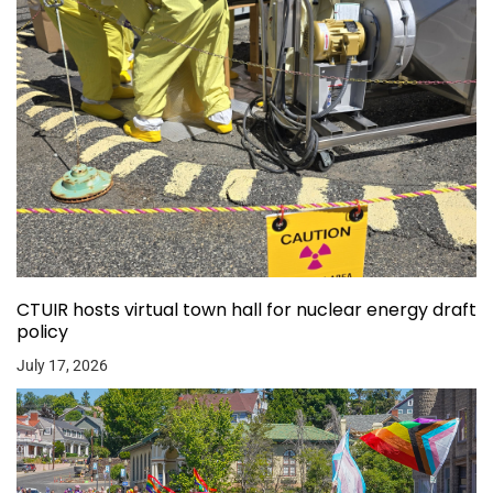
CTUIR hosts virtual town hall for nuclear energy draft
policy
July 17, 2026