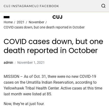
CUJ INSTAGRAM
CUJ FACEBOOK
CUJ
Home
2021
November
COVID cases down, but one death reported in October
COVID cases down, but one
death reported in October
admin
November 1, 2021
MISSION – As of Oct. 31, there were no new COVID-19
cases on the Umatilla Indian Reservation, according to
Yellowhawk Tribal Health Center. Active cases at this time
last month were listed at 85.
Now, they’re at just four.