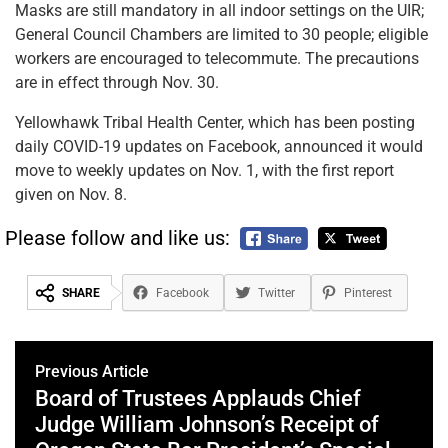
Masks are still mandatory in all indoor settings on the UIR;
General Council Chambers are limited to 30 people; eligible
workers are encouraged to telecommute. The precautions
are in effect through Nov. 30.
Yellowhawk Tribal Health Center, which has been posting
daily COVID-19 updates on Facebook, announced it would
move to weekly updates on Nov. 1, with the first report
given on Nov. 8.
Please follow and like us:
SHARE
Facebook
Twitter
Pinterest
Previous Article
Board of Trustees Applauds Chief
Judge William Johnson’s Receipt of