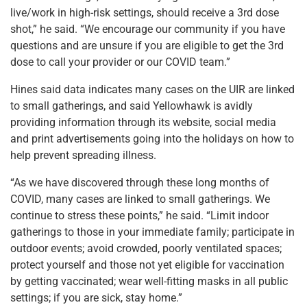
live/work in high-risk settings, should receive a 3rd dose
shot,” he said. “We encourage our community if you have
questions and are unsure if you are eligible to get the 3rd
dose to call your provider or our COVID team.”
Hines said data indicates many cases on the UIR are linked
to small gatherings, and said Yellowhawk is avidly
providing information through its website, social media
and print advertisements going into the holidays on how to
help prevent spreading illness.
“As we have discovered through these long months of
COVID, many cases are linked to small gatherings. We
continue to stress these points,” he said. “Limit indoor
gatherings to those in your immediate family; participate in
outdoor events; avoid crowded, poorly ventilated spaces;
protect yourself and those not yet eligible for vaccination
by getting vaccinated; wear well-fitting masks in all public
settings; if you are sick, stay home.”