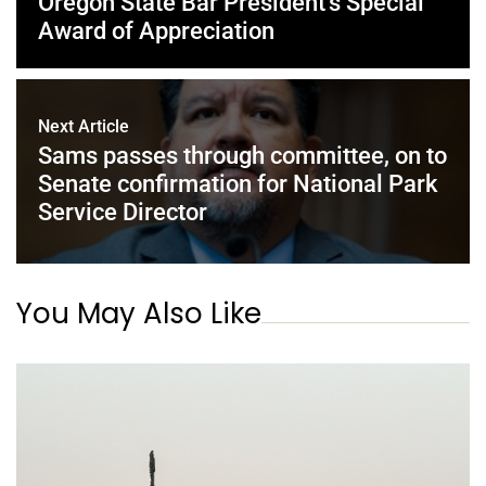
Oregon State Bar President’s Special
Award of Appreciation
Next Article
Sams passes through committee, on to
Senate confirmation for National Park
Service Director
You May Also Like