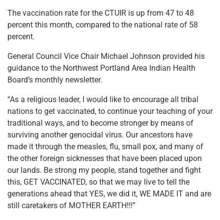
The vaccination rate for the CTUIR is up from 47 to 48
percent this month, compared to the national rate of 58
percent.
General Council Vice Chair Michael Johnson provided his
guidance to the Northwest Portland Area Indian Health
Board’s monthly newsletter.
“As a religious leader, I would like to encourage all tribal
nations to get vaccinated, to continue your teaching of your
traditional ways, and to become stronger by means of
surviving another genocidal virus. Our ancestors have
made it through the measles, flu, small pox, and many of
the other foreign sicknesses that have been placed upon
our lands. Be strong my people, stand together and fight
this, GET VACCINATED, so that we may live to tell the
generations ahead that YES, we did it, WE MADE IT and are
still caretakers of MOTHER EARTH!!!”