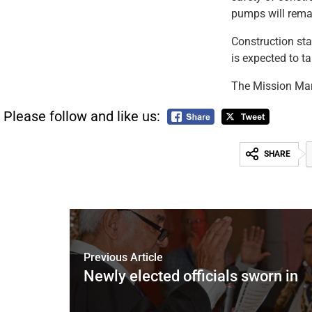
pumps will remai
Construction sta
is expected to t
The Mission Mar
Please follow and like us:
SHARE
Previous Article
Newly elected officials sworn in