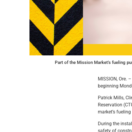
Part of the Mission Market’s fueling p
MISSION, Ore. – 
beginning Monday
Patrick Mills, C
Reservation (CTU
market’s fuelin
During the instal
safety of constr