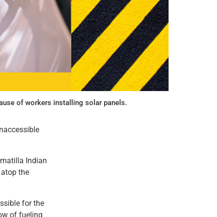
use of workers installing solar panels.
inaccessible
matilla Indian
 atop the
ssible for the
ow of fueling