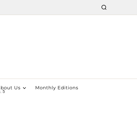
bout Us
Monthly Editions
. 5