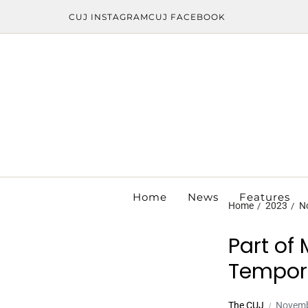
CUJ INSTAGRAM
CUJ FACEBOOK
Home
News
Features
Home
2023
N
Part of
Tempora
The CUJ
Novemb