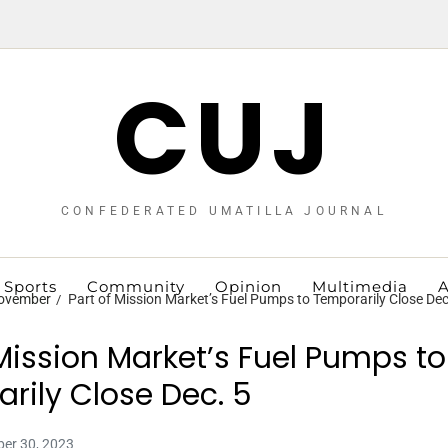
CUJ
CONFEDERATED UMATILLA JOURNAL
Sports
Community
Opinion
Multimedia
A
ovember
Part of Mission Market’s Fuel Pumps to Temporarily Close Dec
 Mission Market’s Fuel Pumps to
rily Close Dec. 5
er 30, 2023