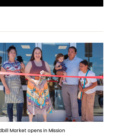
dbill Market opens in Mission