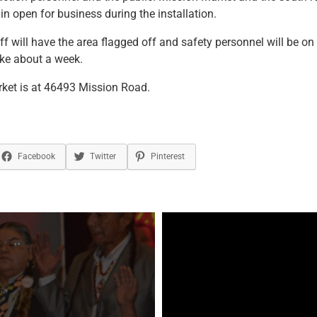
n open for business during the installation.
ff will have the area flagged off and safety personnel will be on 
ake about a week.
ket is at 46493 Mission Road.
Facebook
Twitter
Pinterest