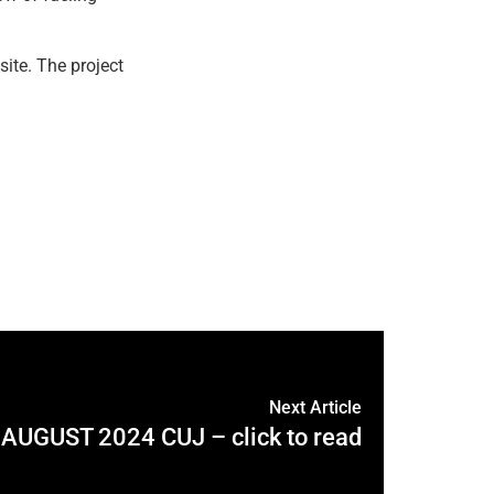
site. The project
Next Article
AUGUST 2024 CUJ – click to read