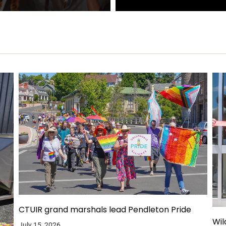
CTUIR grand marshals lead Pendleton Pride
Wil
July 15, 2026