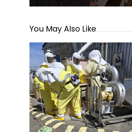
You May Also Like