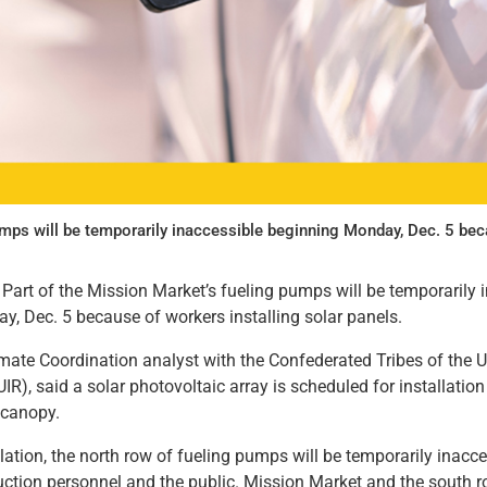
umps will be temporarily inaccessible beginning Monday, Dec. 5 beca
Part of the Mission Market’s fueling pumps will be temporarily 
, Dec. 5 because of workers installing solar panels.
limate Coordination analyst with the Confederated Tribes of the U
IR), said a solar photovoltaic array is scheduled for installation
g canopy.
lation, the north row of fueling pumps will be temporarily inacce
uction personnel and the public. Mission Market and the south r