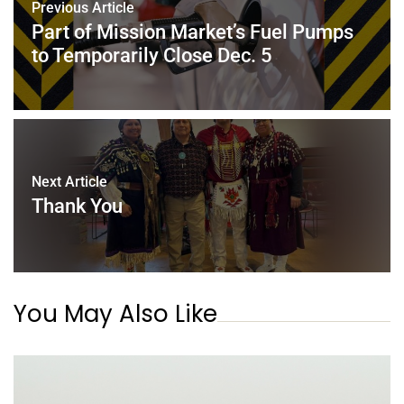
Previous Article
Part of Mission Market’s Fuel Pumps
to Temporarily Close Dec. 5
Next Article
Thank You
You May Also Like