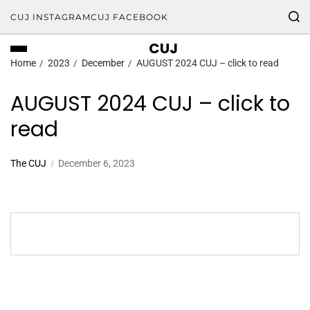
CUJ INSTAGRAM
CUJ FACEBOOK
CUJ
Home
2023
December
AUGUST 2024 CUJ – click to read
AUGUST 2024 CUJ – click to
read
The CUJ
December 6, 2023