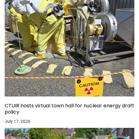
CTUIR hosts virtual town hall for nuclear energy draft
policy
July 17, 2026