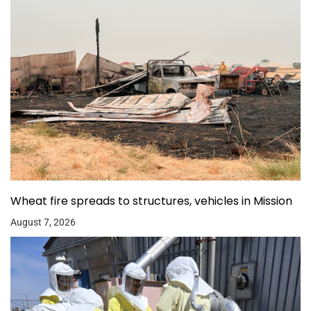
Wheat fire spreads to structures, vehicles in Mission
August 7, 2026