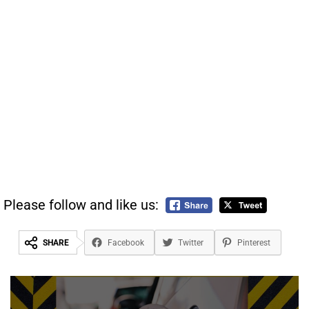
Please follow and like us:
SHARE
Facebook
Twitter
Pinterest