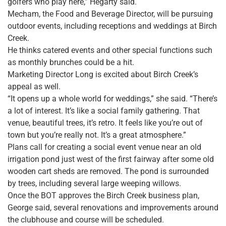
golfers who play here,” Hegarty said.
Mecham, the Food and Beverage Director, will be pursuing
outdoor events, including receptions and weddings at Birch
Creek.
He thinks catered events and other special functions such
as monthly brunches could be a hit.
Marketing Director Long is excited about Birch Creek’s
appeal as well.
“It opens up a whole world for weddings,” she said. “There’s
a lot of interest. It’s like a social family gathering. That
venue, beautiful trees, it’s retro. It feels like you’re out of
town but you’re really not. It’s a great atmosphere.”
Plans call for creating a social event venue near an old
irrigation pond just west of the first fairway after some old
wooden cart sheds are removed. The pond is surrounded
by trees, including several large weeping willows.
Once the BOT approves the Birch Creek business plan,
George said, several renovations and improvements around
the clubhouse and course will be scheduled.