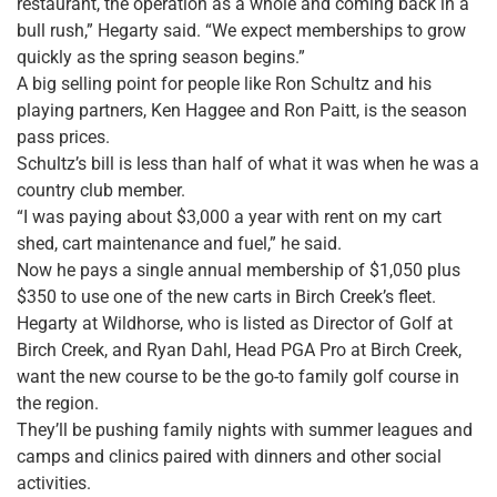
restaurant, the operation as a whole and coming back in a
bull rush,” Hegarty said. “We expect memberships to grow
quickly as the spring season begins.”
A big selling point for people like Ron Schultz and his
playing partners, Ken Haggee and Ron Paitt, is the season
pass prices.
Schultz’s bill is less than half of what it was when he was a
country club member.
“I was paying about $3,000 a year with rent on my cart
shed, cart maintenance and fuel,” he said.
Now he pays a single annual membership of $1,050 plus
$350 to use one of the new carts in Birch Creek’s fleet.
Hegarty at Wildhorse, who is listed as Director of Golf at
Birch Creek, and Ryan Dahl, Head PGA Pro at Birch Creek,
want the new course to be the go-to family golf course in
the region.
They’ll be pushing family nights with summer leagues and
camps and clinics paired with dinners and other social
activities.