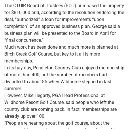
The CTUIR Board of Trustees (BOT) purchased the property
for $810,000 and, according to the resolution endorsing the
deal, “authorized” a loan for improvements “upon
completion” of an approved business plan. George said a
business plan will be presented to the Board in April for
“final concurrence.”
Much work has been done and much more is planned at
Birch Creek Golf Course, but key to it all is more
memberships.
In its hay day, Pendleton Country Club enjoyed membership
of more than 400, but the number of members had
dwindled to about 85 when Wildhorse stepped in last
summer.
However, Mike Hegarty, PGA Head Professional at
Wildhorse Resort Golf Course, said people who left the
country club are coming back. In fact, memberships are
already up over 100.
“People are hearing about the golf course, about the