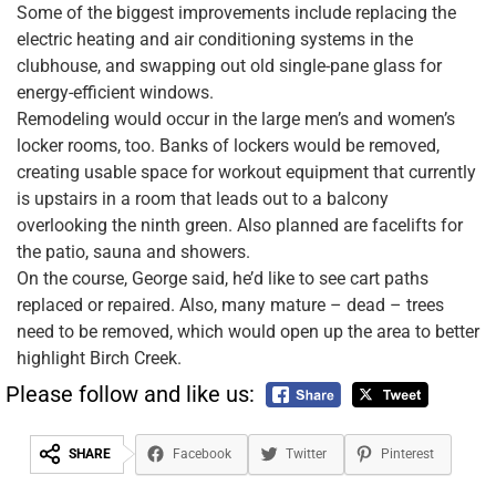
Some of the biggest improvements include replacing the
electric heating and air conditioning systems in the
clubhouse, and swapping out old single-pane glass for
energy-efficient windows.
Remodeling would occur in the large men’s and women’s
locker rooms, too. Banks of lockers would be removed,
creating usable space for workout equipment that currently
is upstairs in a room that leads out to a balcony
overlooking the ninth green. Also planned are facelifts for
the patio, sauna and showers.
On the course, George said, he’d like to see cart paths
replaced or repaired. Also, many mature – dead – trees
need to be removed, which would open up the area to better
highlight Birch Creek.
Please follow and like us:
SHARE
Facebook
Twitter
Pinterest