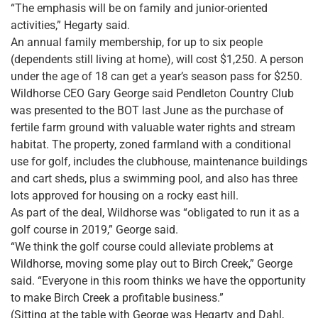
“The emphasis will be on family and junior-oriented
activities,” Hegarty said.
An annual family membership, for up to six people
(dependents still living at home), will cost $1,250. A person
under the age of 18 can get a year’s season pass for $250.
Wildhorse CEO Gary George said Pendleton Country Club
was presented to the BOT last June as the purchase of
fertile farm ground with valuable water rights and stream
habitat. The property, zoned farmland with a conditional
use for golf, includes the clubhouse, maintenance buildings
and cart sheds, plus a swimming pool, and also has three
lots approved for housing on a rocky east hill.
As part of the deal, Wildhorse was “obligated to run it as a
golf course in 2019,” George said.
“We think the golf course could alleviate problems at
Wildhorse, moving some play out to Birch Creek,” George
said. “Everyone in this room thinks we have the opportunity
to make Birch Creek a profitable business.”
(Sitting at the table with George was Hegarty and Dahl,