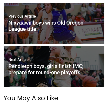
Previous Article
Nixyaawii boys wins Old Oregon
League title
Next Article
Pendleton boys, girls finish IMC;
prepare for round-one playoffs
You May Also Like