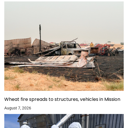
Wheat fire spreads to structures, vehicles in Mission
August 7, 2026