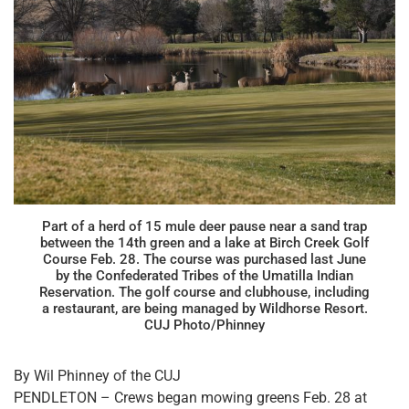
Part of a herd of 15 mule deer pause near a sand trap
between the 14th green and a lake at Birch Creek Golf
Course Feb. 28. The course was purchased last June
by the Confederated Tribes of the Umatilla Indian
Reservation. The golf course and clubhouse, including
a restaurant, are being managed by Wildhorse Resort.
CUJ Photo/Phinney
By Wil Phinney of the CUJ
PENDLETON – Crews began mowing greens Feb. 28 at