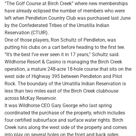
“The Golf Course at Birch Creek” where new memberships
have already eclipsed the number of members who were
left when Pendleton Country Club was purchased last June
by the Confederated Tribes of the Umatilla Indian
Reservation (CTUIR).
One of those players, Ron Schultz of Pendleton, was
putting his clubs on a cart before heading to the first tee.
“It’s the best I’ve ever seen it in 17 years,” Schultz said.
Wildhorse Resort & Casino is managing the Birch Creek
operation, a mature 248-acre 18-hole course that sits on the
west side of Highway 395 between Pendleton and Pilot
Rock. The boundary of the Umatilla Indian Reservation is
less than two miles east of the Birch Creek clubhouse
across McKay Reservoir.
It was Wildhorse CEO Gary George who last spring
coordinated the purchase of the property, which includes
four certified subsurface and surface water rights. Birch
Creek runs along the west side of the property and comes
into play on several holes on the front and back sides.