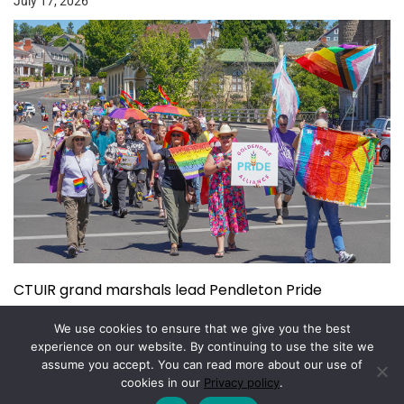
July 17, 2026
CTUIR grand marshals lead Pendleton Pride
July 15, 2026
We use cookies to ensure that we give you the best
experience on our website. By continuing to use the site we
assume you accept. You can read more about our use of
Copyright © 2026.
Powered by
Magazine Elite
cookies in our
Privacy policy
.