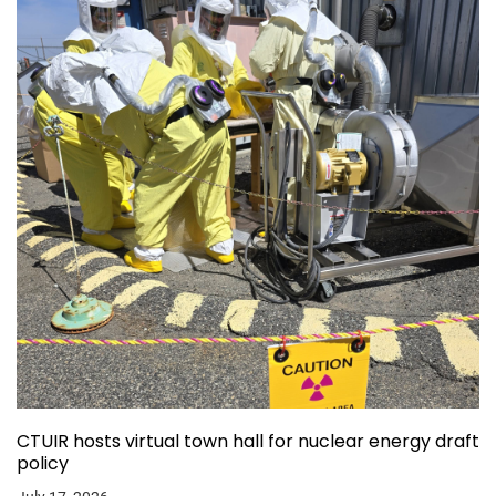
CTUIR hosts virtual town hall for nuclear energy draft
policy