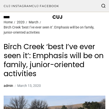
CUJ INSTAGRAM
CUJ FACEBOOK
CUJ
Home
2020
March
Birch Creek ‘best I’ve ever seen it’: Emphasis will be on family,
junior-oriented activities
Birch Creek ‘best I’ve ever
seen it’: Emphasis will be on
family, junior-oriented
activities
admin
March 13, 2020