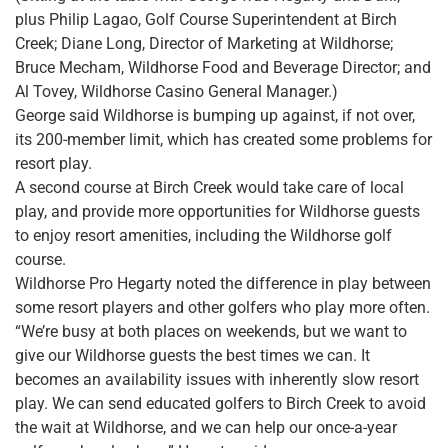
plus Philip Lagao, Golf Course Superintendent at Birch
Creek; Diane Long, Director of Marketing at Wildhorse;
Bruce Mecham, Wildhorse Food and Beverage Director; and
Al Tovey, Wildhorse Casino General Manager.)
George said Wildhorse is bumping up against, if not over,
its 200-member limit, which has created some problems for
resort play.
A second course at Birch Creek would take care of local
play, and provide more opportunities for Wildhorse guests
to enjoy resort amenities, including the Wildhorse golf
course.
Wildhorse Pro Hegarty noted the difference in play between
some resort players and other golfers who play more often.
“We’re busy at both places on weekends, but we want to
give our Wildhorse guests the best times we can. It
becomes an availability issues with inherently slow resort
play. We can send educated golfers to Birch Creek to avoid
the wait at Wildhorse, and we can help our once-a-year