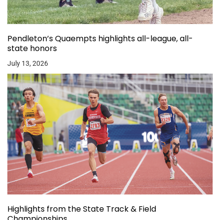
Pendleton’s Quaempts highlights all-league, all-
state honors
July 13, 2026
Highlights from the State Track & Field
Championships