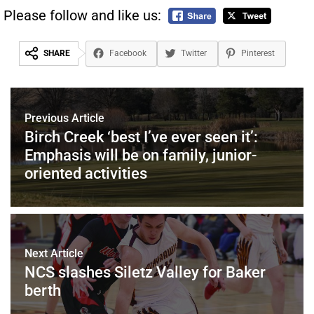
Please follow and like us:
SHARE
Facebook
Twitter
Pinterest
Previous Article
Birch Creek ‘best I’ve ever seen it’:
Emphasis will be on family, junior-
oriented activities
Next Article
NCS slashes Siletz Valley for Baker
berth