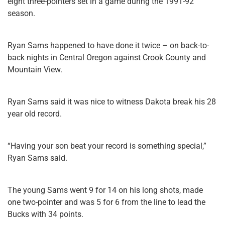
eight three-pointers set in a game during the 1991-92
season.
Ryan Sams happened to have done it twice – on back-to-
back nights in Central Oregon against Crook County and
Mountain View.
Ryan Sams said it was nice to witness Dakota break his 28
year old record.
“Having your son beat your record is something special,”
Ryan Sams said.
The young Sams went 9 for 14 on his long shots, made
one two-pointer and was 5 for 6 from the line to lead the
Bucks with 34 points.