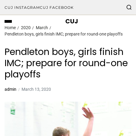
CUJ INSTAGRAM
CUJ FACEBOOK
CUJ
Home
2020
March
Pendleton boys, girls finish IMC; prepare for round-one playoffs
Pendleton boys, girls finish
IMC; prepare for round-one
playoffs
admin
March 13, 2020