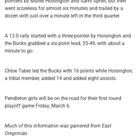
pointers by Muriel Hoisington and Sami Spriet, but then
went scoreless for almost six minutes and trailed by a
dozen with just over a minute left in the third quarter.
A 12-0 rally started with a three-pointer by Hoisington and
the Bucks grabbed a six point lead, 55-49, with about a
minute to go.
Chloe Taber led the Bucks with 16 points while Hoisington,
a tribal member, added 14 and added eight assists.
Pendleton girls will be on the road for their first round
playoff game Friday, March 6.
Much of this information was garnered from East
Oregonian.