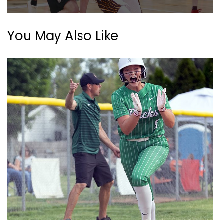
You May Also Like