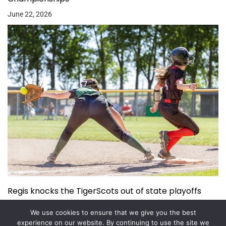
June 22, 2026
Regis knocks the TigerScots out of state playoffs
June 3, 2026
We use cookies to ensure that we give you the best
experience on our website. By continuing to use the site we