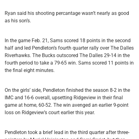
Ryan said his shooting percantage wasn’t nearly as good
as his son’s.
In the game Feb. 21, Sams scored 18 points in the second
half and led Pendleton’s fourth quarter rally over The Dalles
Riverhawks. The Bucks outscored The Dalles 29-14 in the
fourth period to take a 79-65 win. Sams scored 11 points in
the final eight minutes.
On the girls’ side, Pendleton finished the season 8-2 in the
IMC and 16-6 overall, upsetting Ridgeview in their final
game at home, 60-52. The win avenged an earlier 9-point
loss on Ridgeview’s court earlier this year.
Pendleton took a brief lead in the third quarter after three-