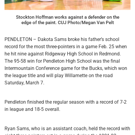
Stockton Hoffman works against a defender on the
edge of the paint. CUJ Photo/Megan Van Pelt
PENDLETON – Dakota Sams broke his father’s school
record for the most three-pointers in a game Feb. 25 when
he hit nine against Ridgeway High School in Redmond.
The 95-58 win for Pendleton High School was the final
Intermountain Conference game for the Bucks, which won
the league title and will play Willamette on the road
Saturday, March 7.
Pendleton finished the regular season with a record of 7-2
in league and 18-5 overall.
Ryan Sams, who is an assistant coach, held the record with