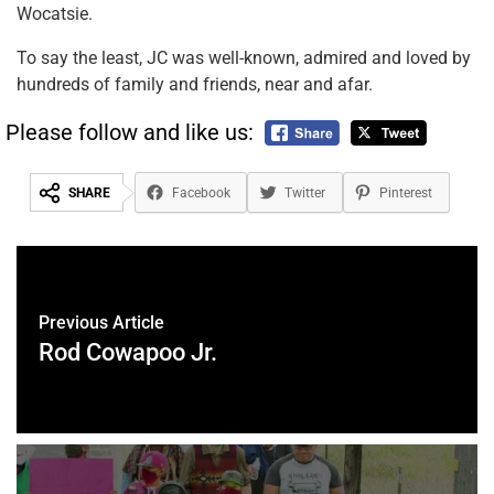
Wocatsie.
To say the least, JC was well-known, admired and loved by
hundreds of family and friends, near and afar.
Please follow and like us:
SHARE
Facebook
Twitter
Pinterest
Previous Article
Rod Cowapoo Jr.