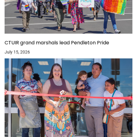
CTUIR grand marshals lead Pendleton Pride
July 15, 2026