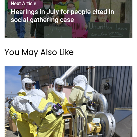
Next Article
Hearings in July for people cited in
social gathering case
You May Also Like