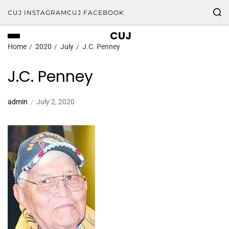
CUJ INSTAGRAM
CUJ FACEBOOK
CUJ
Home
2020
July
J.C. Penney
J.C. Penney
admin
July 2, 2020