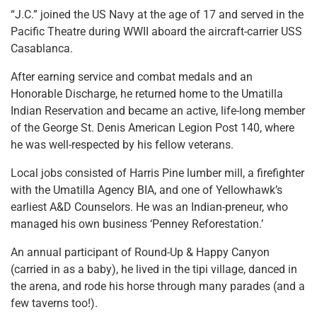
“J.C.” joined the US Navy at the age of 17 and served in the
Pacific Theatre during WWII aboard the aircraft-carrier USS
Casablanca.
After earning service and combat medals and an
Honorable Discharge, he returned home to the Umatilla
Indian Reservation and became an active, life-long member
of the George St. Denis American Legion Post 140, where
he was well-respected by his fellow veterans.
Local jobs consisted of Harris Pine lumber mill, a firefighter
with the Umatilla Agency BIA, and one of Yellowhawk’s
earliest A&D Counselors. He was an Indian-preneur, who
managed his own business ‘Penney Reforestation.’
An annual participant of Round-Up & Happy Canyon
(carried in as a baby), he lived in the tipi village, danced in
the arena, and rode his horse through many parades (and a
few taverns too!).