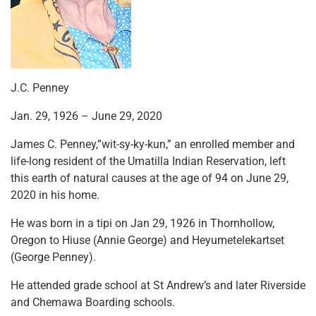
J.C. Penney
Jan. 29, 1926 – June 29, 2020
James C. Penney,”wit-sy-ky-kun,” an enrolled member and
life-long resident of the Umatilla Indian Reservation, left
this earth of natural causes at the age of 94 on June 29,
2020 in his home.
He was born in a tipi on Jan 29, 1926 in Thornhollow,
Oregon to Hiuse (Annie George) and Heyumetelekartset
(George Penney).
He attended grade school at St Andrew’s and later Riverside
and Chemawa Boarding schools.