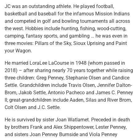
JC was an outstanding athlete. He played football,
basketball and baseball for the infamous Mission Indians
and competed in golf and bowling tournaments all across
the west. Hobbies include hunting, fishing, wood-cutting,
camping, fantasy sports, and gambling … he was even in
three movies: Pillars of the Sky, Sioux Uprising and Paint
your Wagon.
He married LoraLee LaCourse in 1948 (whom passed in
2018) – after sharing nearly 70 years together while raising
three children: Greg Penney, Stephanie Olsen and Candice
Settle. Grandchildren include Travis Olsen, Jennifer Dalton-
Brom, Jakob Settle, Antonio Pacheco and James C. Penney
II; great-grandchildren include Aaden, Silas and River Brom,
Colt Olsen and J.C. Settle.
He is survived by sister Joan Watlamet. Preceded in death
by brothers Frank and Alex Shippentower, Lester Penney,
and sisters Joan Penney Burnside and Viola Penney