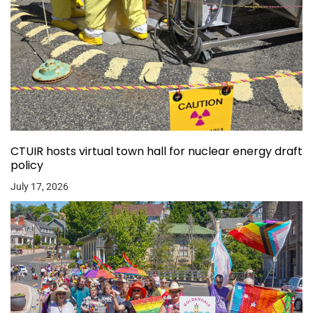
CTUIR hosts virtual town hall for nuclear energy draft
policy
July 17, 2026