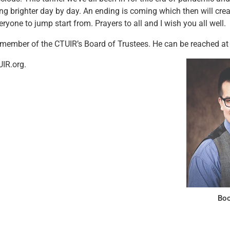
tting brighter day by day. An ending is coming which then will cre
ryone to jump start from. Prayers to all and I wish you all well.
 member of the CTUIR’s Board of Trustees. He can be reached at
IR.org.
Boo