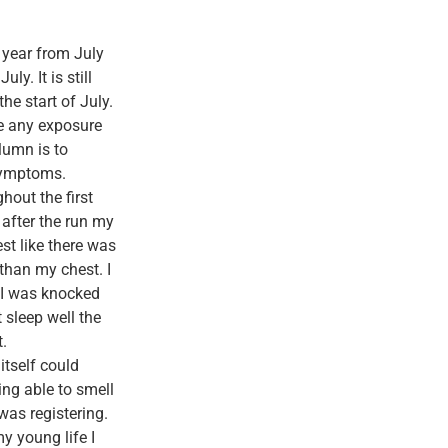
t year from July
ly. It is still
he start of July.
e any exposure
lumn is to
 symptoms.
hout the first
 after the run my
st like there was
 than my chest. I
r I was knocked
t sleep well the
t.
itself could
ing able to smell
was registering.
my young life I