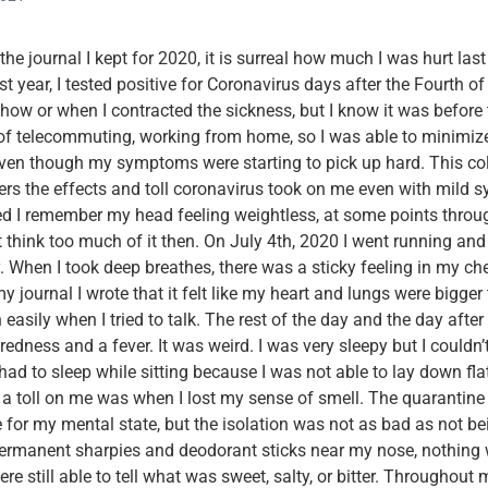
he journal I kept for 2020, it is surreal how much I was hurt las
 year, I tested positive for Coronavirus days after the Fourth of Ju
 how or when I contracted the sickness, but I know it was before t
 of telecommuting, working from home, so I was able to minimiz
even though my symptoms were starting to pick up hard. This co
aders the effects and toll coronavirus took on me even with mild
d I remember my head feeling weightless, at some points throug
’t think too much of it then. On July 4th, 2020 I went running and
y. When I took deep breathes, there was a sticky feeling in my che
my journal I wrote that it felt like my heart and lungs were bigger
 easily when I tried to talk. The rest of the day and the day afte
redness and a fever. It was weird. I was very sleepy but I couldn’
had to sleep while sitting because I was not able to lay down fla
 a toll on me was when I lost my sense of smell. The quarantine 
for my mental state, but the isolation was not as bad as not be
permanent sharpies and deodorant sticks near my nose, nothing 
e still able to tell what was sweet, salty, or bitter. Throughout 