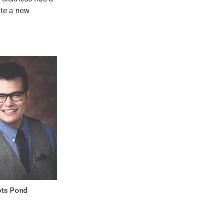
ate a new
ts Pond