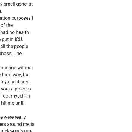
y smell gone, at
.
ation purposes I
 of the
I had no health
 put in ICU.
all the people
 phase. The
arantine without
e hard way, but
 my chest area.
It was a process
I got myself in
hit me until
e were really
hers around me is
d sickness has a