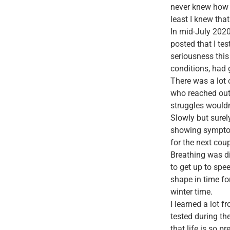
never knew how 
least I knew tha
In mid-July 2020
posted that I tes
seriousness this
conditions, had 
There was a lot 
who reached out 
struggles wouldn
Slowly but surel
showing symptoms
for the next cou
Breathing was dif
to get up to spe
shape in time fo
winter time.
I learned a lot 
tested during th
that life is so p