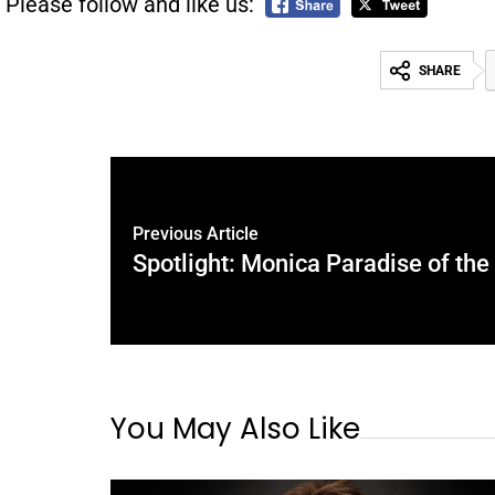
Please follow and like us:
SHARE
Previous Article
Spotlight: Monica Paradise of th
You May Also Like