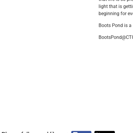
light that is ge
beginning for eve
Boots Pond is a
BootsPond@CTU