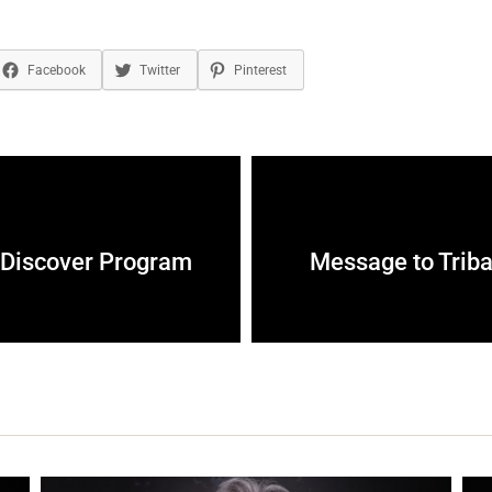
Facebook
Twitter
Pinterest
e Discover Program
Message to Triba