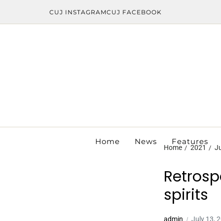
CUJ INSTAGRAM
CUJ FACEBOOK
Home
News
Features
Home
2021
Ju
Retrosp
spirits
admin
July 13, 