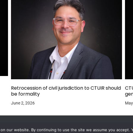
Retrocession of civil jurisdiction to CTUIR should
CTU
be formality
gen
June 2, 2026
May
 on our website. By continuing to use the site we assume you accept. 