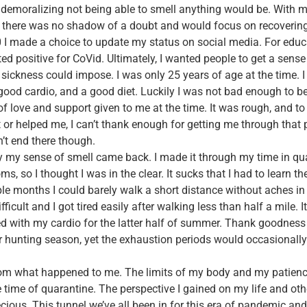
demoralizing not being able to smell anything would be. With m
t there was no shadow of a doubt and would focus on recovering
 I made a choice to update my status on social media. For educ
ted positive for CoVid. Ultimately, I wanted people to get a sense
 sickness could impose. I was only 25 years of age at the time. 
good cardio, and a good diet. Luckily I was not bad enough to be
of love and support given to me at the time. It was rough, and to 
or helped me, I can’t thank enough for getting me through that
’t end there though.
y my sense of smell came back. I made it through my time in qu
, so I thought I was in the clear. It sucks that I had to learn th
ple months I could barely walk a short distance without aches in
ficult and I got tired easily after walking less than half a mile. 
ed with my cardio for the latter half of summer. Thank goodness 
r hunting season, yet the exhaustion periods would occasionally 
from what happened to me. The limits of my body and my patienc
e time of quarantine. The perspective I gained on my life and ot
recious. This tunnel we’ve all been in for this era of pandemic an