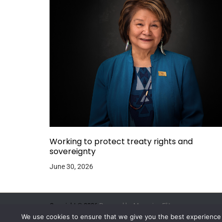
Working to protect treaty rights and
sovereignty
June 30, 2026
Copyright © 2026.
Powered by
Magazine Elite
We use cookies to ensure that we give you the best experience