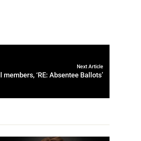
Next Article
l members, ‘RE: Absentee Ballots’