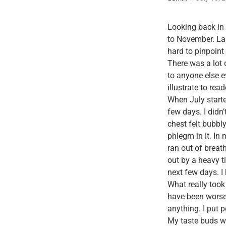
Looking back in t
to November. Last
hard to pinpoint
There was a lot
to anyone else 
illustrate to re
When July starte
few days. I didn
chest felt bubbl
phlegm in it. In 
ran out of breath
out by a heavy ti
next few days. I 
What really took
have been worse 
anything. I put 
My taste buds wer