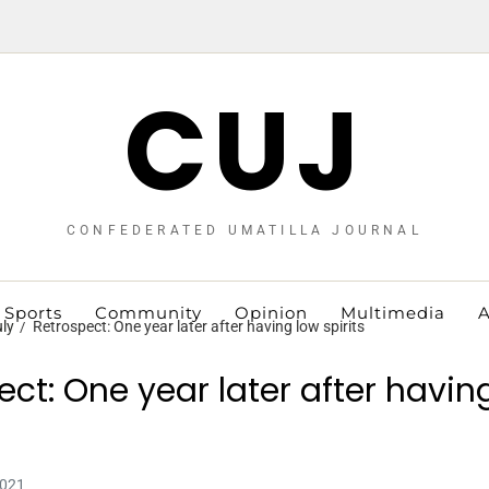
CUJ
CONFEDERATED UMATILLA JOURNAL
Sports
Community
Opinion
Multimedia
A
ly
Retrospect: One year later after having low spirits
ect: One year later after havin
2021