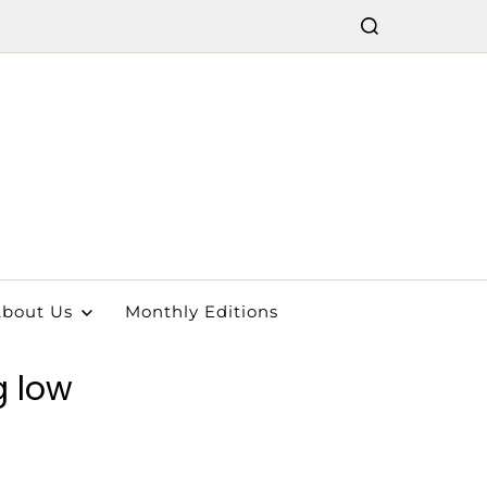
bout Us
Monthly Editions
g low