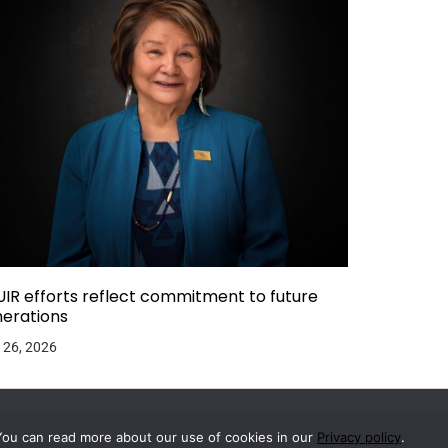
IR efforts reflect commitment to future
erations
 26, 2026
You can read more about our use of cookies in our
Privacy policy
.